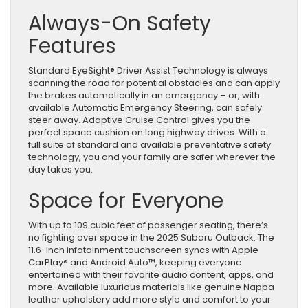
Always-On Safety
Features
Standard EyeSight® Driver Assist Technology is always
scanning the road for potential obstacles and can apply
the brakes automatically in an emergency – or, with
available Automatic Emergency Steering, can safely
steer away. Adaptive Cruise Control gives you the
perfect space cushion on long highway drives. With a
full suite of standard and available preventative safety
technology, you and your family are safer wherever the
day takes you.
Space for Everyone
With up to 109 cubic feet of passenger seating, there’s
no fighting over space in the 2025 Subaru Outback. The
11.6-inch infotainment touchscreen syncs with Apple
CarPlay® and Android Auto™, keeping everyone
entertained with their favorite audio content, apps, and
more. Available luxurious materials like genuine Nappa
leather upholstery add more style and comfort to your