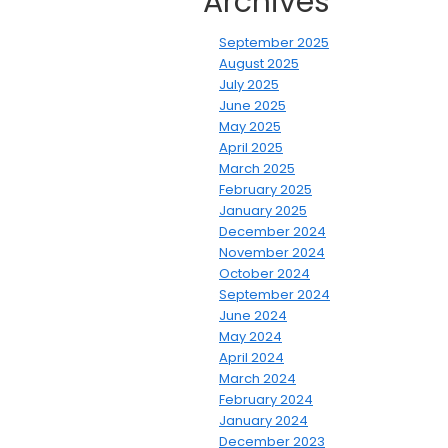
Archives
September 2025
August 2025
July 2025
June 2025
May 2025
April 2025
March 2025
February 2025
January 2025
December 2024
November 2024
October 2024
September 2024
June 2024
May 2024
April 2024
March 2024
February 2024
January 2024
December 2023