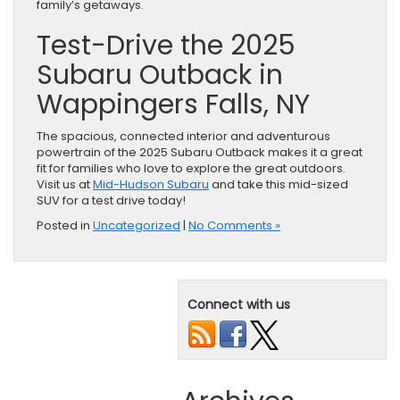
family’s getaways.
Test-Drive the 2025
Subaru Outback in
Wappingers Falls, NY
The spacious, connected interior and adventurous
powertrain of the 2025 Subaru Outback makes it a great
fit for families who love to explore the great outdoors.
Visit us at
Mid-Hudson Subaru
and take this mid-sized
SUV for a test drive today!
Posted in
Uncategorized
|
No Comments »
Connect with us