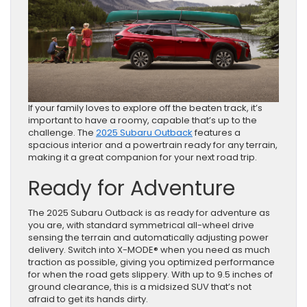
If your family loves to explore off the beaten track, it’s
important to have a roomy, capable that’s up to the
challenge. The
2025 Subaru Outback
features a
spacious interior and a powertrain ready for any terrain,
making it a great companion for your next road trip.
Ready for Adventure
The 2025 Subaru Outback is as ready for adventure as
you are, with standard symmetrical all-wheel drive
sensing the terrain and automatically adjusting power
delivery. Switch into X-MODE® when you need as much
traction as possible, giving you optimized performance
for when the road gets slippery. With up to 9.5 inches of
ground clearance, this is a midsized SUV that’s not
afraid to get its hands dirty.