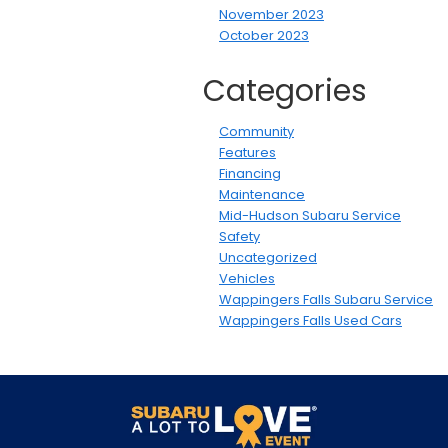
November 2023
October 2023
Categories
Community
Features
Financing
Maintenance
Mid-Hudson Subaru Service
Safety
Uncategorized
Vehicles
Wappingers Falls Subaru Service
Wappingers Falls Used Cars