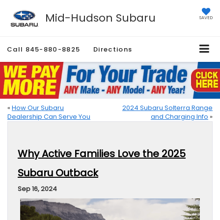
Mid-Hudson Subaru
SAVED
Call
845-880-8825
Directions
«
How Our Subaru
2024 Subaru Solterra Range
Dealership Can Serve You
and Charging Info
»
Why Active Families Love the 2025
Subaru Outback
Sep 16, 2024