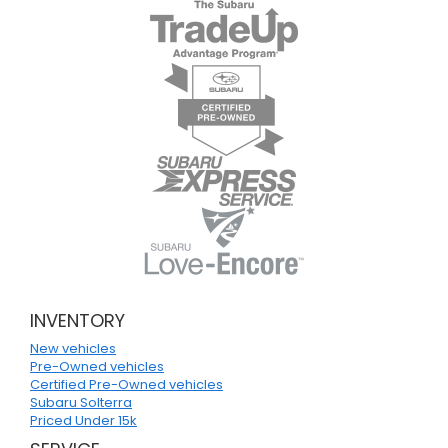
INVENTORY
New vehicles
Pre-Owned vehicles
Certified Pre-Owned vehicles
Subaru Solterra
Priced Under 15k