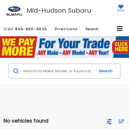
Mid-Hudson Subaru
SAVED
Call
845-880-8825
Directions
Search
Search
No vehicles found