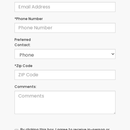
*Phone Number
Preferred
Contact:
*Zip Code
Comments:
By clicking this box, I agree to receive in-person or