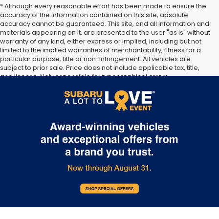
* Although every reasonable effort has been made to ensure the
accuracy of the information contained on this site, absolute
accuracy cannot be guaranteed. This site, and all information and
materials appearing on it, are presented to the user "as is" without
warranty of any kind, either express or implied, including but not
limited to the implied warranties of merchantability, fitness for a
particular purpose, title or non-infringement. All vehicles are
subject to prior sale. Price does not include applicable tax, title,
and license. Not responsible for typographical errors.
**The arrival timeline is an estimate. It may vary due to
circumstances beyond Subaru’s or the retailer’s control.