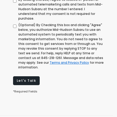
automated telemarketing calls and texts from Mid-
Hudson Subaru at the number I entered. I
understand that my consent is not required for
purchase.
(Optional) By Checking this box and clicking "Agree"
below, you authorize Mid-Hudson Subaru to use an
automated system to periodically text you with
marketing information. You do not need to agree to
this consent to get services from or through us. You
may revoke this consent by replying STOP to any
text we send. For help, reply HELP at any time or
contact us at
845-218-1261
. Message and data rates
may apply. See our
Terms and Privacy Policy
for more
information.
Let's Talk
*Required Fields