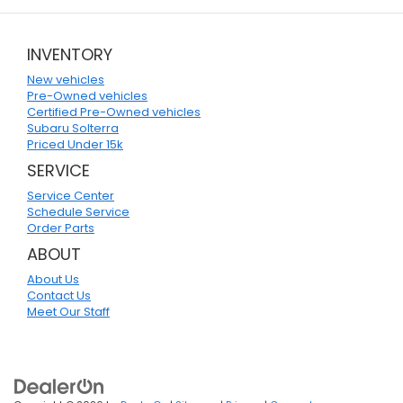
INVENTORY
New vehicles
Pre-Owned vehicles
Certified Pre-Owned vehicles
Subaru Solterra
Priced Under 15k
SERVICE
Service Center
Schedule Service
Order Parts
ABOUT
About Us
Contact Us
Meet Our Staff