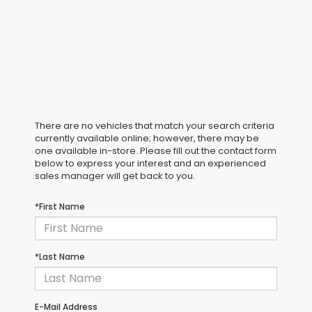
There are no vehicles that match your search criteria
currently available online; however, there may be
one available in-store. Please fill out the contact form
below to express your interest and an experienced
sales manager will get back to you.
*First Name
*Last Name
E-Mail Address