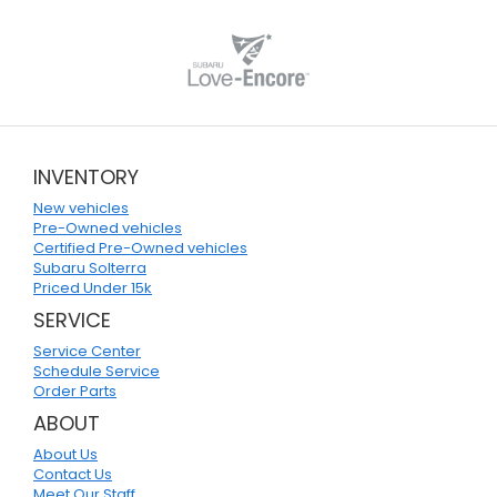
INVENTORY
New vehicles
Pre-Owned vehicles
Certified Pre-Owned vehicles
Subaru Solterra
Priced Under 15k
SERVICE
Service Center
Schedule Service
Order Parts
ABOUT
About Us
Contact Us
Meet Our Staff