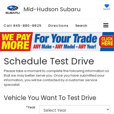
Mid-Hudson Subaru
SAVED
Call
845-880-8825
Directions
Search
Schedule Test Drive
Please take a moment to complete the following information so
that we may better serve you. Once you have submitted your
information, you will be contacted by a customer service
specialist.
Vehicle You Want To Test Drive
*Year