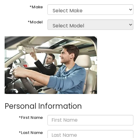
*Make
*Model
Personal Information
*First Name
*Last Name