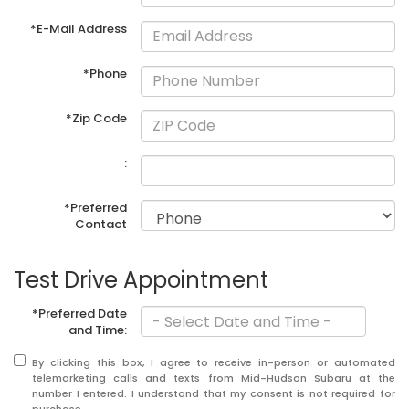
*E-Mail Address
*Phone
*Zip Code
:
*Preferred
Contact
Test Drive Appointment
*Preferred Date
and Time:
By clicking this box, I agree to receive in-person or automated
telemarketing calls and texts from Mid-Hudson Subaru at the
number I entered. I understand that my consent is not required for