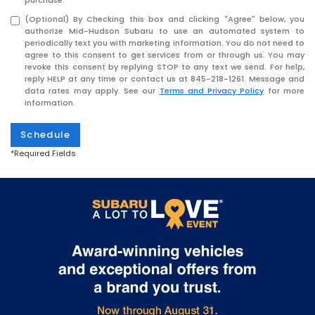
purchase.
(Optional) By Checking this box and clicking "Agree" below, you
authorize Mid-Hudson Subaru to use an automated system to
periodically text you with marketing information. You do not need to
agree to this consent to get services from or through us. You may
revoke this consent by replying STOP to any text we send. For help,
reply HELP at any time or contact us at
845-218-1261
. Message and
data rates may apply. See our
Terms and Privacy Policy
for more
information.
Schedule
*Required Fields