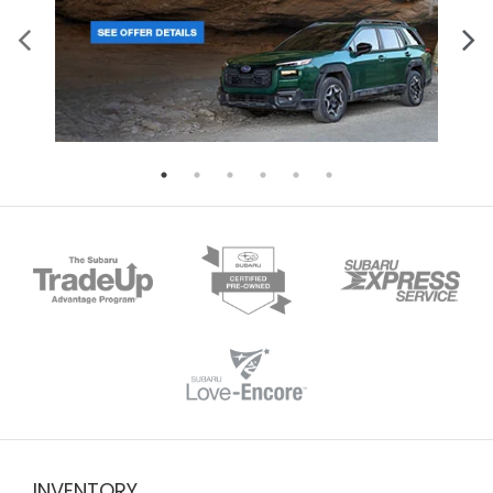
INVENTORY