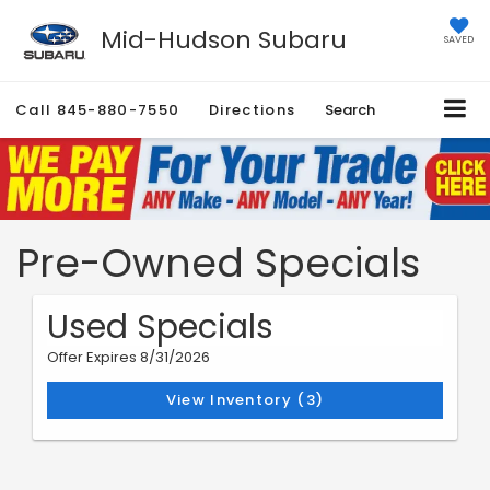
Mid-Hudson Subaru
SAVED
Call
845-880-7550
Directions
Search
Pre-Owned Specials
Used Specials
Offer Expires 8/31/2026
View Inventory (3)