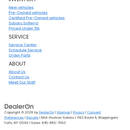
New vehicles
Pre-Owned vehicles
Certified Pre-Owned vehicles
Subaru Solterra
Priced Under 15k
SERVICE
Service Center
Schedule Service
Order Parts
ABOUT
About Us
Contact Us
Meet Our Staff
Copyright © 2026
by
DealerOn
|
Sitemap
|
Privacy
|
Consent
Preferences
|
Recalls
| Mid-Hudson Subaru
|
1162 Route 9,
Wappingers
Falls,
NY
12590
| Sales:
845-880-7550