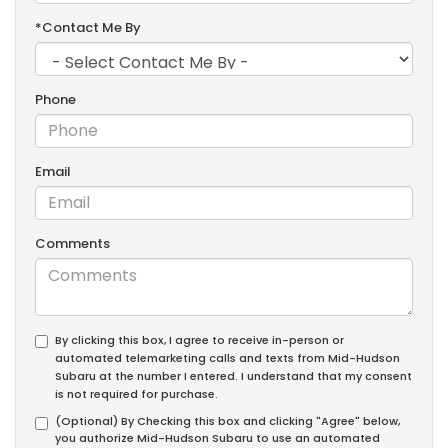
*Contact Me By
Phone
Email
Comments
By clicking this box, I agree to receive in-person or
automated telemarketing calls and texts from Mid-Hudson
Subaru at the number I entered. I understand that my consent
is not required for purchase.
(Optional) By Checking this box and clicking "Agree" below,
you authorize Mid-Hudson Subaru to use an automated