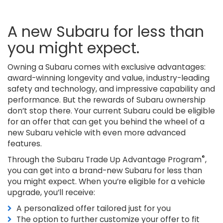
A new Subaru for less than
you might expect.
Owning a Subaru comes with exclusive advantages:
award-winning longevity and value, industry-leading
safety and technology, and impressive capability and
performance. But the rewards of Subaru ownership
don’t stop there. Your current Subaru could be eligible
for an offer that can get you behind the wheel of a
new Subaru vehicle with even more advanced
features.
®
Through the Subaru Trade Up Advantage Program
,
you can get into a brand-new Subaru for less than
you might expect. When you’re eligible for a vehicle
upgrade, you’ll receive:
A personalized offer tailored just for you
The option to further customize your offer to fit