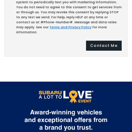
system to periodically text you with marketing information.
You do not need to agree to this consent to get services from
or through us. You may revoke this consent by replying STOP
to any text we send. For help, reply HELP at any time or
contact us at #Phone-Number#. Message and data rates
may apply. See our
Terms and Privacy Policy
for more
information.