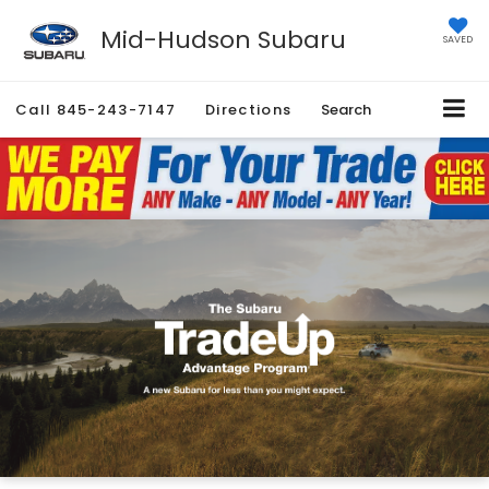
Mid-Hudson Subaru
SAVED
Call
845-243-7147
Directions
Search