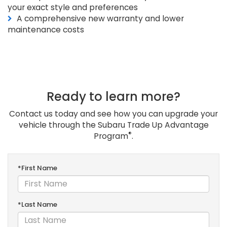
your exact style and preferences
A comprehensive new warranty and lower
maintenance costs
Ready to learn more?
Contact us today and see how you can upgrade your
vehicle through the Subaru Trade Up Advantage
®
Program
.
*First Name
*Last Name