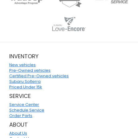
INVENTORY
New vehicles
Pre-Owned vehicles
Certified Pre-Owned vehicles
Subaru Solterra
Priced Under 15k
SERVICE
Service Center
Schedule Service
Order Parts
ABOUT
About Us