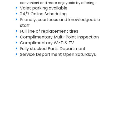
convenient and more enjoyable by offering:
Valet parking available
24/7 Online Scheduling
Friendly, courteous and knowledgeable
staff
Full line of replacement tires
Complimentary Multi-Point Inspection
Complimentary Wi-Fi & TV
Fully stocked Parts Department
Service Department Open Saturdays