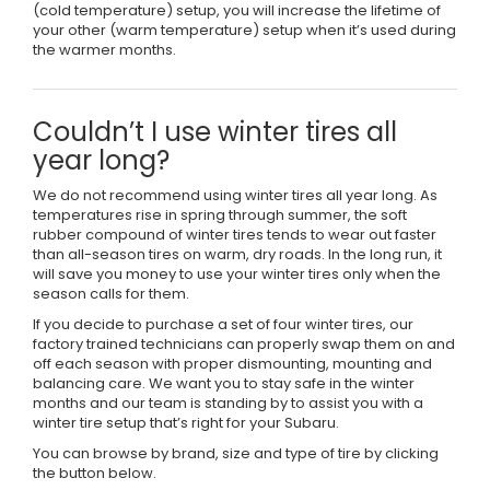
(cold temperature) setup, you will increase the lifetime of
your other (warm temperature) setup when it’s used during
the warmer months.
Couldn’t I use winter tires all
year long?
We do not recommend using winter tires all year long. As
temperatures rise in spring through summer, the soft
rubber compound of winter tires tends to wear out faster
than all-season tires on warm, dry roads. In the long run, it
will save you money to use your winter tires only when the
season calls for them.
If you decide to purchase a set of four winter tires, our
factory trained technicians can properly swap them on and
off each season with proper dismounting, mounting and
balancing care. We want you to stay safe in the winter
months and our team is standing by to assist you with a
winter tire setup that’s right for your Subaru.
You can browse by brand, size and type of tire by clicking
the button below.