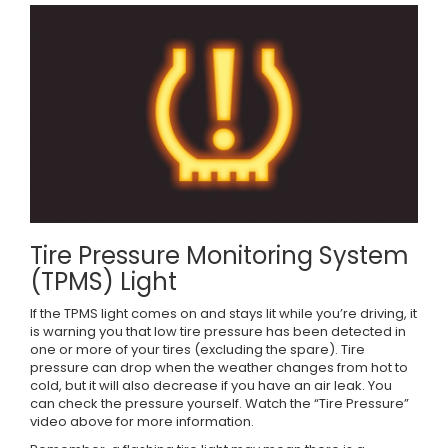
Tire Pressure Monitoring System
(TPMS) Light
If the TPMS light comes on and stays lit while you’re driving, it
is warning you that low tire pressure has been detected in
one or more of your tires (excluding the spare). Tire
pressure can drop when the weather changes from hot to
cold, but it will also decrease if you have an air leak. You
can check the pressure yourself. Watch the “Tire Pressure”
video above for more information.