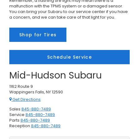
Remember, a flashing tire light may mean there is a
malfunction with the TPMS system or a damaged sensor.
You can bring your Subaru to our service center if you have
a concern, and we can take care of that light for you.
Shop for Tires
Schedule Service
Mid-Hudson Subaru
1162 Route 9
Wappingers Falls, NY 12590
Get Directions
Sales
845-880-7489
Service
845-880-7489
Parts
845-880-7489
Reception
845-880-7489