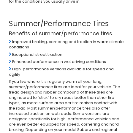
for the conditions you usually drive in.
Summer/Performance Tires
Benefits of summer/performance tires.
Improved braking, cornering and traction in warm climate
conditions
Exceptional street traction
Enhanced performance in wet driving conditions
High-performance versions available for speed and
agility
If you live where it is regularly warm all year long,
summer/performance tires are ideal for your vehicle. The
tread design and rubber compound of these tires are
engineered to “stick” to dry roads better than other tire
types, as more surface area per tire makes contact with
the road. Most summer/performance tires also offer
increased traction on wet roads. Some versions are
designed specifically for high-performance vehicles and
are even better equipped for speed, cornering and hard
braking. Depending on your model Subaru and regional