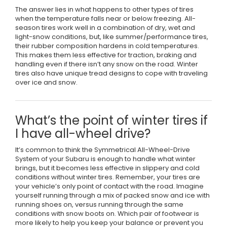
The answer lies in what happens to other types of tires
when the temperature falls near or below freezing. All-
season tires work well in a combination of dry, wet and
light-snow conditions, but, like summer/performance tires,
their rubber composition hardens in cold temperatures.
This makes them less effective for traction, braking and
handling even if there isn’t any snow on the road. Winter
tires also have unique tread designs to cope with traveling
over ice and snow.
What’s the point of winter tires if
I have all-wheel drive?
It’s common to think the Symmetrical All-Wheel-Drive
System of your Subaru is enough to handle what winter
brings, but it becomes less effective in slippery and cold
conditions without winter tires. Remember, your tires are
your vehicle’s only point of contact with the road. Imagine
yourself running through a mix of packed snow and ice with
running shoes on, versus running through the same
conditions with snow boots on. Which pair of footwear is
more likely to help you keep your balance or prevent you