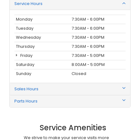
Service Hours
Monday
7:30AM - 6:00PM
Tuesday
7:30AM - 6:00PM
Wednesday
7:30AM - 6:00PM
Thursday
7:30AM - 6:00PM
Friday
7:30AM - 5:00PM
Saturday
8:00AM - 5:00PM
Sunday
Closed
Sales Hours
Parts Hours
Service Amenities
We strive to make your service visits more