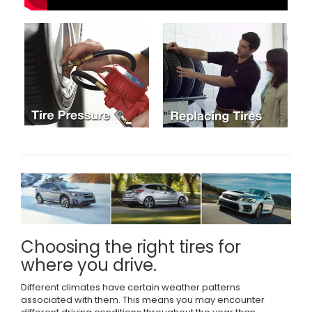
Choosing the right tires for
where you drive.
Different climates have certain weather patterns
associated with them. This means you may encounter