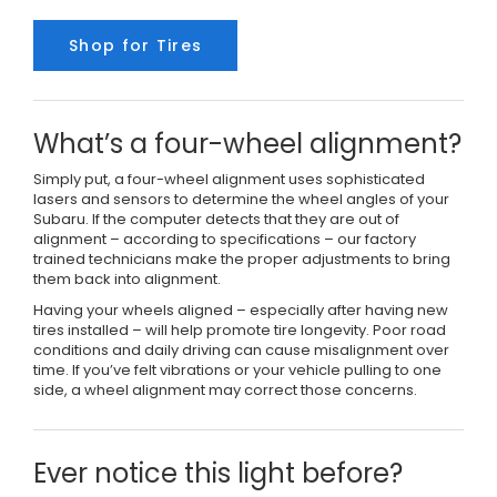
Shop for Tires
What’s a four-wheel alignment?
Simply put, a four-wheel alignment uses sophisticated
lasers and sensors to determine the wheel angles of your
Subaru. If the computer detects that they are out of
alignment – according to specifications – our factory
trained technicians make the proper adjustments to bring
them back into alignment.
Having your wheels aligned – especially after having new
tires installed – will help promote tire longevity. Poor road
conditions and daily driving can cause misalignment over
time. If you’ve felt vibrations or your vehicle pulling to one
side, a wheel alignment may correct those concerns.
Ever notice this light before?