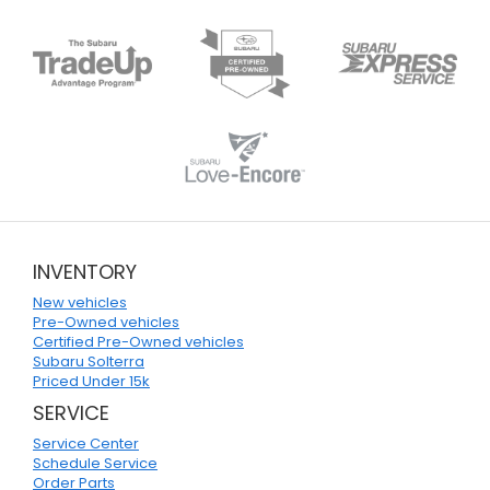
INVENTORY
New vehicles
Pre-Owned vehicles
Certified Pre-Owned vehicles
Subaru Solterra
Priced Under 15k
SERVICE
Service Center
Schedule Service
Order Parts