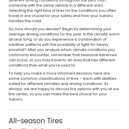
different driving conditions throughout the year than
someone with the same vehicle in a different area.
Selecting the right kind of tires for the conditions you often
travel in are crucial for your safety and how your Subaru
handles the road.
So, how should you decide? Begin by determining your
average driving conditions for the year. Is the climate warm
all year long, or do you experience a combination of
weather patterns with the possibility of light-to-heavy
snowfall? After you analyze which climate conditions you
commonly encounter, remember that seasonal extremes
can occur, or you may travel to an area that has different
conditions than what you’re used to.
To help you make a more informed decision, here are
some common classifications of tires – each with abilities
suited for different climates and driving conditions. As
always, we are happy to discuss tire options with you at our
tire center, so you can make the best choice for your
Subaru.
All-season Tires