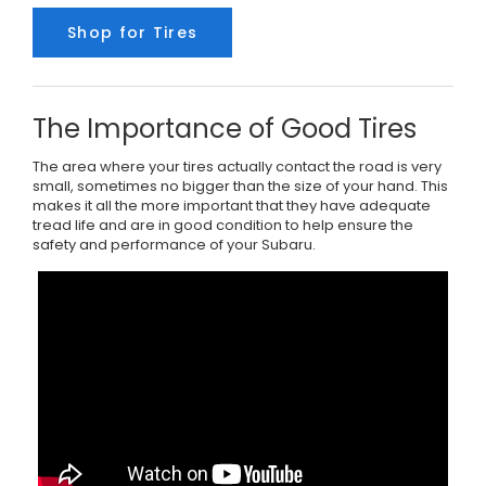
Shop for Tires
The Importance of Good Tires
The area where your tires actually contact the road is very
small, sometimes no bigger than the size of your hand. This
makes it all the more important that they have adequate
tread life and are in good condition to help ensure the
safety and performance of your Subaru.