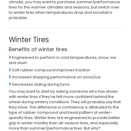
climate, you may want to purchase summer/performance
tires for the warmer climates and seasons, but switch over
to winter tires when temperatures drop and snowfall is
probable.
Winter Tires
Benefits of winter tires.
Engineered to perform in cold temperatures, snow, ice
and slush
Soft rubber compound improves traction
Increased stopping performance on snow/ice
Decreases sliding during turns
You may want to start by asking someone who has driven
with winter tires if they’ve felt more confident behind the
wheel during wintery conditions. They will probably say that
they have. The difference in confidence is attributed to the
type of rubber compound and tread pattern of winter-
specific tires. Winter tires are engineered to provide better
grip in winter months than all-season tires, and especially
more than summer/performance tires. But why?