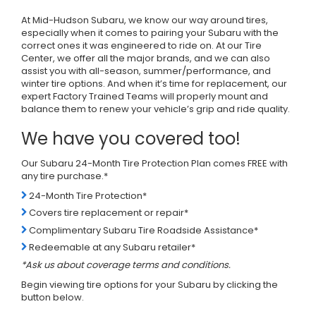
At Mid-Hudson Subaru, we know our way around tires,
especially when it comes to pairing your Subaru with the
correct ones it was engineered to ride on. At our Tire
Center, we offer all the major brands, and we can also
assist you with all-season, summer/performance, and
winter tire options. And when it’s time for replacement, our
expert Factory Trained Teams will properly mount and
balance them to renew your vehicle’s grip and ride quality.
We have you covered too!
Our Subaru 24-Month Tire Protection Plan comes FREE with
any tire purchase.*
24-Month Tire Protection*
Covers tire replacement or repair*
Complimentary Subaru Tire Roadside Assistance*
Redeemable at any Subaru retailer*
*Ask us about coverage terms and conditions.
Begin viewing tire options for your Subaru by clicking the
button below.