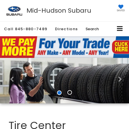
Mid-Hudson Subaru
SAVED
Call
845-880-7489
Directions
Search
Tire Center