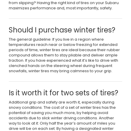
from slipping? Having the right kind of tires on your Subaru
maximizes performance and, most importantly, safety.
Should I purchase winter tires?
The general guideline: If you live in a region where
temperatures reach near or below freezing for extended
periods of time, winter tires are ideal because their rubber
compound allows them to stay pliable and deliver ample
traction. If you have experienced what it’s like to drive with
clenched hands on the steering wheel during frequent
snowfalls, winter tires may bring calmness to your grip.
Is it worth it for two sets of tires?
Additional grip and safety are worth it, especially during
snowy conditions. The cost of a set of winter tires has the
potential of saving you much more, by helping avoid
accidents due to slick winter driving conditions. Another
way to look at it: Only half the year’s amount of miles you
drive will be on each set. By having a designated winter