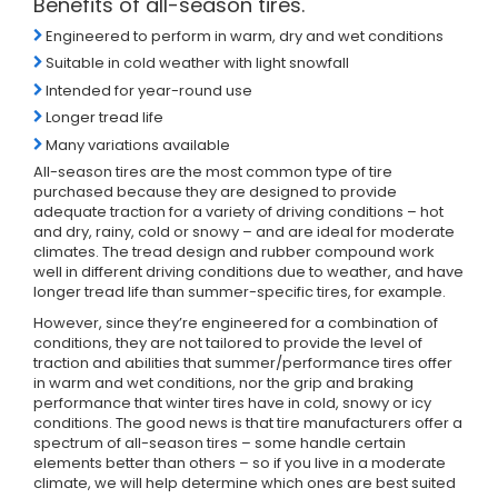
Benefits of all-season tires.
Engineered to perform in warm, dry and wet conditions
Suitable in cold weather with light snowfall
Intended for year-round use
Longer tread life
Many variations available
All-season tires are the most common type of tire
purchased because they are designed to provide
adequate traction for a variety of driving conditions – hot
and dry, rainy, cold or snowy – and are ideal for moderate
climates. The tread design and rubber compound work
well in different driving conditions due to weather, and have
longer tread life than summer-specific tires, for example.
However, since they’re engineered for a combination of
conditions, they are not tailored to provide the level of
traction and abilities that summer/performance tires offer
in warm and wet conditions, nor the grip and braking
performance that winter tires have in cold, snowy or icy
conditions. The good news is that tire manufacturers offer a
spectrum of all-season tires – some handle certain
elements better than others – so if you live in a moderate
climate, we will help determine which ones are best suited