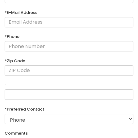
*E-Mail Address
*Phone
*Zip Code
:
*Preferred Contact
Comments