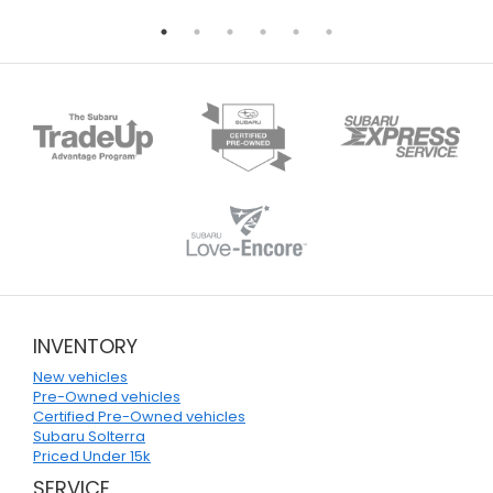
INVENTORY
New vehicles
Pre-Owned vehicles
Certified Pre-Owned vehicles
Subaru Solterra
Priced Under 15k
SERVICE