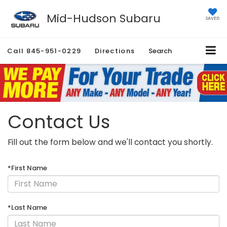
Mid-Hudson Subaru
SAVED
Call
845-951-0229
Directions
Search
Contact Us
Fill out the form below and we'll contact you shortly.
*First Name
*Last Name