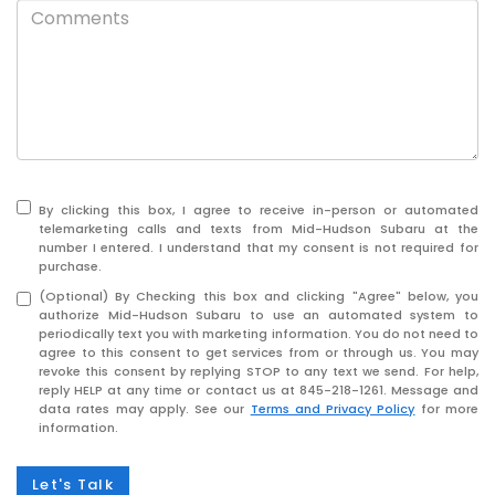
By clicking this box, I agree to receive in-person or automated
telemarketing calls and texts from Mid-Hudson Subaru at the
number I entered. I understand that my consent is not required for
purchase.
(Optional) By Checking this box and clicking "Agree" below, you
authorize Mid-Hudson Subaru to use an automated system to
periodically text you with marketing information. You do not need to
agree to this consent to get services from or through us. You may
revoke this consent by replying STOP to any text we send. For help,
reply HELP at any time or contact us at
845-218-1261
. Message and
data rates may apply. See our
Terms and Privacy Policy
for more
information.
Let's Talk