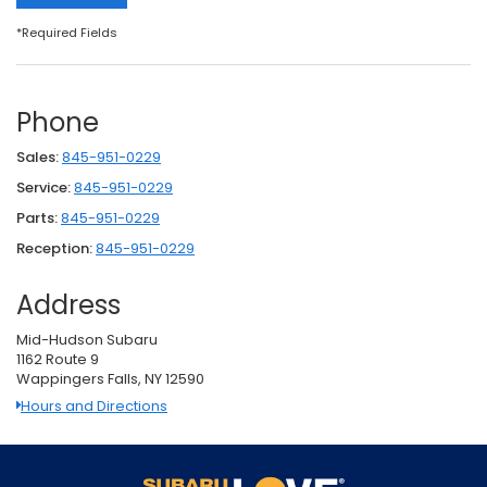
*Required Fields
Phone
Sales:
845-951-0229
Service:
845-951-0229
Parts:
845-951-0229
Reception:
845-951-0229
Address
Mid-Hudson Subaru
1162 Route 9
Wappingers Falls, NY 12590
Hours and Directions