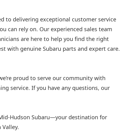
 to delivering exceptional customer service
you can rely on. Our experienced sales team
nicians are here to help you find the right
best with genuine Subaru parts and expert care.
 we’re proud to serve our community with
ng service. If you have any questions, our
 Mid-Hudson Subaru—your destination for
 Valley.