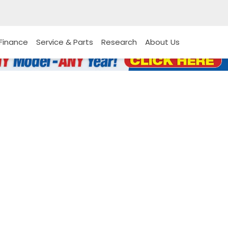
Finance
Service & Parts
Research
About Us