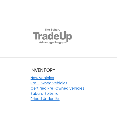
INVENTORY
New vehicles
Pre-Owned vehicles
Certified Pre-Owned vehicles
Subaru Solterra
Priced Under 15k