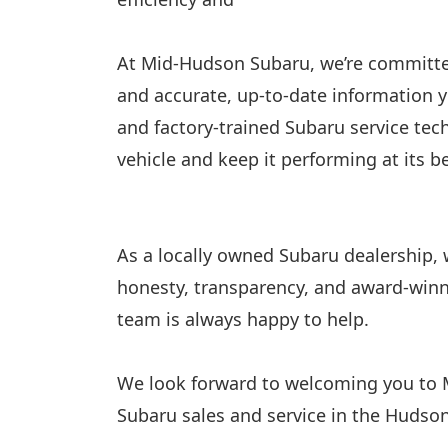
At Mid-Hudson Subaru, we’re committed
and accurate, up-to-date information 
and factory-trained Subaru service tech
vehicle and keep it performing at its 
As a locally owned Subaru dealership,
honesty, transparency, and award-winni
team is always happy to help.
We look forward to welcoming you to
Subaru sales and service in the Hudson