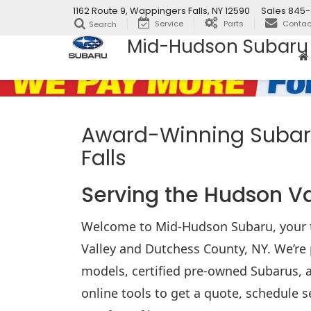
1162 Route 9, Wappingers Falls, NY 12590
Sales
845-
Service
Parts
Contac
Search
Mid-Hudson Subaru
Award-Winning Subaru
Falls
Serving the Hudson V
Welcome to Mid-Hudson Subaru, your t
Valley and Dutchess County, NY. We’re 
models, certified pre-owned Subarus, a
online tools to get a quote, schedule s