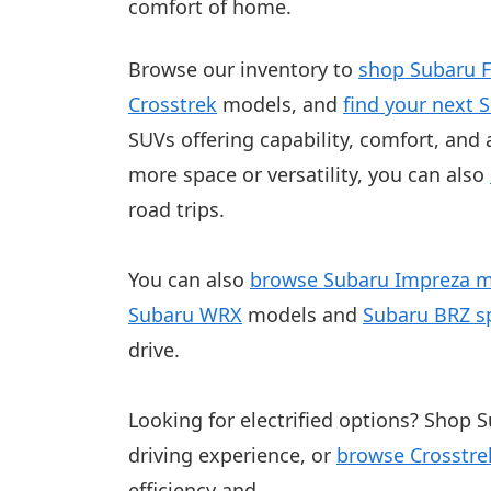
comfort of home.
Browse our inventory to
shop Subaru F
Crosstrek
models
, and
find your next 
SUVs offering capability, comfort, and a
more space or versatility, you can also
road trips.
You can also
browse Subaru Impreza 
Subaru WRX
models and
Subaru BRZ sp
drive.
Looking for electrified options? Shop S
driving experience, or
browse Crosstre
efficiency and