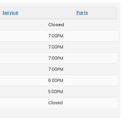
Service
Parts
Closed
7:00PM
7:00PM
7:00PM
7:00PM
6:00PM
5:00PM
Closed