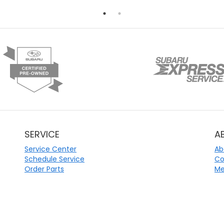
SERVICE
A
Service Center
Ab
Schedule Service
Co
Order Parts
Me