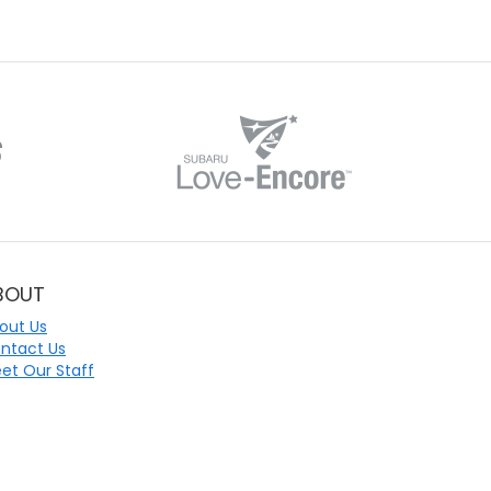
BOUT
out Us
ntact Us
et Our Staff