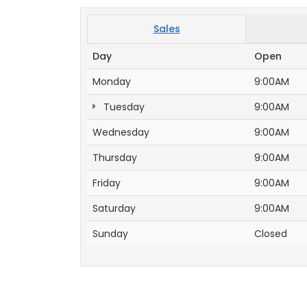
Sales
Day
Open
Monday
9:00AM
Tuesday
9:00AM
Wednesday
9:00AM
Thursday
9:00AM
Friday
9:00AM
Saturday
9:00AM
Sunday
Closed