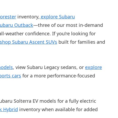
orester
inventory,
explore Subaru
Subaru Outback
—three of our most in-demand
ll-weather confidence. If you’re looking for
shop Subaru Ascent SUVs
built for families and
models
, view Subaru Legacy sedans, or
explore
orts cars
for a more performance-focused
ubaru Solterra EV models for a fully electric
k Hybrid
inventory when available for added