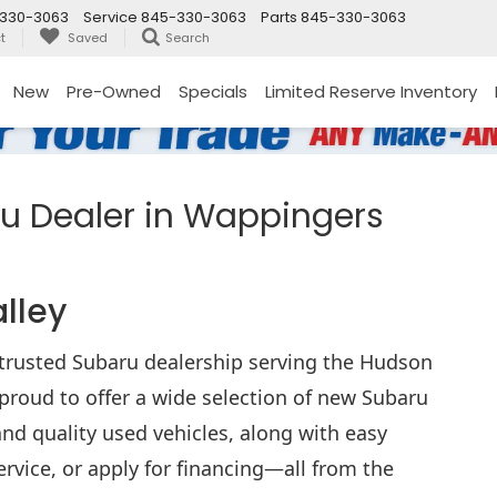
330-3063
Service
845-330-3063
Parts
845-330-3063
t
Saved
Search
New
Pre-Owned
Specials
Limited Reserve Inventory
 Dealer in Wappingers
alley
rusted Subaru dealership serving the Hudson
proud to offer a wide selection of new Subaru
nd quality used vehicles, along with easy
ervice, or apply for financing—all from the