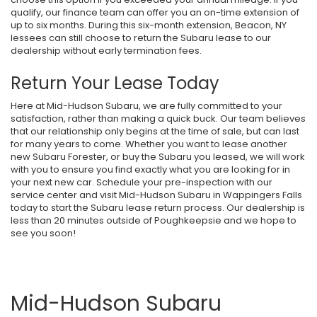
qualify, our finance team can offer you an on-time extension of
up to six months. During this six-month extension, Beacon, NY
lessees can still choose to return the Subaru lease to our
dealership without early termination fees.
Return Your Lease Today
Here at Mid-Hudson Subaru, we are fully committed to your
satisfaction, rather than making a quick buck. Our team believes
that our relationship only begins at the time of sale, but can last
for many years to come. Whether you want to lease another
new Subaru Forester, or buy the Subaru you leased, we will work
with you to ensure you find exactly what you are looking for in
your next new car. Schedule your pre-inspection with our
service center and visit Mid-Hudson Subaru in Wappingers Falls
today to start the Subaru lease return process. Our dealership is
less than 20 minutes outside of Poughkeepsie and we hope to
see you soon!
Mid-Hudson Subaru