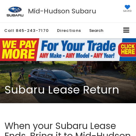
Mid-Hudson Subaru
SAVED
Call
845-243-7170
Directions
Search
Subaru Lease Return
When your Subaru Lease
Ends, Bring it to Mid-Hudson