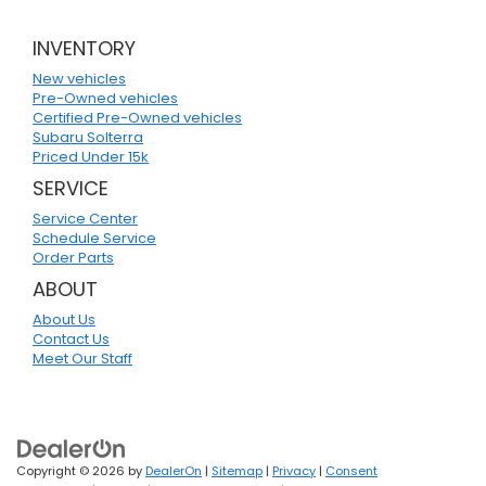
INVENTORY
New vehicles
Pre-Owned vehicles
Certified Pre-Owned vehicles
Subaru Solterra
Priced Under 15k
SERVICE
Service Center
Schedule Service
Order Parts
ABOUT
About Us
Contact Us
Meet Our Staff
Copyright © 2026
by
DealerOn
|
Sitemap
|
Privacy
|
Consent