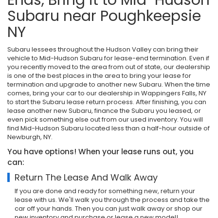
Subaru near Poughkeepsie
NY
Subaru lessees throughout the Hudson Valley can bring their
vehicle to Mid-Hudson Subaru for lease-end termination. Even if
you recently moved to the area from out of state, our dealership
is one of the best places in the area to bring your lease for
termination and upgrade to another new Subaru. When the time
comes, bring your car to our dealership in Wappingers Falls, NY
to start the Subaru lease return process. After finishing, you can
lease another new Subaru, finance the Subaru you leased, or
even pick something else out from our used inventory. You will
find Mid-Hudson Subaru located less than a half-hour outside of
Newburgh, NY.
You have options! When your lease runs out, you
can:
Return The Lease And Walk Away
If you are done and ready for something new, return your
lease with us. We'll walk you through the process and take the
car off your hands. Then you can just walk away or shop our
new inventory and purchase or lease a new model!