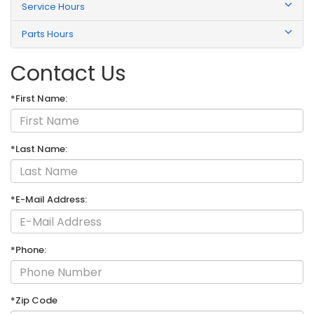
Service Hours
Parts Hours
Contact Us
*First Name:
*Last Name:
*E-Mail Address:
*Phone:
*Zip Code