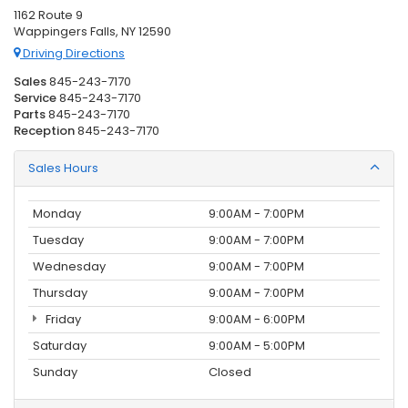
1162 Route 9
Wappingers Falls, NY 12590
Driving Directions
Sales
845-243-7170
Service
845-243-7170
Parts
845-243-7170
Reception
845-243-7170
Sales Hours
Monday
9:00AM - 7:00PM
Tuesday
9:00AM - 7:00PM
Wednesday
9:00AM - 7:00PM
Thursday
9:00AM - 7:00PM
Friday
9:00AM - 6:00PM
Saturday
9:00AM - 5:00PM
Sunday
Closed