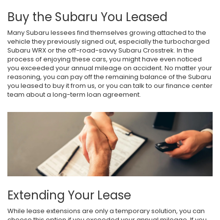
Buy the Subaru You Leased
Many Subaru lessees find themselves growing attached to the
vehicle they previously signed out, especially the turbocharged
Subaru WRX or the off-road-savvy Subaru Crosstrek. In the
process of enjoying these cars, you might have even noticed
you exceeded your annual mileage on accident. No matter your
reasoning, you can pay off the remaining balance of the Subaru
you leased to buy it from us, or you can talk to our finance center
team about a long-term loan agreement.
Extending Your Lease
While lease extensions are only a temporary solution, you can
choose this option if you exceeded your annual mileage. If you