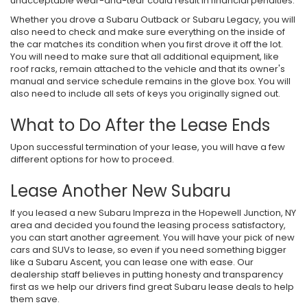
unacceptable wear-and-tear could result in financial penalties.
Whether you drove a Subaru Outback or Subaru Legacy, you will
also need to check and make sure everything on the inside of
the car matches its condition when you first drove it off the lot.
You will need to make sure that all additional equipment, like
roof racks, remain attached to the vehicle and that its owner's
manual and service schedule remains in the glove box. You will
also need to include all sets of keys you originally signed out.
What to Do After the Lease Ends
Upon successful termination of your lease, you will have a few
different options for how to proceed.
Lease Another New Subaru
If you leased a new Subaru Impreza in the Hopewell Junction, NY
area and decided you found the leasing process satisfactory,
you can start another agreement. You will have your pick of new
cars and SUVs to lease, so even if you need something bigger
like a Subaru Ascent, you can lease one with ease. Our
dealership staff believes in putting honesty and transparency
first as we help our drivers find great Subaru lease deals to help
them save.