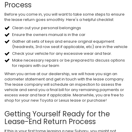
Process
Before you come in, you will want to take some steps to ensure
the lease return goes smoothly. Here's a helpful checklist
Clean out your personal belongings
Ensure the owners manual is in the car
Gather all sets of keys and ensure original equipment
(headrests, 3rd row seat if applicable, etc) are in the vehicle
Check your vehicle for any excessive wear and tear.
Make necessary repairs or be prepared to discuss options
for repairs with our team
When you arrive at our dealership, we will have you sign an
odometer statement and get in touch with the lease company.
The lease company will schedule an inspection to assess the
vehicle and send you a final bill for any remaining payments or
excess wear and tear if applicable. Meanwhile, you are free to
shop for your new Toyota or Lexus lease or purchase!
Getting Yourself Ready for the
Lease-End Return Process
If this is your first tome leasing a new Subaru, you might not