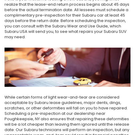
realize that the lease-end return process begins about 45 days
before the actual termination date. All lessees must schedule a
complimentary pre-inspection for their Subaru car at least 45
days before the return date. Before scheduling the inspection,
you can consult with the Subaru Wear and Use Guide, which
Subaru USA will send you, to see what repairs your Subaru SUV
may need.
While certain forms of light wear-and-tear are considered
acceptable by Subaru lease guidelines, major dents, dings,
scratches, or other deformities will fall on you to have repaired.
Scheduling a pre-inspection at our dealership near
Poughkeepsie, NY also ensures that repairing these deformities
will be a lot cheaper than leaving them ignored until the release
date. Our Subaru technicians will perform an inspection, but any