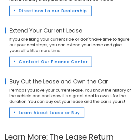
Directions to our Dealership
Extend Your Current Lease
If you are liking your current ride or don't have time to figure
out your next steps, you can extend your lease and give
yourself a little more time.
Contact Our Finance Center
Buy Out the Lease and Own the Car
Perhaps you love your current lease. You know the history of
the vehicle and and know it's a great deal to own it for the
duration. You can buy out your lease and the car is yours!
Learn About Lease or Buy
Learn More: The Lease Return