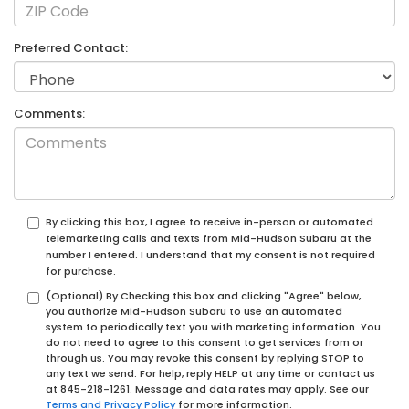
Preferred Contact:
Comments:
By clicking this box, I agree to receive in-person or automated
telemarketing calls and texts from Mid-Hudson Subaru at the
number I entered. I understand that my consent is not required
for purchase.
(Optional) By Checking this box and clicking "Agree" below,
you authorize Mid-Hudson Subaru to use an automated
system to periodically text you with marketing information. You
do not need to agree to this consent to get services from or
through us. You may revoke this consent by replying STOP to
any text we send. For help, reply HELP at any time or contact us
at
845-218-1261
. Message and data rates may apply. See our
Terms and Privacy Policy
for more information.