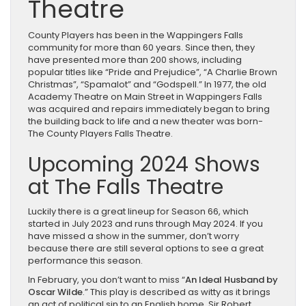
Theatre
County Players has been in the Wappingers Falls
community for more than 60 years. Since then, they
have presented more than 200 shows, including
popular titles like “Pride and Prejudice”, “A Charlie Brown
Christmas”, “Spamalot” and “Godspell.” In 1977, the old
Academy Theatre on Main Street in Wappingers Falls
was acquired and repairs immediately began to bring
the building back to life and a new theater was born-
The County Players Falls Theatre.
Upcoming 2024 Shows
at The Falls Theatre
Luckily there is a great lineup for Season 66, which
started in July 2023 and runs through May 2024. If you
have missed a show in the summer, don’t worry
because there are still several options to see a great
performance this season.
In February, you don’t want to miss “
An Ideal Husband by
Oscar Wilde
.” This play is described as witty as it brings
an act of political sin to an English home. Sir Robert