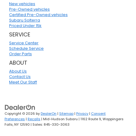
New vehicles
Pre-Owned vehicles
Certified Pre-Owned vehicles
Subaru Solterra
Priced Under 15k
SERVICE
Service Center
Schedule Service
Order Parts
ABOUT
About Us
Contact Us
Meet Our Staff
Copyright © 2026
by
DealerOn
|
Sitemap
|
Privacy
|
Consent
Preferences
|
Recalls
| Mid-Hudson Subaru
|
1162 Route 9,
Wappingers
Falls,
NY
12590
| Sales:
845-330-3063