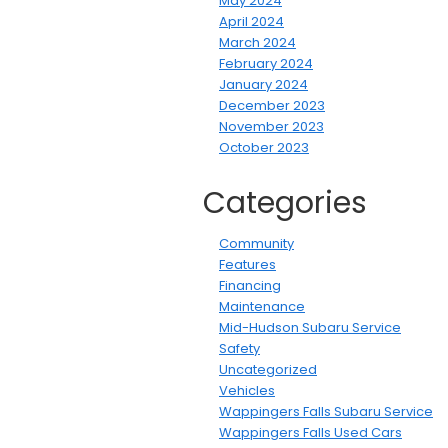
May 2024
April 2024
March 2024
February 2024
January 2024
December 2023
November 2023
October 2023
Categories
Community
Features
Financing
Maintenance
Mid-Hudson Subaru Service
Safety
Uncategorized
Vehicles
Wappingers Falls Subaru Service
Wappingers Falls Used Cars