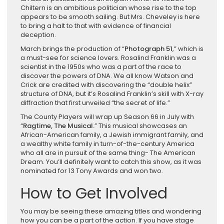
Chiltern is an ambitious politician whose rise to the top
appears to be smooth sailing. But Mrs. Cheveley is here
to bring a halt to that with evidence of financial
deception.
March brings the production of “
Photograph 51
,” which is
a must-see for science lovers. Rosalind Franklin was a
scientist in the 1950s who was a part of the race to
discover the powers of DNA. We all know Watson and
Crick are credited with discovering the “double helix”
structure of DNA, but it’s Rosalind Franklin’s skill with X-ray
diffraction that first unveiled “the secret of life.”
The County Players will wrap up Season 66 in July with
“
Ragtime, The Musical.
” This musical showcases an
African-American family, a Jewish immigrant family, and
a wealthy white family in turn-of-the-century America
who all are in pursuit of the same thing- The American
Dream. You’ll definitely want to catch this show, as it was
nominated for 13 Tony Awards and won two.
How to Get Involved
You may be seeing these amazing titles and wondering
how you can be a part of the action. If you have stage