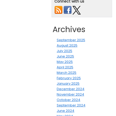
Connect with us
Archives
September 2025
August 2025
July 2025
June 2025
May 2025
April 2025
March 2025
February 2025
January 2025
December 2024
November 2024
October 2024
September 2024
June 2024