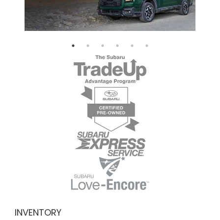
INVENTORY