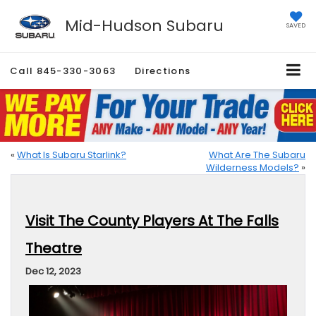
Mid-Hudson Subaru
SAVED
Call
845-330-3063
Directions
«
What Is Subaru Starlink?
What Are The Subaru
Wilderness Models?
»
Visit The County Players At The Falls
Theatre
Dec 12, 2023