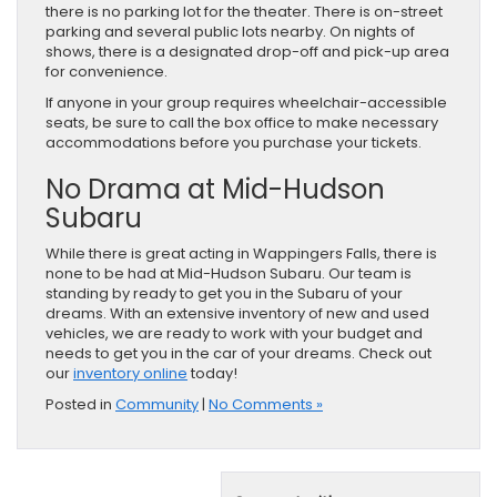
there is no parking lot for the theater. There is on-street
parking and several public lots nearby. On nights of
shows, there is a designated drop-off and pick-up area
for convenience.
If anyone in your group requires wheelchair-accessible
seats, be sure to call the box office to make necessary
accommodations before you purchase your tickets.
No Drama at Mid-Hudson
Subaru
While there is great acting in Wappingers Falls, there is
none to be had at Mid-Hudson Subaru. Our team is
standing by ready to get you in the Subaru of your
dreams. With an extensive inventory of new and used
vehicles, we are ready to work with your budget and
needs to get you in the car of your dreams. Check out
our
inventory online
today!
Posted in
Community
|
No Comments »