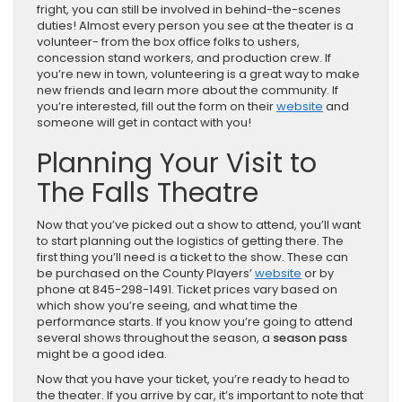
fright, you can still be involved in behind-the-scenes
duties! Almost every person you see at the theater is a
volunteer- from the box office folks to ushers,
concession stand workers, and production crew. If
you’re new in town, volunteering is a great way to make
new friends and learn more about the community. If
you’re interested, fill out the form on their
website
and
someone will get in contact with you!
Planning Your Visit to
The Falls Theatre
Now that you’ve picked out a show to attend, you’ll want
to start planning out the logistics of getting there. The
first thing you’ll need is a ticket to the show. These can
be purchased on the County Players’
website
or by
phone at 845-298-1491. Ticket prices vary based on
which show you’re seeing, and what time the
performance starts. If you know you’re going to attend
several shows throughout the season, a
season pass
might be a good idea.
Now that you have your ticket, you’re ready to head to
the theater. If you arrive by car, it’s important to note that