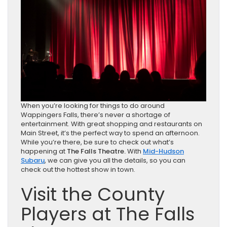
When you’re looking for things to do around
Wappingers Falls, there’s never a shortage of
entertainment. With great shopping and restaurants on
Main Street, it’s the perfect way to spend an afternoon.
While you’re there, be sure to check out what’s
happening at
The Falls Theatre.
With
Mid-Hudson
Subaru
, we can give you all the details, so you can
check out the hottest show in town.
Visit the County
Players at The Falls