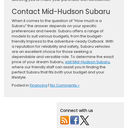
Contact Mid-Hudson Subaru
When it comes to the question of “How much is a
Subaru” the answer depends on your specific
preferences and needs. Subaru offers a range of
models to suit various budgets, from the budget-
friendly Impreza to the adventure-ready Outback. With
a reputation for reliability and safety, Subaru vehicles
are an excellent choice for those seeking a
dependable and versatile ride. To determine the exact
price of your dream Subaru,
visit Mid-Hudson Subaru
,
where our friendly staff can assist you in finding the
perfect Subaru that fits both your budget and your
lifestyle.
Posted in
Financing
|
No Comments »
Connect with us