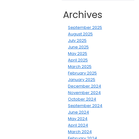
Archives
September 2025
August 2025
July 2025
June 2025
May 2025
April 2025
March 2025
February 2025
January 2025
December 2024
November 2024
October 2024
September 2024
June 2024
May 2024
April 2024
March 2024
February 2024