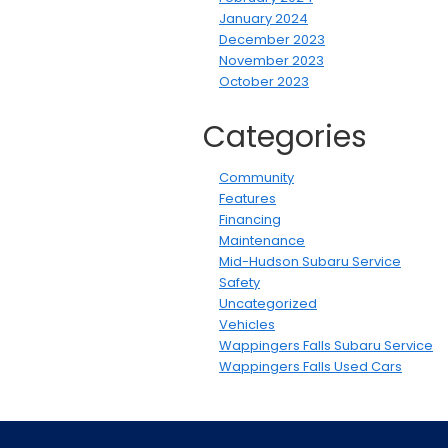
January 2024
December 2023
November 2023
October 2023
Categories
Community
Features
Financing
Maintenance
Mid-Hudson Subaru Service
Safety
Uncategorized
Vehicles
Wappingers Falls Subaru Service
Wappingers Falls Used Cars