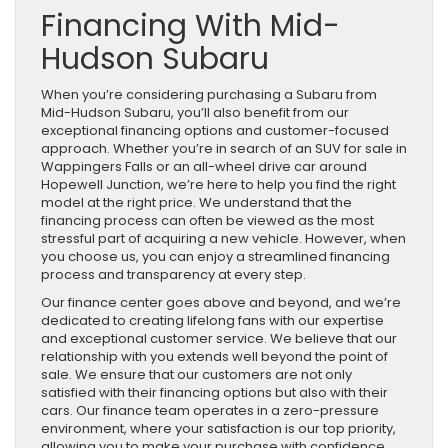
Financing With Mid-
Hudson Subaru
When you’re considering purchasing a Subaru from
Mid-Hudson Subaru, you’ll also benefit from our
exceptional financing options and customer-focused
approach. Whether you’re in search of an SUV for sale in
Wappingers Falls or an all-wheel drive car around
Hopewell Junction, we’re here to help you find the right
model at the right price. We understand that the
financing process can often be viewed as the most
stressful part of acquiring a new vehicle. However, when
you choose us, you can enjoy a streamlined financing
process and transparency at every step.
Our finance center goes above and beyond, and we’re
dedicated to creating lifelong fans with our expertise
and exceptional customer service. We believe that our
relationship with you extends well beyond the point of
sale. We ensure that our customers are not only
satisfied with their financing options but also with their
cars. Our finance team operates in a zero-pressure
environment, where your satisfaction is our top priority,
allowing you to make your purchase with confidence.