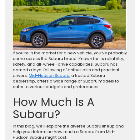
If you’re in the market for a new vehicle, you’ve probably
come across the Subaru brand. Known for its reliability,
safety, and all-wheel-drive capabilities, Subaru has
earned a loyal following of enthusiasts and practical
drivers.
Mid-Hudson Subaru
, a trusted Subaru
dealership, offers a wide range of Subaru models to
cater to various budgets and preferences.
How Much Is A
Subaru?
In this blog, we’ll explore the diverse Subaru lineup and
help you determine how much a Subaru from Mid-
Hudson Subaru might cost.