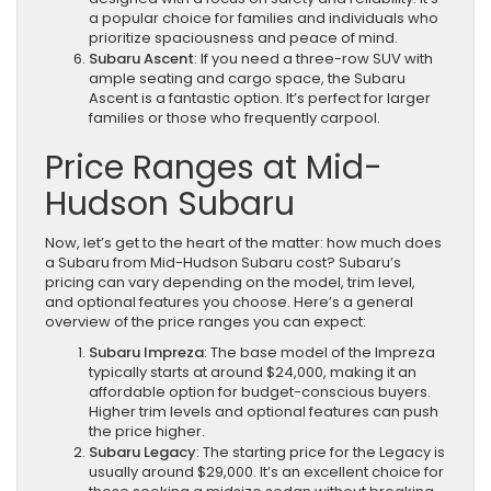
a popular choice for families and individuals who
prioritize spaciousness and peace of mind.
Subaru Ascent
: If you need a three-row SUV with
ample seating and cargo space, the Subaru
Ascent is a fantastic option. It’s perfect for larger
families or those who frequently carpool.
Price Ranges at Mid-
Hudson Subaru
Now, let’s get to the heart of the matter: how much does
a Subaru from Mid-Hudson Subaru cost? Subaru’s
pricing can vary depending on the model, trim level,
and optional features you choose. Here’s a general
overview of the price ranges you can expect:
Subaru Impreza
: The base model of the Impreza
typically starts at around $24,000, making it an
affordable option for budget-conscious buyers.
Higher trim levels and optional features can push
the price higher.
Subaru Legacy
: The starting price for the Legacy is
usually around $29,000. It’s an excellent choice for