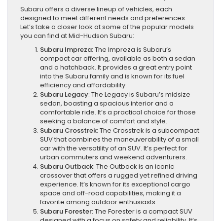
Subaru offers a diverse lineup of vehicles, each
designed to meet different needs and preferences.
Let’s take a closer look at some of the popular models
you can find at Mid-Hudson Subaru:
Subaru Impreza
: The Impreza is Subaru’s
compact car offering, available as both a sedan
and a hatchback. It provides a great entry point
into the Subaru family and is known for its fuel
efficiency and affordability.
Subaru Legacy
: The Legacy is Subaru’s midsize
sedan, boasting a spacious interior and a
comfortable ride. It’s a practical choice for those
seeking a balance of comfort and style.
Subaru Crosstrek
: The Crosstrek is a subcompact
SUV that combines the maneuverability of a small
car with the versatility of an SUV. It’s perfect for
urban commuters and weekend adventurers.
Subaru Outback
: The Outback is an iconic
crossover that offers a rugged yet refined driving
experience. It’s known for its exceptional cargo
space and off-road capabilities, making it a
favorite among outdoor enthusiasts.
Subaru Forester
: The Forester is a compact SUV
designed with a focus on safety and reliability. It’s