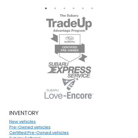
INVENTORY
New vehicles
Pre-Owned vehicles
Certified Pre-Owned vehicles