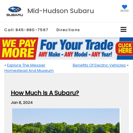
Mid-Hudson Subaru
SAVED
Call
845-880-7567
Directions
«
Explore The Messier
Benefits Of Electric Vehicles
»
Homestead And Museum
How Much Is A Subaru?
Jan 8, 2024