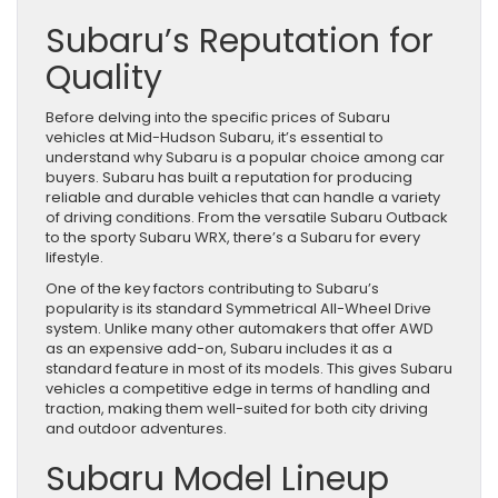
Subaru’s Reputation for
Quality
Before delving into the specific prices of Subaru
vehicles at Mid-Hudson Subaru, it’s essential to
understand why Subaru is a popular choice among car
buyers. Subaru has built a reputation for producing
reliable and durable vehicles that can handle a variety
of driving conditions. From the versatile Subaru Outback
to the sporty Subaru WRX, there’s a Subaru for every
lifestyle.
One of the key factors contributing to Subaru’s
popularity is its standard Symmetrical All-Wheel Drive
system. Unlike many other automakers that offer AWD
as an expensive add-on, Subaru includes it as a
standard feature in most of its models. This gives Subaru
vehicles a competitive edge in terms of handling and
traction, making them well-suited for both city driving
and outdoor adventures.
Subaru Model Lineup