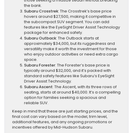
those seeking a midsize sedan without breaking
the bank.
Subaru Crosstrek
: The Crosstrek’s base price
hovers around $27,500, making it competitive in
the subcompact SUV segment. You can add
features like the EyeSight Driver Assist Technology
package for enhanced safety.
Subaru Outback
: The Outback starts at
approximately $34,000, but its ruggedness and
versatility make it worth the investment for those
who enjoy outdoor activities or need extra cargo
space.
Subaru Forester
: The Forester’s base price is
typically around $32,000, and it’s packed with
standard safety features like Subaru’s EyeSight
Driver Assist Technology.
Subaru Ascent
: The Ascent, with its three rows of
seating, starts at around $40,000. It’s a compelling
option for families seeking a spacious and
reliable SUV.
Keep in mind that these are just starting prices, and the
final cost can vary based on the model, trim level,
additional features, and any ongoing promotions or
incentives offered by Mid-Hudson Subaru.