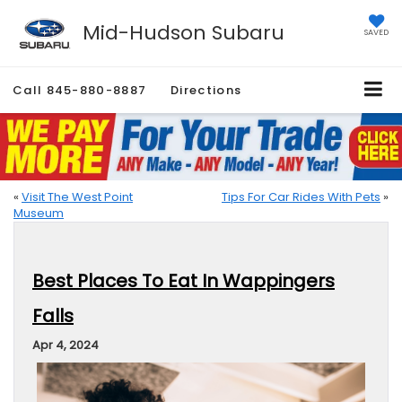
Mid-Hudson Subaru
SAVED
Call
845-880-8887
Directions
«
Visit The West Point
Tips For Car Rides With Pets
»
Museum
Best Places To Eat In Wappingers
Falls
Apr 4, 2024