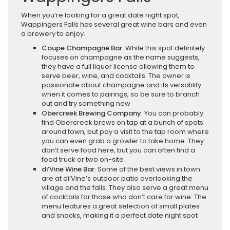
When you’re looking for a great date night spot,
Wappingers Falls has several great wine bars and even
a brewery to enjoy.
Coupe Champagne Bar
: While this spot definitely
focuses on champagne as the name suggests,
they have a full liquor license allowing them to
serve beer, wine, and cocktails. The owner is
passionate about champagne and its versatility
when it comes to pairings, so be sure to branch
out and try something new
Obercreek Brewing Company
: You can probably
find Obercreek brews on tap at a bunch of spots
around town, but pay a visit to the tap room where
you can even grab a growler to take home. They
don’t serve food here, but you can often find a
food truck or two on-site
di’Vine Wine Bar
: Some of the best views in town
are at di’Vine’s outdoor patio overlooking the
village and the falls. They also serve a great menu
of cocktails for those who don’t care for wine. The
menu features a great selection of small plates
and snacks, making it a perfect date night spot