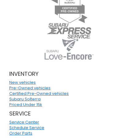
INVENTORY
New vehicles
Pre-Owned vehicles
Certified Pre-Owned vehicles
Subaru Solterra
Priced Under 15k
SERVICE
Service Center
Schedule Service
Order Parts