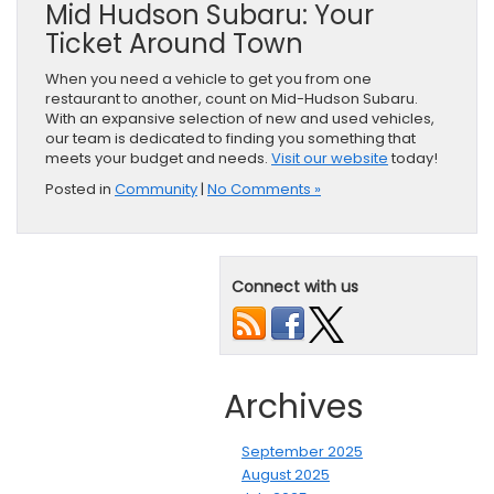
Mid Hudson Subaru: Your
Ticket Around Town
When you need a vehicle to get you from one
restaurant to another, count on Mid-Hudson Subaru.
With an expansive selection of new and used vehicles,
our team is dedicated to finding you something that
meets your budget and needs.
Visit our website
today!
Posted in
Community
|
No Comments »
Connect with us
Archives
September 2025
August 2025