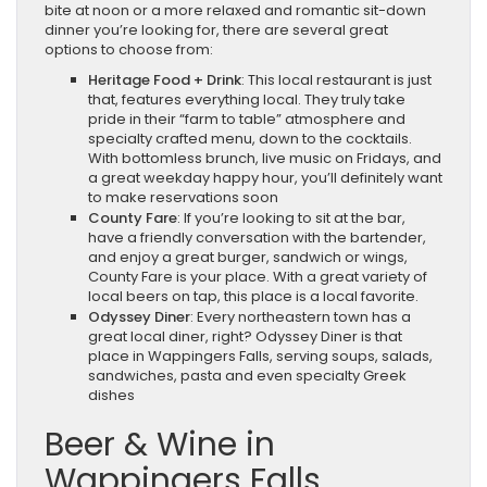
bite at noon or a more relaxed and romantic sit-down
dinner you’re looking for, there are several great
options to choose from:
Heritage Food + Drink
: This local restaurant is just
that, features everything local. They truly take
pride in their “farm to table” atmosphere and
specialty crafted menu, down to the cocktails.
With bottomless brunch, live music on Fridays, and
a great weekday happy hour, you’ll definitely want
to make reservations soon
County Fare
: If you’re looking to sit at the bar,
have a friendly conversation with the bartender,
and enjoy a great burger, sandwich or wings,
County Fare is your place. With a great variety of
local beers on tap, this place is a local favorite.
Odyssey Diner
: Every northeastern town has a
great local diner, right? Odyssey Diner is that
place in Wappingers Falls, serving soups, salads,
sandwiches, pasta and even specialty Greek
dishes
Beer & Wine in
Wappingers Falls