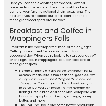
Here you can find everything from locally-owned
bakeries to cuisine from all over the world and even
some of your favorite national chain restaurants. The
next time you’re headed out to eat, consider one of
these great local spots around town.
Breakfast and Coffee in
Wappingers Falls
Breakfast is the most important meal of the day, right?!
Getting a great breakfast can set you up for a
successful day. When you’re looking to start your day off
on the right foot in Wappingers Falls, consider one of
these great spots:
Norma’s
: Norma’s is a local bakery known for its
scratch-made, bite-sized seasonal goodies,
but
everyone knows the best thing on the menu are
the biscuits
. You can grab a biscuit and enjoy it a
la carte, but you can make it a little heartier by
turning it into a breakfast sandwich, complete with
bacon (or spicy bacon), eggs, sausage, honey
butter, and more
The Hog
: The Hog is one of the newer restaurants