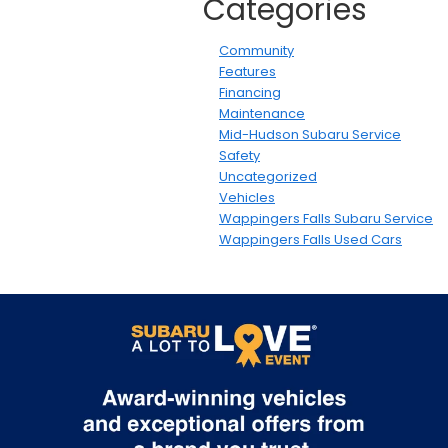
Categories
Community
Features
Financing
Maintenance
Mid-Hudson Subaru Service
Safety
Uncategorized
Vehicles
Wappingers Falls Subaru Service
Wappingers Falls Used Cars