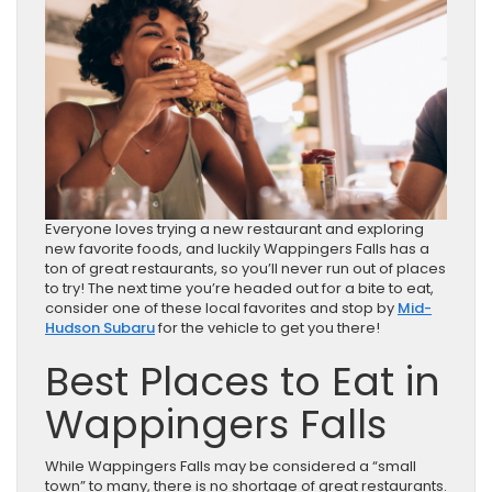
Everyone loves trying a new restaurant and exploring
new favorite foods, and luckily Wappingers Falls has a
ton of great restaurants, so you’ll never run out of places
to try! The next time you’re headed out for a bite to eat,
consider one of these local favorites and stop by
Mid-
Hudson Subaru
for the vehicle to get you there!
Best Places to Eat in
Wappingers Falls
While Wappingers Falls may be considered a “small
town” to many, there is no shortage of great restaurants.