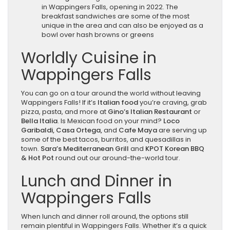
in Wappingers Falls, opening in 2022. The
breakfast sandwiches are some of the most
unique in the area and can also be enjoyed as a
bowl over hash browns or greens
Worldly Cuisine in
Wappingers Falls
You can go on a tour around the world without leaving
Wappingers Falls! If it’s
Italian food
you’re craving, grab
pizza, pasta, and more at
Gino’s Italian Restaurant
or
Bella Italia
. Is Mexican food on your mind?
Loco
Garibaldi, Casa Ortega,
and
Cafe Maya
are serving up
some of the best tacos, burritos, and quesadillas in
town.
Sara’s Mediterranean Grill
and
KPOT Korean BBQ
& Hot Pot
round out our around-the-world tour.
Lunch and Dinner in
Wappingers Falls
When lunch and dinner roll around, the options still
remain plentiful in Wappingers Falls. Whether it’s a quick