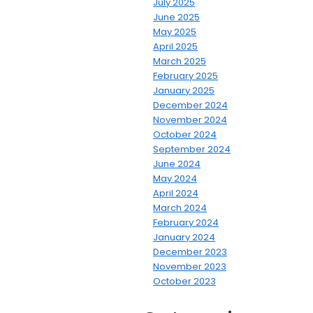
July 2025
June 2025
May 2025
April 2025
March 2025
February 2025
January 2025
December 2024
November 2024
October 2024
September 2024
June 2024
May 2024
April 2024
March 2024
February 2024
January 2024
December 2023
November 2023
October 2023