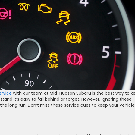
ervice
with our team at Mid-Hudson Subaru is the best way to k
stand it’s easy to fall behind or forget. However, ignoring these
the long run. Don’t miss these service cues to keep your vehicle