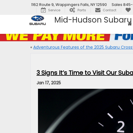
1162 Route 9, Wappingers Falls, NY 12590
Sales
845-
Service
Parts
Contact
Mid-Hudson Subaru
«
Adventurous Features of the 2025 Subaru Cross
3 Signs It’s Time to Visit Our Su
Jan 17, 2025