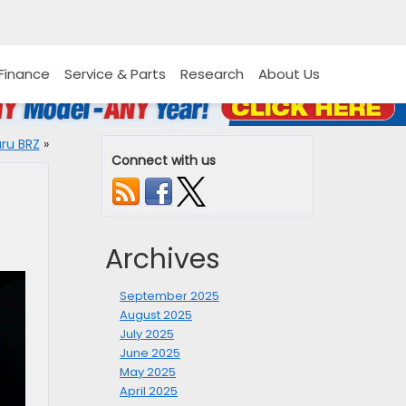
Finance
Service & Parts
Research
About Us
ru BRZ
»
Connect with us
Archives
September 2025
August 2025
July 2025
June 2025
May 2025
April 2025