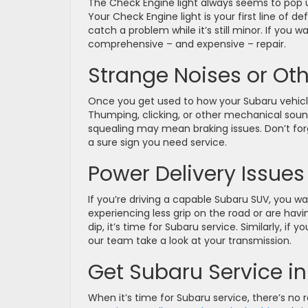
The Check Engine light always seems to pop up
Your Check Engine light is your first line of 
catch a problem while it’s still minor. If you w
comprehensive – and expensive – repair.
Strange Noises or Oth
Once you get used to how your Subaru vehicle
Thumping, clicking, or other mechanical sound
squealing may mean braking issues. Don’t for
a sure sign you need service.
Power Delivery Issues
If you’re driving a capable Subaru SUV, you 
experiencing less grip on the road or are hav
dip, it’s time for Subaru service. Similarly, if
our team take a look at your transmission.
Get Subaru Service in
When it’s time for Subaru service, there’s no