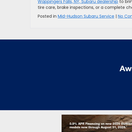
Wappingers Falls, NY, Subaru dealership
to bri
tire care, brake inspections, or a complete 
Posted in
Mid-Hudson Subaru Service
|
No Co