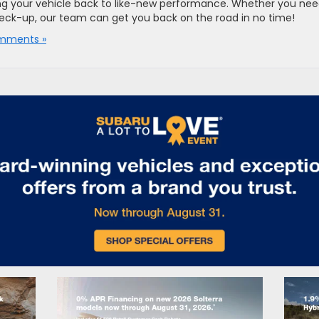
ng your vehicle back to like-new performance. Whether you ne
check-up, our team can get you back on the road in no time!
mments »