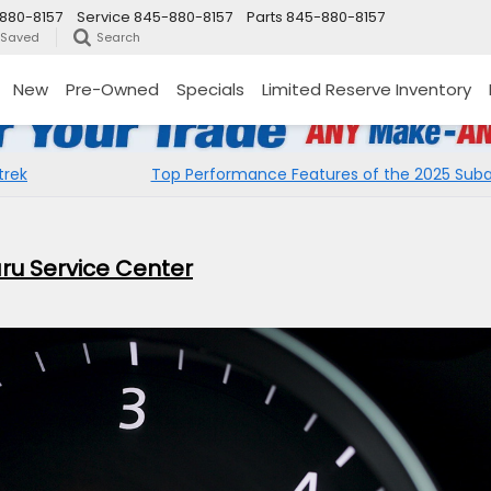
880-8157
Service
845-880-8157
Parts
845-880-8157
Saved
Search
New
Pre-Owned
Specials
Limited Reserve Inventory
trek
Top Performance Features of the 2025 Suba
baru Service Center