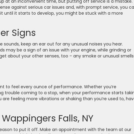
 at an inconvenient time, but putting off service is a mistake.
defense against serious car issues and, with prompt service, you c
ait until it starts to develop, you might be stuck with a more
er Signs
 sounds, keep an ear out for any unusual noises you hear.
s may be a sign of an issue with your engine, while grinding or
get about your other senses, too – any smoke or unusual smells
want to feel every ounce of performance. Whether you’re
ing trouble coming to a stop, when your performance starts taki
 you are feeling more vibrations or shaking than you’re used to, ha
 Wappingers Falls, NY
 reason to put it off. Make an appointment with the team at our