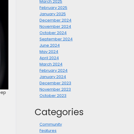
March 2025
February 2025
January 2025
December 2024
November 2024
October 2024
September 2024
June 2024
May 2024
April 2024
March 2024
February 2024
January 2024
December 2023
November 2023
eep
October 2023
Categories
Community
Features