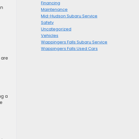
Financing
an
Maintenance
Mid-Hudson Subaru Service
Safety
Uncategorized
Vehicles
Wappingers Falls Subaru Service
Wappingers Falls Used Cars
 are
ng a
ve