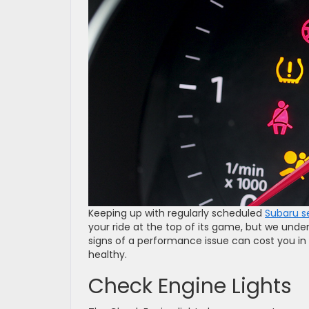
Keeping up with regularly scheduled
Subaru s
your ride at the top of its game, but we under
signs of a performance issue can cost you in 
healthy.
Check Engine Lights