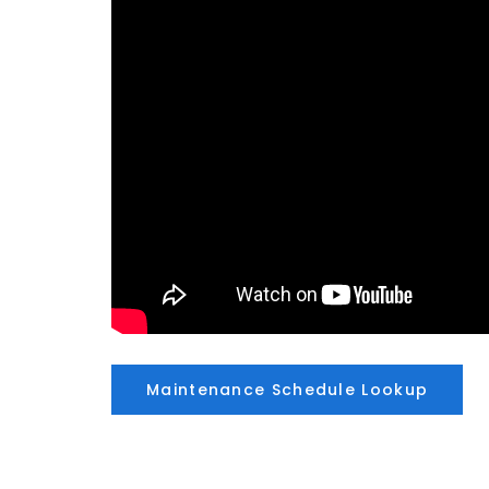
Maintenance Schedule Lookup