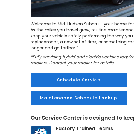
Welcome to Mid-Hudson Subaru – your home for al
As the miles you travel grow, routine maintenanc
keep your vehicle safely performing the way you ex
replacement, a new set of tires, or something mo
longer and go farther.*
*Fully servicing hybrid and electric vehicles requi
retailers. Contact your retailer for details.
Schedule Service
Maintenance Schedule Lookup
Our Service Center is designed to ke
Factory Trained Teams