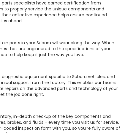
d parts specialists have earned certification from
rs to properly service the unique components and
 their collective experience helps ensure continued
iles ahead.
ain parts in your Subaru will wear along the way. When
es that are engineered to the specifications of your
nce to help keep it just the way you love.
d diagnostic equipment specific to Subaru vehicles, and
hnical support from the factory. This enables our teams
e repairs on the advanced parts and technology of your
 get the job done right.
ntary, in-depth checkup of the key components and
s, brakes, and fluids – every time you visit us for service.
or-coded inspection form with you, so you’re fully aware of