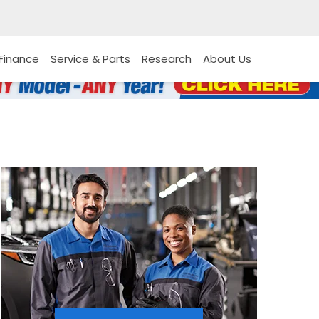
Finance
Service & Parts
Research
About Us