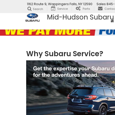
1162 Route 9, Wappingers Falls, NY 12590
Sales
845-
Service
Parts
Contac
Search
Mid-Hudson Subaru
Why Subaru Service?