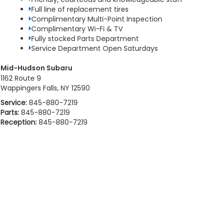
Full line of replacement tires
Complimentary Multi-Point Inspection
Complimentary Wi-Fi & TV
Fully stocked Parts Department
Service Department Open Saturdays
Mid-Hudson Subaru
1162 Route 9
Wappingers Falls, NY 12590
Service:
845-880-7219
Parts:
845-880-7219
Reception:
845-880-7219