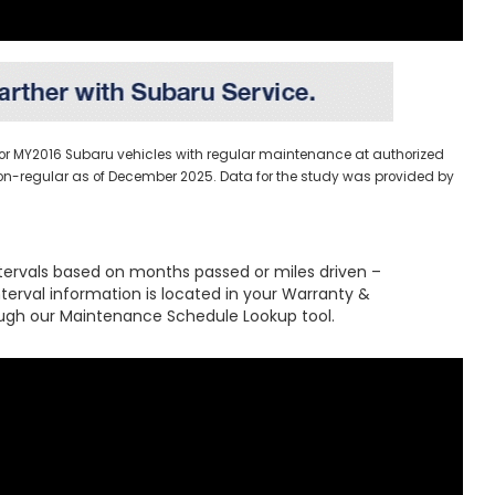
 for MY2016 Subaru vehicles with regular maintenance at authorized
. non-regular as of December 2025. Data for the study was provided by
tervals based on months passed or miles driven –
interval information is located in your Warranty &
ugh our Maintenance Schedule Lookup tool.