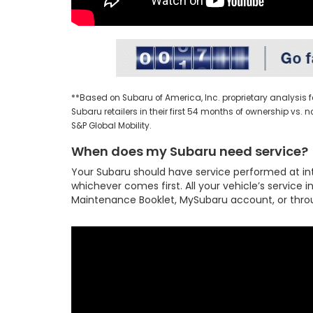
**Based on Subaru of America, Inc. proprietary analysis
Subaru retailers in their first 54 months of ownership vs
S&P Global Mobility.
When does my Subaru need service?
Your Subaru should have service performed at in
whichever comes first. All your vehicle’s service 
Maintenance Booklet, MySubaru account, or thro