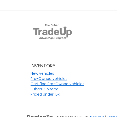
INVENTORY
New vehicles
Pre-Owned vehicles
Certified Pre-Owned vehicles
Subaru Solterra
Priced Under 15k