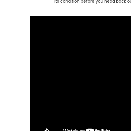
its condition before you head back ou