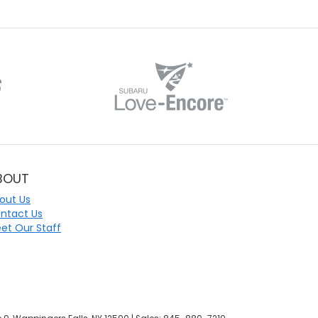
BOUT
out Us
ntact Us
et Our Staff