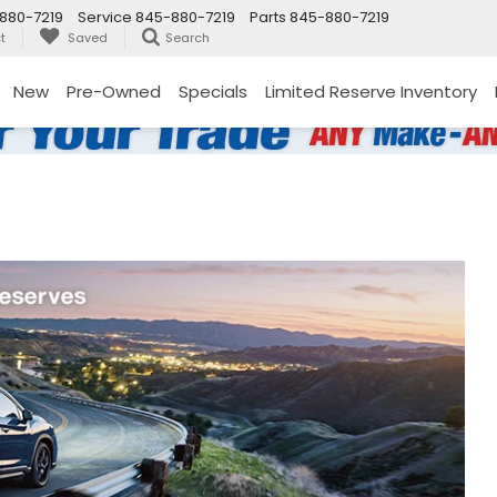
880-7219
Service
845-880-7219
Parts
845-880-7219
t
Saved
Search
New
Pre-Owned
Specials
Limited Reserve Inventory