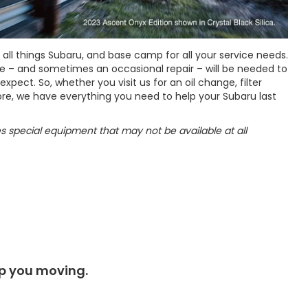
l things Subaru, and base camp for all your service needs.
e – and sometimes an occasional repair – will be needed to
pect. So, whether you visit us for an oil change, filter
re, we have everything you need to help your Subaru last
res special equipment that may not be available at all
ep you moving.