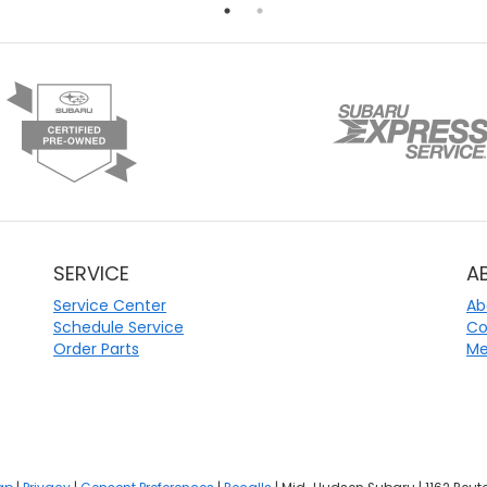
SERVICE
A
Service Center
Ab
Schedule Service
Co
Order Parts
Me