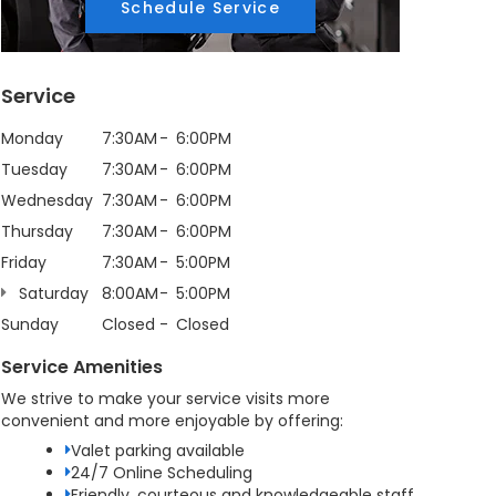
Schedule Service
Service
Monday
7:30AM
6:00PM
Tuesday
7:30AM
6:00PM
Wednesday
7:30AM
6:00PM
Thursday
7:30AM
6:00PM
Friday
7:30AM
5:00PM
Saturday
8:00AM
5:00PM
Sunday
Closed
Closed
Service Amenities
We strive to make your service visits more
convenient and more enjoyable by offering:
Valet parking available
24/7 Online Scheduling
Friendly, courteous and knowledgeable staff