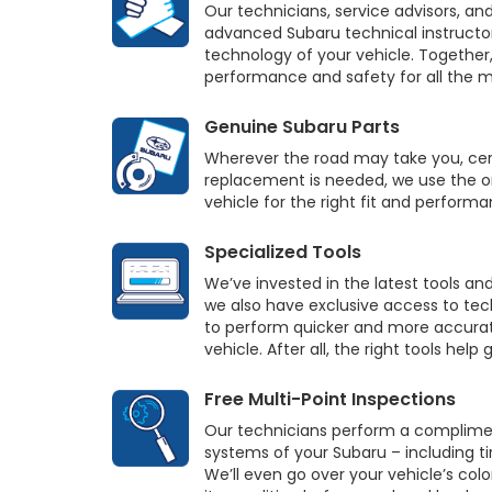
Our technicians, service advisors, an
advanced Subaru technical instructo
technology of your vehicle. Together,
performance and safety for all the m
Genuine Subaru Parts
Wherever the road may take you, cert
replacement is needed, we use the on
vehicle for the right fit and performa
Specialized Tools
We’ve invested in the latest tools an
we also have exclusive access to tec
to perform quicker and more accurat
vehicle. After all, the right tools help
Free Multi-Point Inspections
Our technicians perform a complime
systems of your Subaru – including tire
We’ll even go over your vehicle’s col