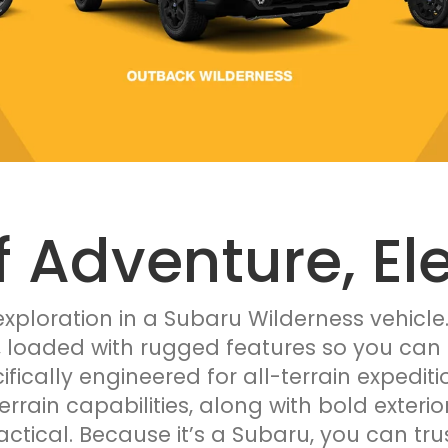
f Adventure, El
xploration in a Subaru Wilderness vehicle
, loaded with rugged features so you can 
ifically engineered for all-terrain expedi
terrain capabilities, along with bold exteri
ractical. Because it’s a Subaru, you can tru