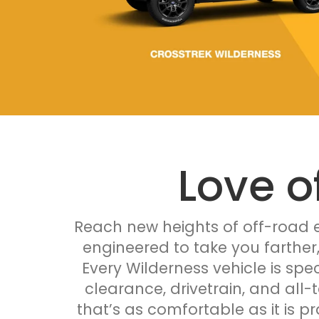
Love o
Reach new heights of off-road e
engineered to take you farther
Every Wilderness vehicle is spec
clearance, drivetrain, and all-
that’s as comfortable as it is p