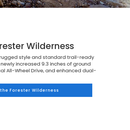
rester Wilderness
rugged style and standard trail-ready
a newly increased 9.3 inches of ground
al All-Wheel Drive, and enhanced dual-
 the Forester Wilderness