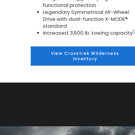
functional protection
Legendary Symmetrical All-Wheel
Drive with dual-function X-MODE®
standard
[
Increased 3,500 lb. towing capacity
View Crosstrek Wilderness
Inventory