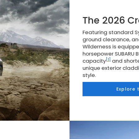
The 2026 Cr
Featuring standard Sy
ground clearance, an
Wilderness is equippe
horsepower SUBARU BO
[1]
capacity
and shorte
unique exterior clad
style.
Explore 