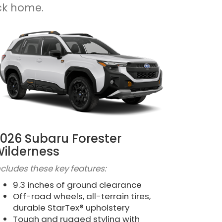
ck home.
026 Subaru Forester
ilderness
ncludes these key features:
9.3 inches of ground clearance
Off-road wheels, all-terrain tires,
durable StarTex® upholstery
Tough and rugged styling with