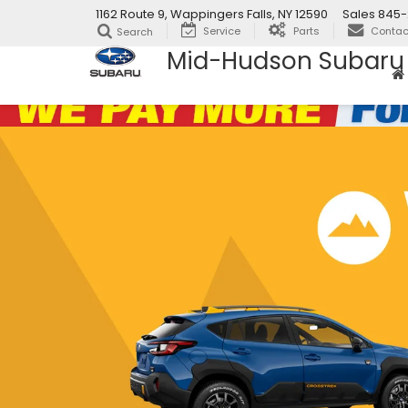
1162 Route 9, Wappingers Falls, NY 12590
Sales
845-
Service
Parts
Contac
Search
Mid-Hudson Subaru