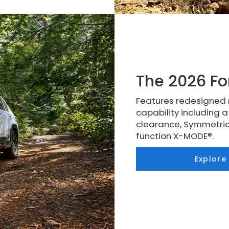
The 2026 Fo
Features redesigned 
capability including 
clearance, Symmetric
function X-MODE®.
Explore