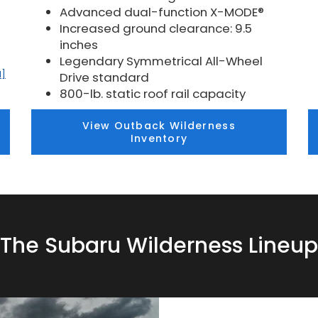
Advanced dual-function X-MODE®
Increased ground clearance: 9.5
inches
Legendary Symmetrical All-Wheel
1]
Drive standard
800-lb. static roof rail capacity
View Outback Wilderness
Inventory
The Subaru Wilderness Lineup