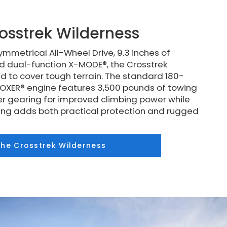
osstrek Wilderness
mmetrical All-Wheel Drive, 9.3 inches of
d dual-function X-MODE®, the Crosstrek
d to cover tough terrain. The standard 180-
XER® engine features 3,500 pounds of towing
r gearing for improved climbing power while
ding adds both practical protection and rugged
the Crosstrek Wilderness