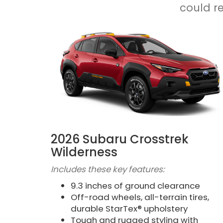
could r
2026 Subaru Crosstrek
Wilderness
Includes these key features:
9.3 inches of ground clearance
Off-road wheels, all-terrain tires,
durable StarTex® upholstery
Tough and rugged styling with