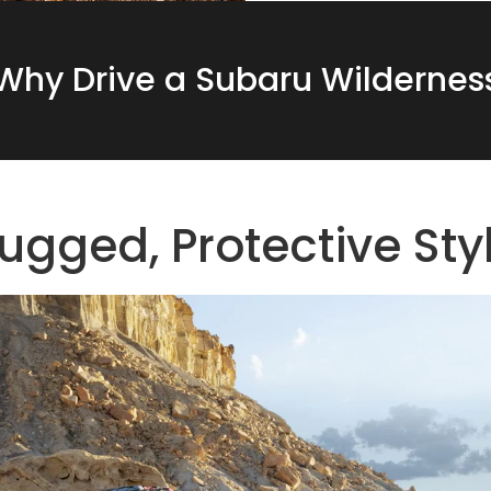
Why Drive a Subaru Wildernes
ugged, Protective Sty