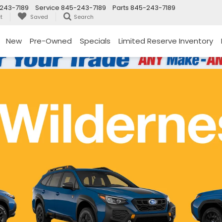
243-7189
Service
845-243-7189
Parts
845-243-7189
t
Saved
Search
New
Pre-Owned
Specials
Limited Reserve Inventory