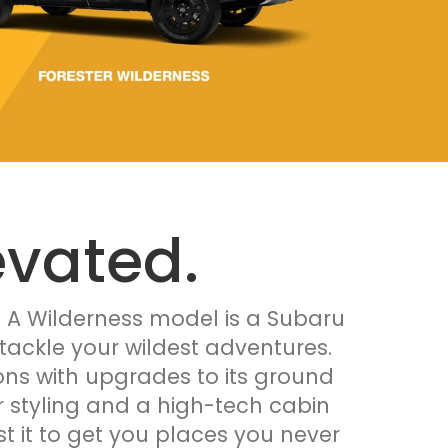
evated.
. A Wilderness model is a Subaru
tackle your wildest adventures.
tions with upgrades to its ground
or styling and a high-tech cabin
st it to get you places you never