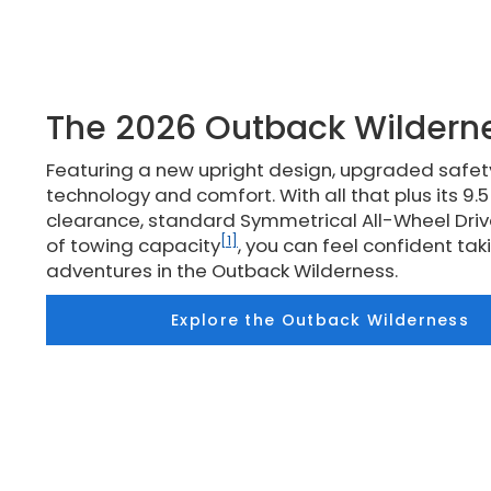
The 2026 Outback Wildern
Featuring a new upright design, upgraded safe
technology and comfort. With all that plus its 9.
clearance, standard Symmetrical All-Wheel Driv
[1]
of towing capacity
, you can feel confident ta
adventures in the Outback Wilderness.
Explore the Outback Wilderness