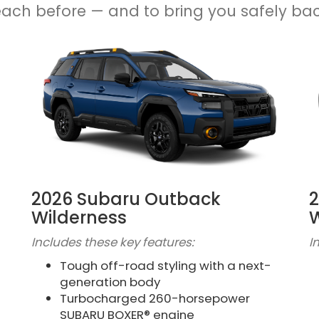
each before — and to bring you safely ba
2026 Subaru Outback
2
Wilderness
W
Includes these key features:
I
Tough off-road styling with a next-
generation body
Turbocharged 260-horsepower
SUBARU BOXER® engine