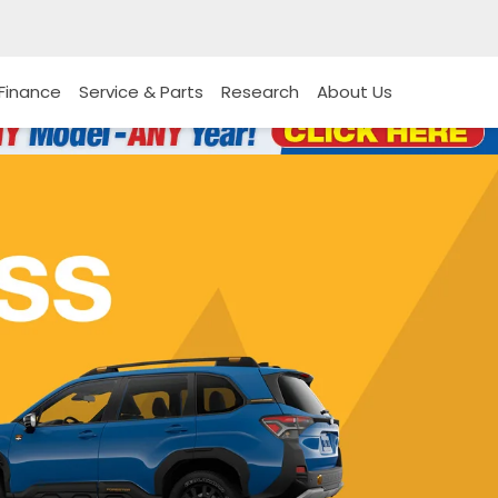
Finance
Service & Parts
Research
About Us