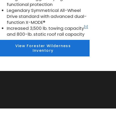
functional protection
Legendary Symmetrical All-Wheel
Drive standard with advanced dual-
function X-MODE®
[1]
Increased 3,500 lb. towing capacity
and 800-lb. static roof rail capacity
View Forester Wilderness
Inventory