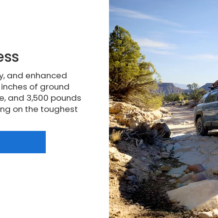
ess
ty, and enhanced
5 inches of ground
e, and 3,500 pounds
king on the toughest