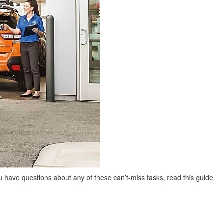
ou have questions about any of these can’t-miss tasks, read this guide