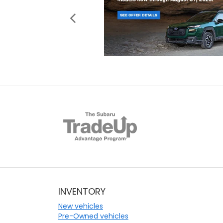
INVENTORY
New vehicles
Pre-Owned vehicles