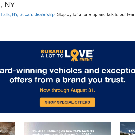
s, NY
Falls, NY, Subaru dealership
. Stop by for a tune-up and talk to our te