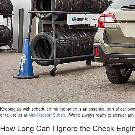
Keeping up with scheduled maintenance is an essential part of car ow
or talk to us at
Mid-Hudson Subaru
. We’re always ready to answer any
How Long Can I Ignore the Check Engin