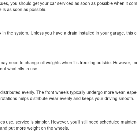
ues, you should get your car serviced as soon as possible when it come
ue is as soon as possible.
ready in the system. Unless you have a drain installed in your garage, th
ay need to change oil weights when it’s freezing outside. However, mos
ut what oils to use.
t distributed evenly. The front wheels typically undergo more wear, esp
rotations helps distribute wear evenly and keeps your driving smooth.
s use, service is simpler. However, you’ll still need scheduled mainten
r and put more weight on the wheels.