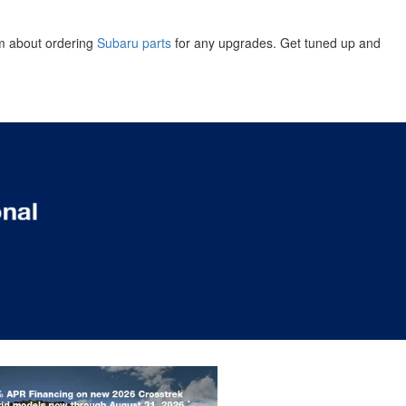
am about ordering
Subaru parts
for any upgrades. Get tuned up and