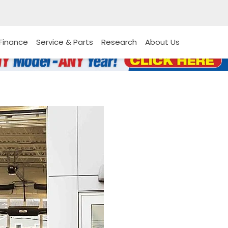
Finance
Service & Parts
Research
About Us