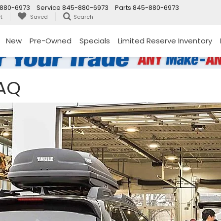
880-6973
Service
845-880-6973
Parts
845-880-6973
t
Saved
Search
New
Pre-Owned
Specials
Limited Reserve Inventory
FAQ