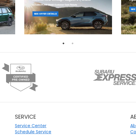
SERVICE
A
Service Center
Ab
Schedule Service
Co