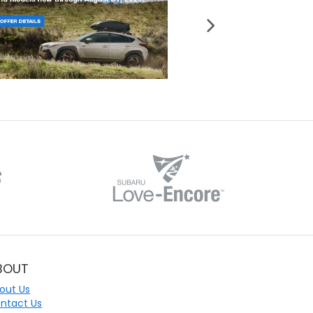
BOUT
out Us
ntact Us