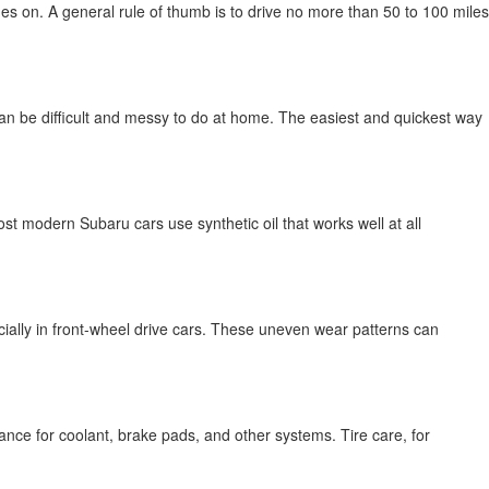
s on. A general rule of thumb is to drive no more than 50 to 100 miles
is can be difficult and messy to do at home. The easiest and quickest way
t modern Subaru cars use synthetic oil that works well at all
ecially in front-wheel drive cars. These uneven wear patterns can
ance for coolant, brake pads, and other systems. Tire care, for