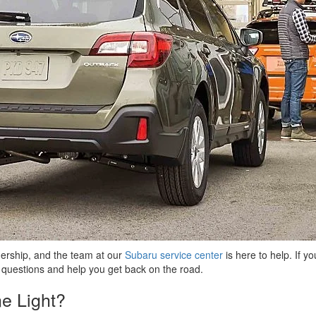
nership, and the team at our
Subaru service center
is here to help. If y
 questions and help you get back on the road.
e Light?