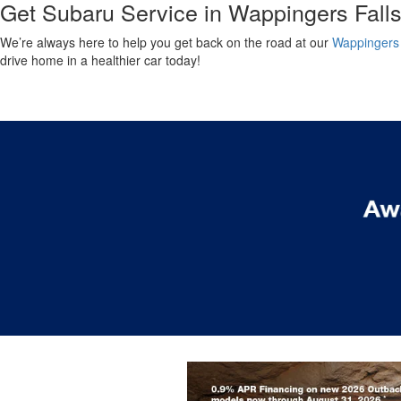
Get Subaru Service in Wappingers Fall
We’re always here to help you get back on the road at our
Wappingers 
drive home in a healthier car today!