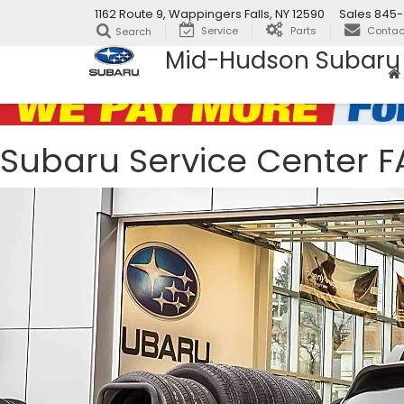
1162 Route 9, Wappingers Falls, NY 12590
Sales
845-
Service
Parts
Contac
Search
Mid-Hudson Subaru
Subaru Service Center 