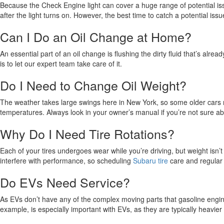
Because the Check Engine light can cover a huge range of potential iss
after the light turns on. However, the best time to catch a potential iss
Can I Do an Oil Change at Home?
An essential part of an oil change is flushing the dirty fluid that’s al
is to let our expert team take care of it.
Do I Need to Change Oil Weight?
The weather takes large swings here in New York, so some older cars m
temperatures. Always look in your owner’s manual if you’re not sure abo
Why Do I Need Tire Rotations?
Each of your tires undergoes wear while you’re driving, but weight isn’
interfere with performance, so scheduling
Subaru tire
care and regular 
Do EVs Need Service?
As EVs don’t have any of the complex moving parts that gasoline engine
example, is especially important with EVs, as they are typically heavie