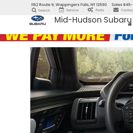
1162 Route 9, Wappingers Falls, NY 12590
Sales
845-
Service
Parts
Contac
Search
Mid-Hudson Subaru