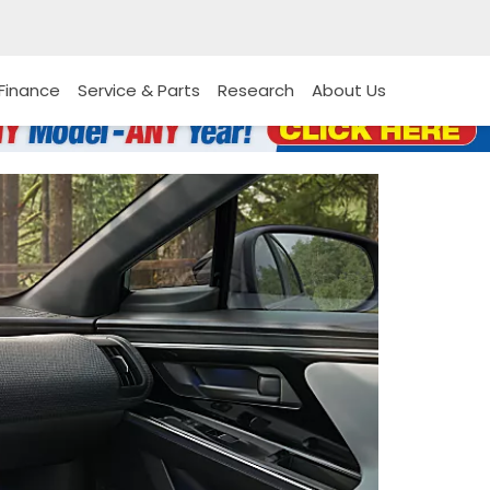
Finance
Service & Parts
Research
About Us