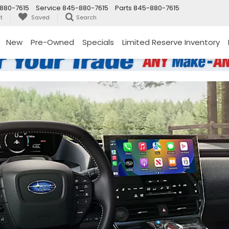
880-7615
Service
845-880-7615
Parts
845-880-7615
t
Saved
Search
New
Pre-Owned
Specials
Limited Reserve Inventory