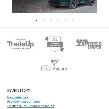
INVENTORY
New vehicles
Pre-Owned vehicles
Certified Pre-Owned vehicles