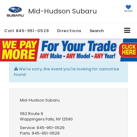
Mid-Hudson Subaru
SAVED
Call
845-951-0529
Directions
Search
We're sorry, the event you're looking for cannot be
found.
Mid-Hudson Subaru
1162 Route 9
Wappingers Falls, NY 12590
Service:
845-951-0529
Parts:
845-951-0529