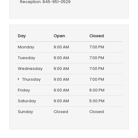
Reception:
845-951-0529
Day
Open
Closed
Monday
9:00 AM
7:00 PM
Tuesday
9:00 AM
7:00 PM
Wednesday
9:00 AM
7:00 PM
Thursday
9:00 AM
7:00 PM
Friday
9:00 AM
6:00 PM
Saturday
9:00 AM
5:00 PM
Sunday
Closed
Closed