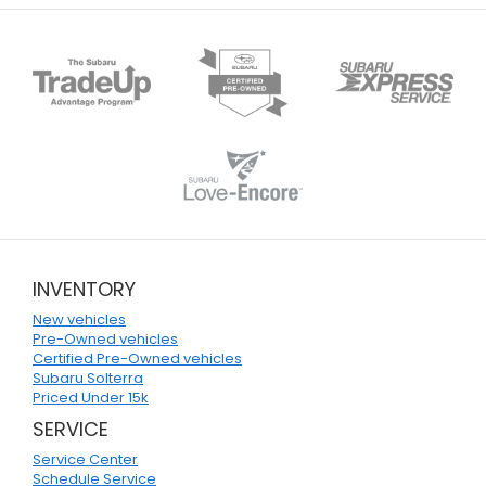
INVENTORY
New vehicles
Pre-Owned vehicles
Certified Pre-Owned vehicles
Subaru Solterra
Priced Under 15k
SERVICE
Service Center
Schedule Service