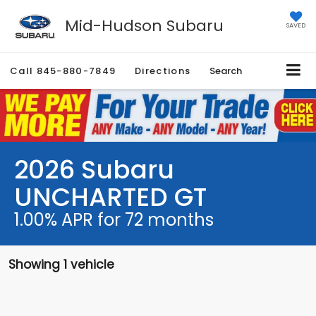
Mid-Hudson Subaru
SAVED
Call
845-880-7849
Directions
Search
2026 Subaru
UNCHARTED GT
1.00% APR for 72 months
Showing 1 vehicle