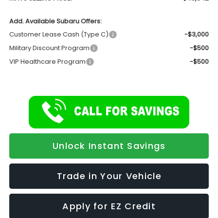
Add. Available Subaru Offers:
Customer Lease Cash (Type C)
-$3,000
Military Discount Program
-$500
VIP Healthcare Program
-$500
Unlock Instant Savings
Trade in Your Vehicle
Apply for EZ Credit