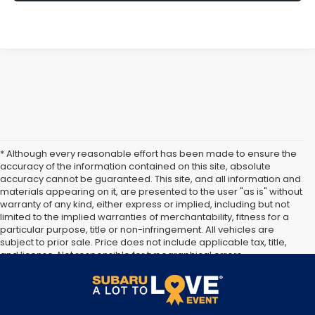
* Although every reasonable effort has been made to ensure the
accuracy of the information contained on this site, absolute
accuracy cannot be guaranteed. This site, and all information and
materials appearing on it, are presented to the user "as is" without
warranty of any kind, either express or implied, including but not
limited to the implied warranties of merchantability, fitness for a
particular purpose, title or non-infringement. All vehicles are
subject to prior sale. Price does not include applicable tax, title,
and license. Not responsible for typographical errors.
**The arrival timeline is an estimate. It may vary due to
circumstances beyond Subaru’s or the retailer’s control.