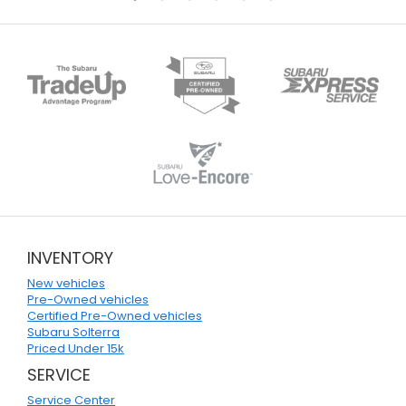
INVENTORY
New vehicles
Pre-Owned vehicles
Certified Pre-Owned vehicles
Subaru Solterra
Priced Under 15k
SERVICE
Service Center