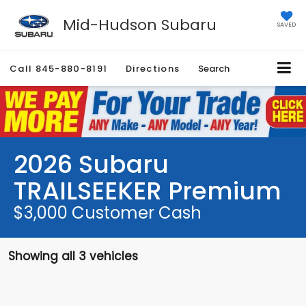
Mid-Hudson Subaru
SAVED
Call
845-880-8191
Directions
Search
2026 Subaru
TRAILSEEKER Premium
$3,000 Customer Cash
Showing all 3 vehicles