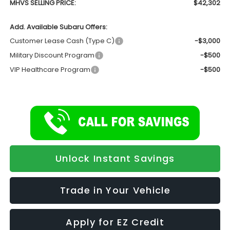
MHVS SELLING PRICE:
$42,302
Add. Available Subaru Offers:
Customer Lease Cash (Type C)
-$3,000
Military Discount Program
-$500
VIP Healthcare Program
-$500
Unlock Instant Savings
Trade in Your Vehicle
Apply for EZ Credit