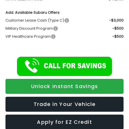
Add. Available Subaru Offers:
Customer Lease Cash (Type C)
-$3,000
Military Discount Program
-$500
VIP Healthcare Program
-$500
Unlock Instant Savings
Trade in Your Vehicle
Apply for EZ Credit