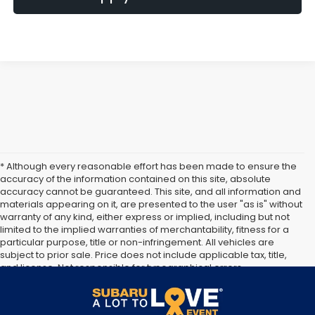
* Although every reasonable effort has been made to ensure the
accuracy of the information contained on this site, absolute
accuracy cannot be guaranteed. This site, and all information and
materials appearing on it, are presented to the user "as is" without
warranty of any kind, either express or implied, including but not
limited to the implied warranties of merchantability, fitness for a
particular purpose, title or non-infringement. All vehicles are
subject to prior sale. Price does not include applicable tax, title,
and license. Not responsible for typographical errors.
**The arrival timeline is an estimate. It may vary due to
circumstances beyond Subaru’s or the retailer’s control.