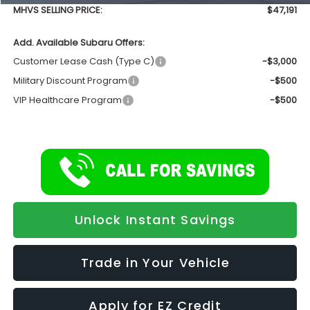
MHVS SELLING PRICE:
$47,191
Add. Available Subaru Offers:
Customer Lease Cash (Type C)
-$3,000
Military Discount Program
-$500
VIP Healthcare Program
-$500
Unlock Instant Savings
Trade in Your Vehicle
Apply for EZ Credit