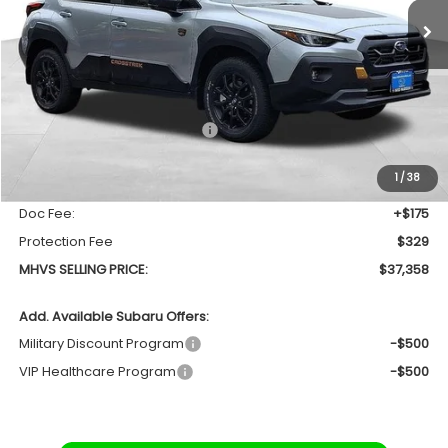
SAVINGS
Less
Total Suggested Retail Price
$38,679
Dealer Discount:
-$1,825
1
/
38
INTERNET PRICE
$36,854
Doc Fee:
+$175
Protection Fee
$329
MHVS SELLING PRICE:
$37,358
Add. Available Subaru Offers:
Military Discount Program
-$500
VIP Healthcare Program
-$500