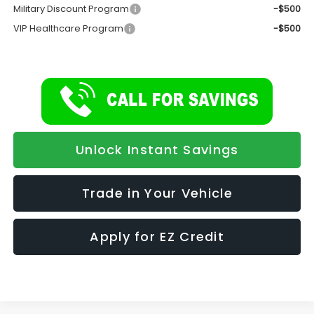
Military Discount Program
-$500
VIP Healthcare Program
-$500
Unlock Instant Savings
Trade in Your Vehicle
Apply for EZ Credit