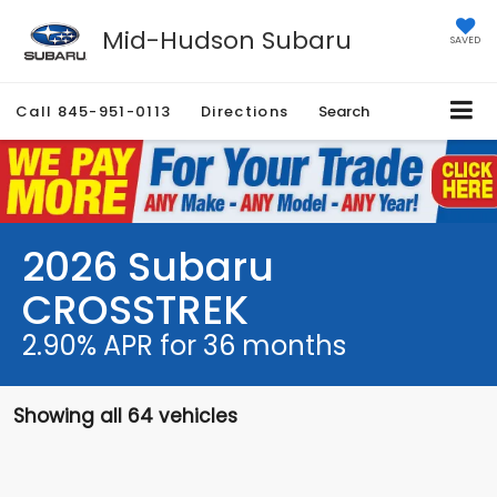
Mid-Hudson Subaru
SAVED
Call
845-951-0113
Directions
Search
2026 Subaru
CROSSTREK
2.90% APR for 36 months
Showing all 64 vehicles