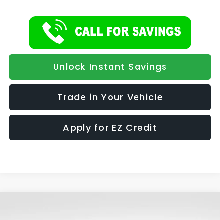
Unlock Instant Savings
Trade in Your Vehicle
Apply for EZ Credit
Compare Vehicle
2026
Subaru CROSSTREK
Wilderness
BUY
FINANCE
LEASE