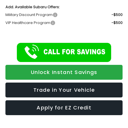
Add. Available Subaru Offers:
Military Discount Program
-$500
VIP Healthcare Program
-$500
Unlock Instant Savings
Trade in Your Vehicle
Apply for EZ Credit