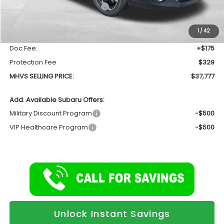
Total Suggested Retail Price
$39,044
Dealer Discount:
-$1,771
1
/
42
INTERNET PRICE
$37,273
Doc Fee:
+$175
Protection Fee
$329
MHVS SELLING PRICE:
$37,777
Add. Available Subaru Offers:
Military Discount Program
-$500
VIP Healthcare Program
-$500
Unlock Instant Savings