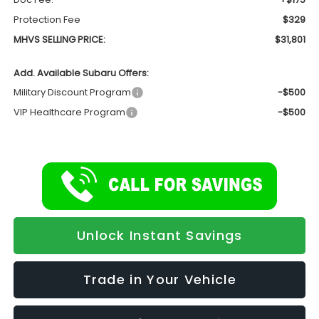
Protection Fee
$329
MHVS SELLING PRICE:
$31,801
Add. Available Subaru Offers:
Military Discount Program
-$500
VIP Healthcare Program
-$500
Unlock Instant Savings
Trade in Your Vehicle