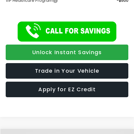
VIP Healthcare Program
-$500
Unlock Instant Savings
Trade in Your Vehicle
Apply for EZ Credit