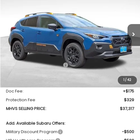
Special Offer
Price Drop
VIN:
4S4GUHU64T3777862
Stock:
1036
Model:
TRI
$37,317
$1,310
Ext.
In Stock
MHVS SELLING PRICE
SAVINGS
Less
Total Suggested Retail Price
$38,627
Dealer Discount:
-$1,814
1
/
42
INTERNET PRICE
$36,813
Doc Fee:
+$175
Protection Fee
$329
MHVS SELLING PRICE:
$37,317
Add. Available Subaru Offers:
Military Discount Program
-$500