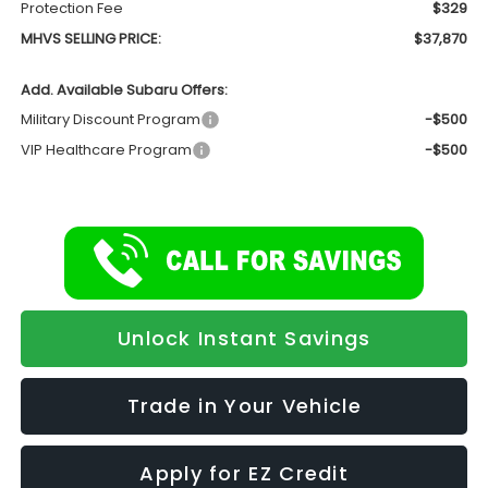
Protection Fee
$329
MHVS SELLING PRICE:
$37,870
Add. Available Subaru Offers:
Military Discount Program
-$500
VIP Healthcare Program
-$500
Unlock Instant Savings
Trade in Your Vehicle
Apply for EZ Credit