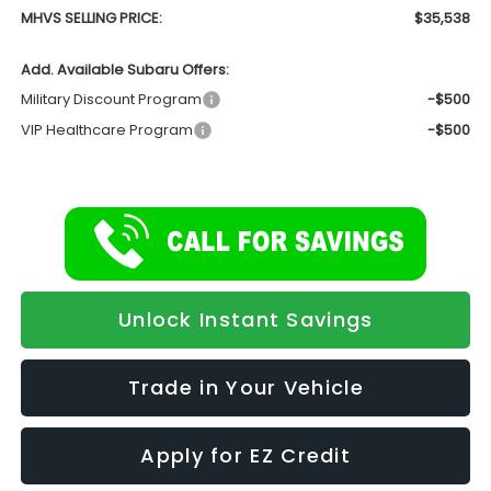
MHVS SELLING PRICE:
$35,538
Add. Available Subaru Offers:
Military Discount Program
-$500
VIP Healthcare Program
-$500
Unlock Instant Savings
Trade in Your Vehicle
Apply for EZ Credit