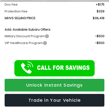
Doc Fee:
+$175
Protection Fee
$329
MHVS SELLING PRICE:
$36,418
Add. Available Subaru Offers:
Military Discount Program
-$500
VIP Healthcare Program
-$500
Unlock Instant Savings
Trade in Your Vehicle