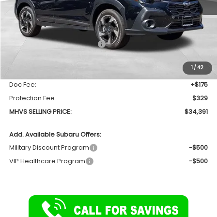
Less
Total Suggested Retail Price
$35,370
Dealer Discount:
-$1,483
1
/
42
INTERNET PRICE
$33,887
Doc Fee:
+$175
Protection Fee
$329
MHVS SELLING PRICE:
$34,391
Add. Available Subaru Offers:
Military Discount Program
-$500
VIP Healthcare Program
-$500