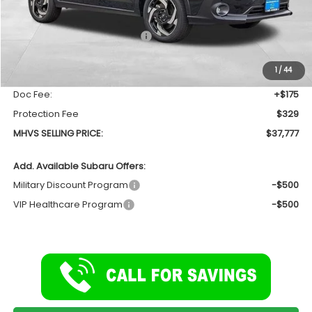
Less
Total Suggested Retail Price
$39,044
Dealer Discount:
-$1,771
1
/
44
INTERNET PRICE
$37,273
Doc Fee:
+$175
Protection Fee
$329
MHVS SELLING PRICE:
$37,777
Add. Available Subaru Offers:
Military Discount Program
-$500
VIP Healthcare Program
-$500