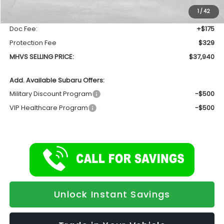
Dealer Discount:
-$1,810
1
/
42
INTERNET PRICE
$37,436
Doc Fee:
+$175
Protection Fee
$329
MHVS SELLING PRICE:
$37,940
Add. Available Subaru Offers:
Military Discount Program
-$500
VIP Healthcare Program
-$500
Unlock Instant Savings