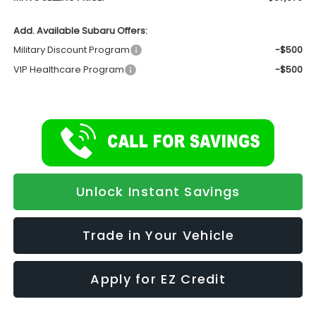
Add. Available Subaru Offers:
Military Discount Program
-$500
VIP Healthcare Program
-$500
Unlock Instant Savings
Trade in Your Vehicle
Apply for EZ Credit