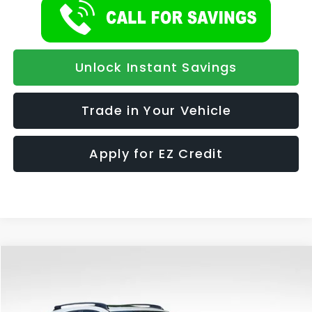
Unlock Instant Savings
Trade in Your Vehicle
Apply for EZ Credit
Compare Vehicle
2026
Subaru CROSSTREK
Limited Hybrid
BUY
FINANCE
LEASE
Special Offer
VIN:
JF2GUSND2T8254682
Stock:
986
Model:
TRH