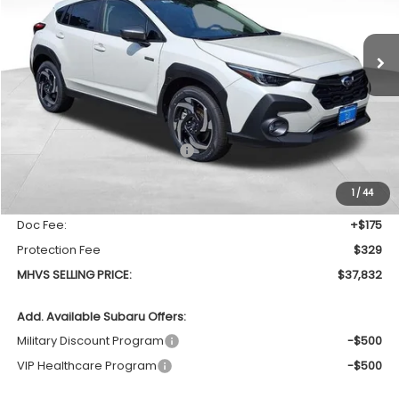
$37,832
$1,280
Ext.
Int.
In Stock
MHVS SELLING PRICE
SAVINGS
Less
Total Suggested Retail Price
$39,112
Dealer Discount:
-$1,784
1
/
44
INTERNET PRICE
$37,328
Doc Fee:
+$175
Protection Fee
$329
MHVS SELLING PRICE:
$37,832
Add. Available Subaru Offers:
Military Discount Program
-$500
VIP Healthcare Program
-$500