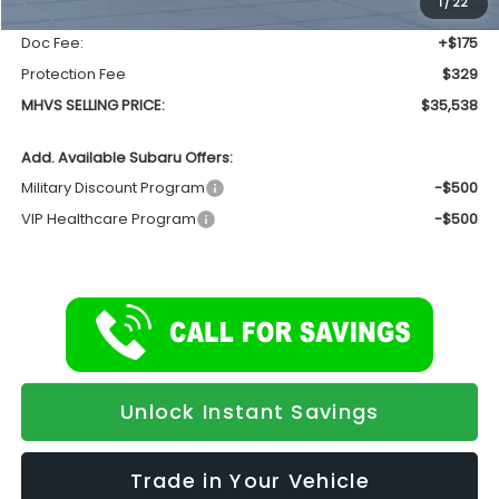
1
/
22
INTERNET PRICE
$35,034
Doc Fee:
+$175
Protection Fee
$329
MHVS SELLING PRICE:
$35,538
Add. Available Subaru Offers:
Military Discount Program
-$500
VIP Healthcare Program
-$500
Unlock Instant Savings
Trade in Your Vehicle