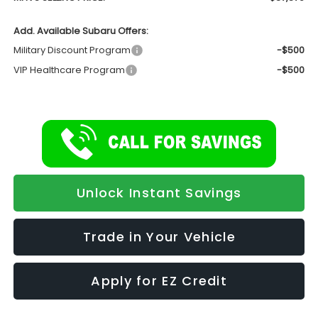
Add. Available Subaru Offers:
Military Discount Program
-$500
VIP Healthcare Program
-$500
Unlock Instant Savings
Trade in Your Vehicle
Apply for EZ Credit