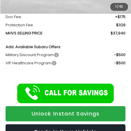
Dealer Discount:
-$1,810
1
/
42
INTERNET PRICE
$37,436
Doc Fee:
+$175
Protection Fee
$329
MHVS SELLING PRICE:
$37,940
Add. Available Subaru Offers:
Military Discount Program
-$500
VIP Healthcare Program
-$500
Unlock Instant Savings