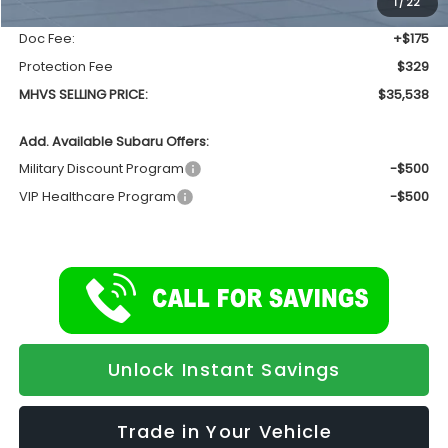
1
/
22
INTERNET PRICE
$35,034
Doc Fee:
+$175
Protection Fee
$329
MHVS SELLING PRICE:
$35,538
Add. Available Subaru Offers:
Military Discount Program
-$500
VIP Healthcare Program
-$500
Unlock Instant Savings
Trade in Your Vehicle