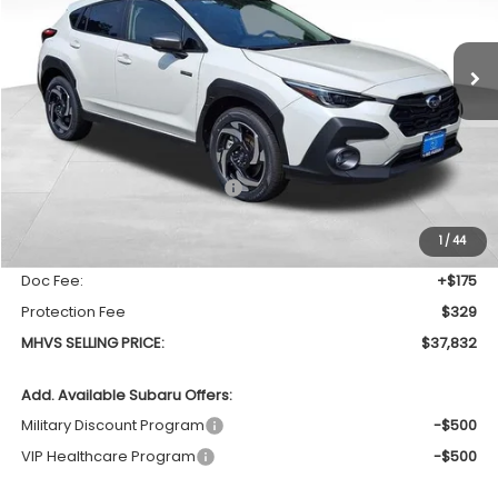
$37,832
$1,280
Ext.
Int.
In Stock
MHVS SELLING PRICE
SAVINGS
Less
Total Suggested Retail Price
$39,112
Dealer Discount:
-$1,784
1
/
44
INTERNET PRICE
$37,328
Doc Fee:
+$175
Protection Fee
$329
MHVS SELLING PRICE:
$37,832
Add. Available Subaru Offers:
Military Discount Program
-$500
VIP Healthcare Program
-$500