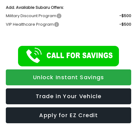
Add. Available Subaru Offers:
Military Discount Program
-$500
VIP Healthcare Program
-$500
Unlock Instant Savings
Trade in Your Vehicle
Apply for EZ Credit