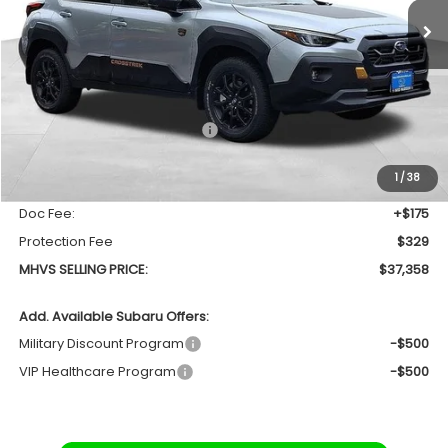
SAVINGS
Less
Total Suggested Retail Price
$38,679
Dealer Discount:
-$1,825
1
/
38
INTERNET PRICE
$36,854
Doc Fee:
+$175
Protection Fee
$329
MHVS SELLING PRICE:
$37,358
Add. Available Subaru Offers:
Military Discount Program
-$500
VIP Healthcare Program
-$500