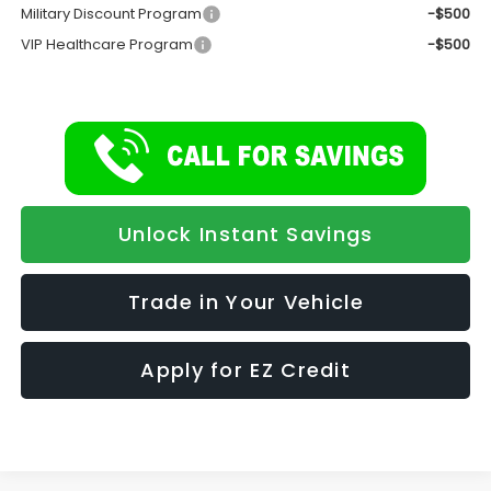
Military Discount Program
-$500
VIP Healthcare Program
-$500
Unlock Instant Savings
Trade in Your Vehicle
Apply for EZ Credit