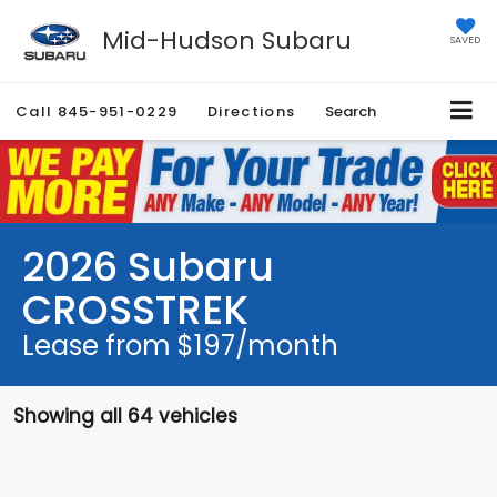
Mid-Hudson Subaru
SAVED
Call
845-951-0229
Directions
Search
2026 Subaru
CROSSTREK
Lease from $197/month
Showing all 64 vehicles