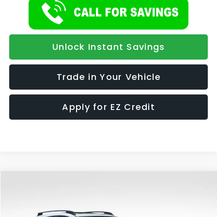
Unlock Instant Savings
Trade in Your Vehicle
Apply for EZ Credit
Compare Vehicle
2026
Subaru CROSSTREK
Limited Hybrid
BUY
FINANCE
LEASE
Special Offer
VIN:
JF2GUSND2T8254682
Stock:
986
Model:
TRH