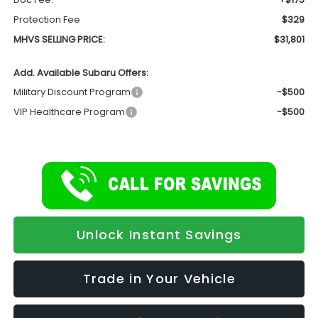
Protection Fee
$329
MHVS SELLING PRICE:
$31,801
Add. Available Subaru Offers:
Military Discount Program
-$500
VIP Healthcare Program
-$500
Unlock Instant Savings
Trade in Your Vehicle