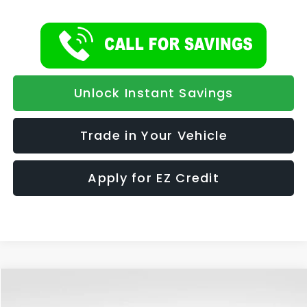
Unlock Instant Savings
Trade in Your Vehicle
Apply for EZ Credit
Compare Vehicle
2026
Subaru CROSSTREK
Wilderness
BUY
FINANCE
LEASE