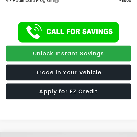
VIP Healthcare Program
-$500
Unlock Instant Savings
Trade in Your Vehicle
Apply for EZ Credit