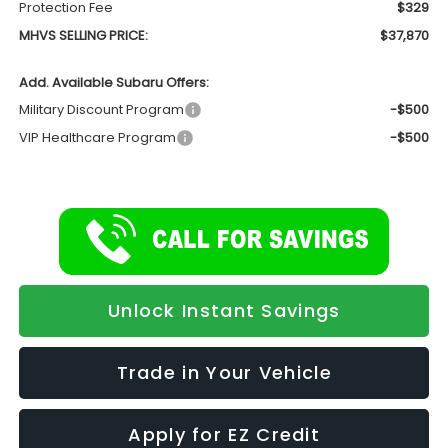
Protection Fee
$329
MHVS SELLING PRICE:
$37,870
Add. Available Subaru Offers:
Military Discount Program
-$500
VIP Healthcare Program
-$500
Unlock Instant Savings
Trade in Your Vehicle
Apply for EZ Credit