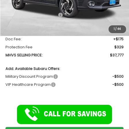
Less
Total Suggested Retail Price
$39,044
Dealer Discount:
-$1,771
1
/
44
INTERNET PRICE
$37,273
Doc Fee:
+$175
Protection Fee
$329
MHVS SELLING PRICE:
$37,777
Add. Available Subaru Offers:
Military Discount Program
-$500
VIP Healthcare Program
-$500