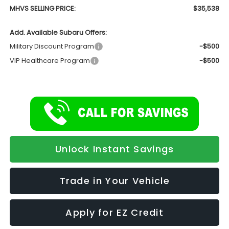
MHVS SELLING PRICE:
$35,538
Add. Available Subaru Offers:
Military Discount Program
-$500
VIP Healthcare Program
-$500
Unlock Instant Savings
Trade in Your Vehicle
Apply for EZ Credit