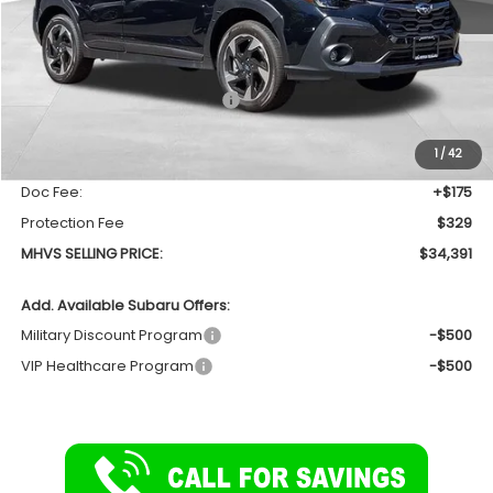
Less
Total Suggested Retail Price
$35,370
Dealer Discount:
-$1,483
1
/
42
INTERNET PRICE
$33,887
Doc Fee:
+$175
Protection Fee
$329
MHVS SELLING PRICE:
$34,391
Add. Available Subaru Offers:
Military Discount Program
-$500
VIP Healthcare Program
-$500