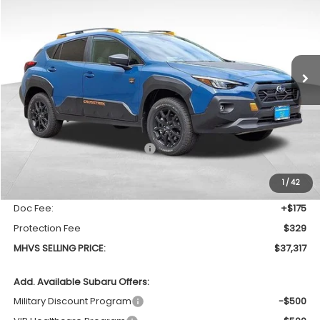
Special Offer
Price Drop
VIN:
4S4GUHU64T3777862
Stock:
1036
Model:
TRI
$37,317
$1,310
Ext.
In Stock
MHVS SELLING PRICE
SAVINGS
Less
Total Suggested Retail Price
$38,627
Dealer Discount:
-$1,814
1
/
42
INTERNET PRICE
$36,813
Doc Fee:
+$175
Protection Fee
$329
MHVS SELLING PRICE:
$37,317
Add. Available Subaru Offers:
Military Discount Program
-$500