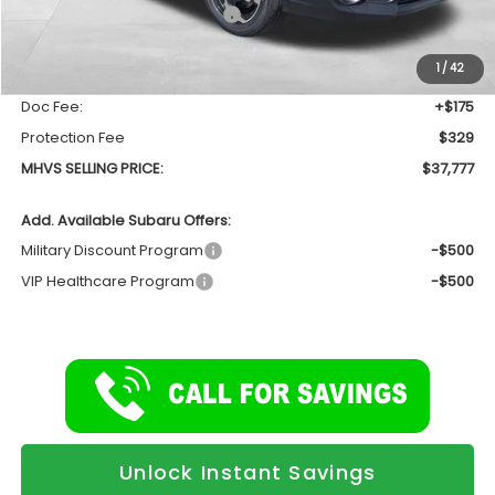
Total Suggested Retail Price
$39,044
Dealer Discount:
-$1,771
1
/
42
INTERNET PRICE
$37,273
Doc Fee:
+$175
Protection Fee
$329
MHVS SELLING PRICE:
$37,777
Add. Available Subaru Offers:
Military Discount Program
-$500
VIP Healthcare Program
-$500
Unlock Instant Savings