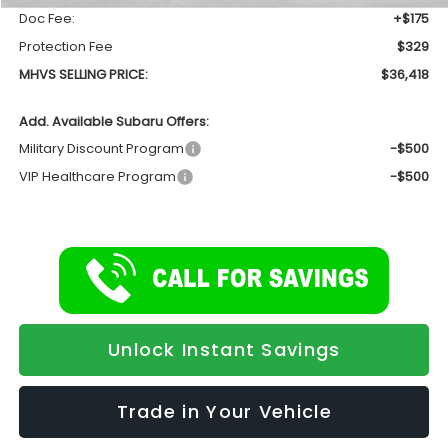
Doc Fee:
+$175
Protection Fee
$329
MHVS SELLING PRICE:
$36,418
Add. Available Subaru Offers:
Military Discount Program
-$500
VIP Healthcare Program
-$500
Unlock Instant Savings
Trade in Your Vehicle