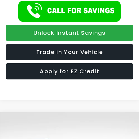
Unlock Instant Savings
Trade in Your Vehicle
Apply for EZ Credit
Compare Vehicle
2026
Subaru OUTBACK
Premium
BUY
FINANCE
LEASE
Special Offer
Price Drop