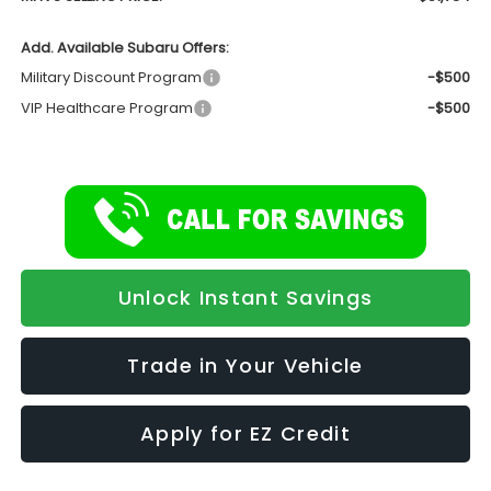
Add. Available Subaru Offers:
Military Discount Program
-$500
VIP Healthcare Program
-$500
Unlock Instant Savings
Trade in Your Vehicle
Apply for EZ Credit