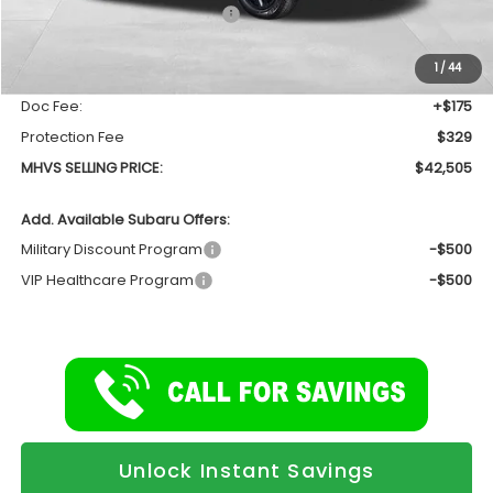
Total Suggested Retail Price
$44,368
Dealer Discount:
-$2,367
1
/
44
INTERNET PRICE
$42,001
Doc Fee:
+$175
Protection Fee
$329
MHVS SELLING PRICE:
$42,505
Add. Available Subaru Offers:
Military Discount Program
-$500
VIP Healthcare Program
-$500
Unlock Instant Savings