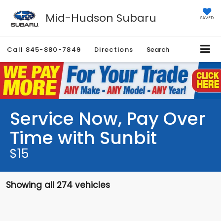
Mid-Hudson Subaru
SAVED
Call
845-880-7849
Directions
Search
Service Now, Pay Over
Time with Sunbit
$15
Showing all 274 vehicles