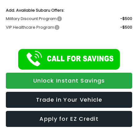
Add. Available Subaru Offers:
Military Discount Program
-$500
VIP Healthcare Program
-$500
Unlock Instant Savings
Trade in Your Vehicle
Apply for EZ Credit