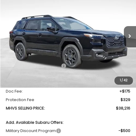
Special Offer
Price Drop
VIN:
JF2BUPBD7TY516224
Stock:
771
Model:
TDD
$38,216
$1,708
Ext.
Int.
In Stock
MHVS SELLING PRICE
SAVINGS
Less
Total Suggested Retail Price
$39,924
Dealer Discount:
-$2,212
1
/
42
INTERNET PRICE
$37,712
Doc Fee:
+$175
Protection Fee
$329
MHVS SELLING PRICE:
$38,216
Add. Available Subaru Offers:
Military Discount Program
-$500