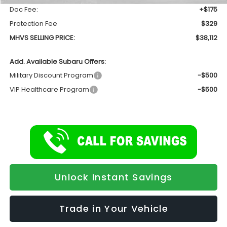
Doc Fee:
+$175
Protection Fee
$329
MHVS SELLING PRICE:
$38,112
Add. Available Subaru Offers:
Military Discount Program
-$500
VIP Healthcare Program
-$500
Unlock Instant Savings
Trade in Your Vehicle