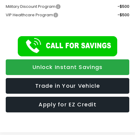
Military Discount Program
-$500
VIP Healthcare Program
-$500
Unlock Instant Savings
Trade in Your Vehicle
Apply for EZ Credit