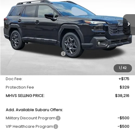
VIN:
JF2BUPBD3TY516334
Stock:
773
Model:
TDD
$38,216
$1,708
Ext.
Int.
In Stock
MHVS SELLING PRICE
SAVINGS
Less
Total Suggested Retail Price
$39,924
Dealer Discount:
-$2,212
1
/
42
INTERNET PRICE
$37,712
Doc Fee:
+$175
Protection Fee
$329
MHVS SELLING PRICE:
$38,216
Add. Available Subaru Offers:
Military Discount Program
-$500
VIP Healthcare Program
-$500