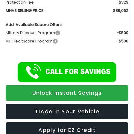
Protection Fee
$329
MHVS SELLING PRICE:
$36,062
Add. Available Subaru Offers:
Military Discount Program
-$500
VIP Healthcare Program
-$500
Unlock Instant Savings
Trade in Your Vehicle
Apply for EZ Credit