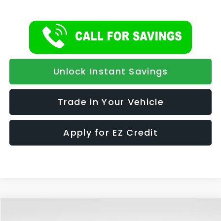
Unlock Instant Savings
Trade in Your Vehicle
Apply for EZ Credit
Compare Vehicle
2026
Subaru OUTBACK
Premium
BUY
FINANCE
LEASE