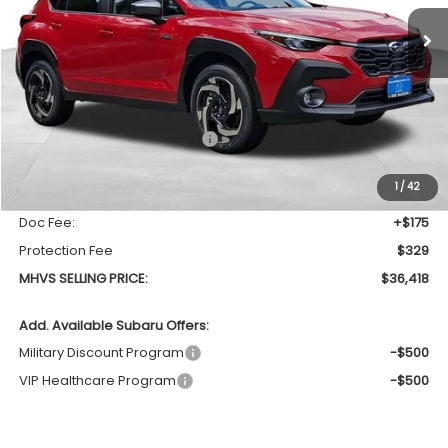
Ext.
Int.
In Stock
MHVS SELLING PRICE
SAVINGS
Less
Total Suggested Retail Price
$37,557
Dealer Discount:
-$1,643
1
/
42
INTERNET PRICE
$35,914
Doc Fee:
+$175
Protection Fee
$329
MHVS SELLING PRICE:
$36,418
Add. Available Subaru Offers:
Military Discount Program
-$500
VIP Healthcare Program
-$500