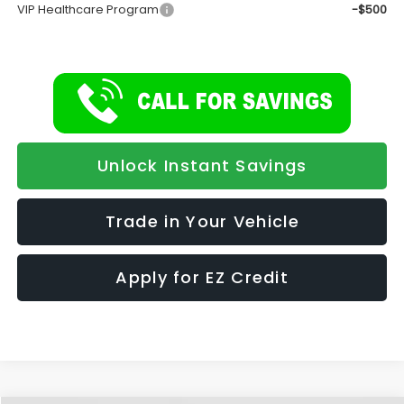
VIP Healthcare Program
-$500
Unlock Instant Savings
Trade in Your Vehicle
Apply for EZ Credit