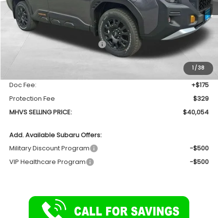
Less
Total Suggested Retail Price
$41,834
Dealer Discount:
-$2,284
1
/
38
INTERNET PRICE
$39,550
Doc Fee:
+$175
Protection Fee
$329
MHVS SELLING PRICE:
$40,054
Add. Available Subaru Offers:
Military Discount Program
-$500
VIP Healthcare Program
-$500