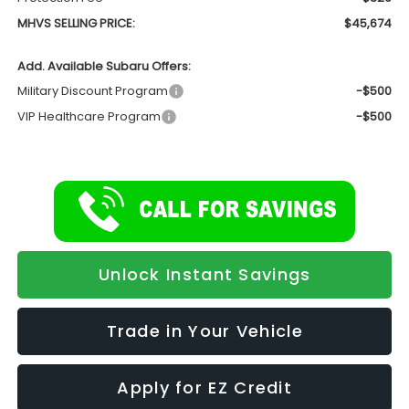
MHVS SELLING PRICE:
$45,674
Add. Available Subaru Offers:
Military Discount Program
-$500
VIP Healthcare Program
-$500
Unlock Instant Savings
Trade in Your Vehicle
Apply for EZ Credit