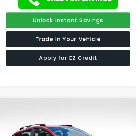
Unlock Instant Savings
Trade in Your Vehicle
Apply for EZ Credit
Compare Vehicle
2026
Subaru CROSSTREK
Limited Hybrid
BUY
FINANCE
LEASE
Special Offer
VIN:
JF2GUSNDXT8232669
Stock:
836
Model:
TRH
$36,418
$1,139