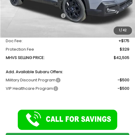
Less
Total Suggested Retail Price
$44,368
Dealer Discount:
-$2,367
1
/
42
INTERNET PRICE
$42,001
Doc Fee:
+$175
Protection Fee
$329
MHVS SELLING PRICE:
$42,505
Add. Available Subaru Offers:
Military Discount Program
-$500
VIP Healthcare Program
-$500