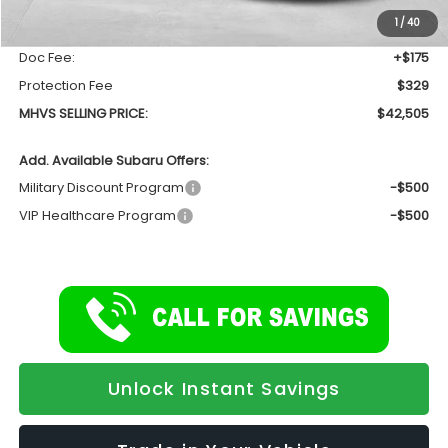
Dealer Discount:
-$2,367
1
/
40
INTERNET PRICE
$42,001
Doc Fee:
+$175
Protection Fee
$329
MHVS SELLING PRICE:
$42,505
Add. Available Subaru Offers:
Military Discount Program
-$500
VIP Healthcare Program
-$500
Unlock Instant Savings