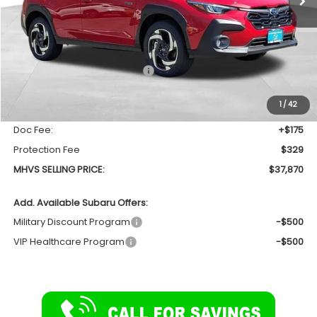
Less
Total Suggested Retail Price
$39,157
Dealer Discount:
-$1,791
1
/
42
INTERNET PRICE
$37,366
Doc Fee:
+$175
Protection Fee
$329
MHVS SELLING PRICE:
$37,870
Add. Available Subaru Offers:
Military Discount Program
-$500
VIP Healthcare Program
-$500