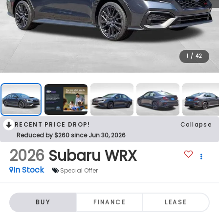
1
/
42
RECENT PRICE DROP!
Collapse
Reduced by $260 since Jun 30, 2026
2026
Subaru WRX
In Stock
Special Offer
BUY
FINANCE
LEASE