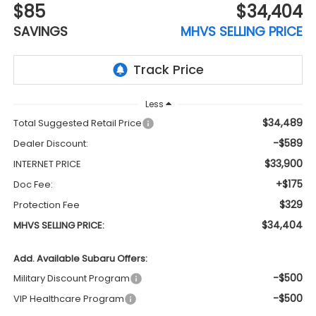
$85
$34,404
SAVINGS
MHVS SELLING PRICE
Less
$34,489
Total Suggested Retail Price
-$589
Dealer Discount:
$33,900
INTERNET PRICE
+$175
Doc Fee:
$329
Protection Fee
$34,404
MHVS SELLING PRICE:
Add. Available Subaru Offers:
-$500
Military Discount Program
-$500
VIP Healthcare Program