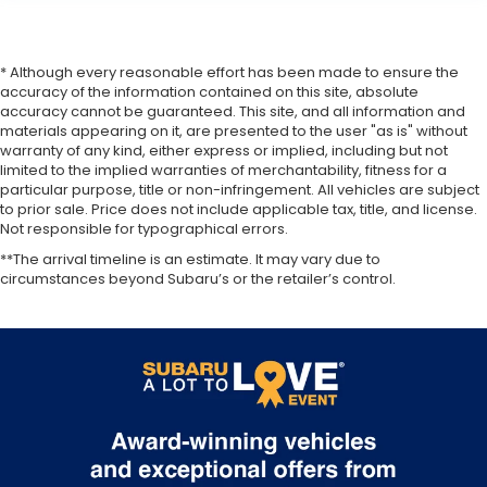
* Although every reasonable effort has been made to ensure the
accuracy of the information contained on this site, absolute
accuracy cannot be guaranteed. This site, and all information and
materials appearing on it, are presented to the user "as is" without
warranty of any kind, either express or implied, including but not
limited to the implied warranties of merchantability, fitness for a
particular purpose, title or non-infringement. All vehicles are subject
to prior sale. Price does not include applicable tax, title, and license.
Not responsible for typographical errors.
**The arrival timeline is an estimate. It may vary due to
circumstances beyond Subaru’s or the retailer’s control.