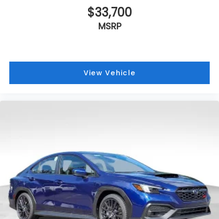
$33,700
MSRP
View Vehicle