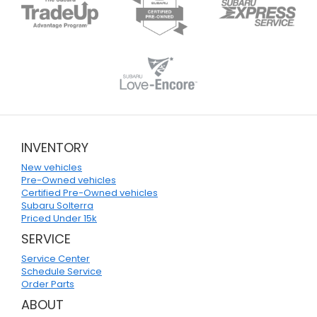
INVENTORY
New vehicles
Pre-Owned vehicles
Certified Pre-Owned vehicles
Subaru Solterra
Priced Under 15k
SERVICE
Service Center
Schedule Service
Order Parts
ABOUT