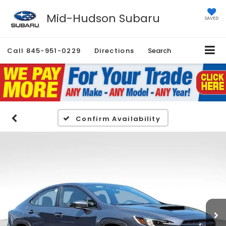
Mid-Hudson Subaru
SAVED
Call
845-951-0229
Directions
Search
Confirm Availability