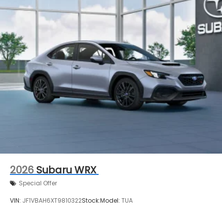
2026
Subaru WRX
Special Offer
VIN:
JF1VBAH6XT9810322
Stock:
Model:
TUA