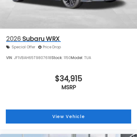
2026
Subaru WRX
Special Offer
Price Drop
VIN:
JF1VBAH65T9807618
Stock:
1150
Model:
TUA
$34,915
MSRP
View Vehicle