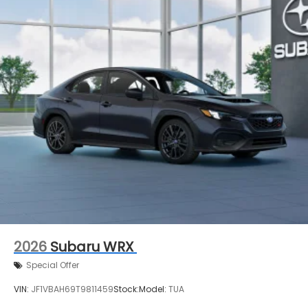
2026
Subaru WRX
Special Offer
VIN:
JF1VBAH69T9811459
Stock:
Model:
TUA