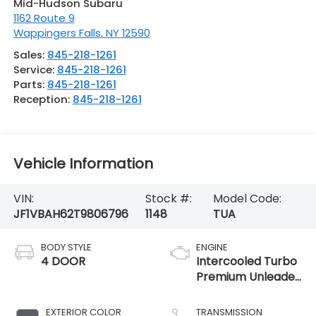
Mid-Hudson Subaru
1162 Route 9
Wappingers Falls
,
NY
12590
Sales:
845-218-1261
Service:
845-218-1261
Parts:
845-218-1261
Reception:
845-218-1261
Vehicle Information
VIN:
Stock #:
Model Code:
JF1VBAH62T9806796
1148
TUA
BODY STYLE
ENGINE
4 DOOR
Intercooled Turbo
Premium Unleaded
H-4 2.4 L/146
EXTERIOR COLOR
TRANSMISSION