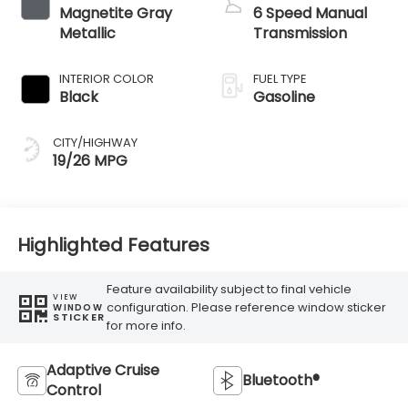
Magnetite Gray
6 Speed Manual
Metallic
Transmission
INTERIOR COLOR
FUEL TYPE
Black
Gasoline
CITY/HIGHWAY
19/26 MPG
Highlighted Features
Feature availability subject to final vehicle
VIEW
configuration. Please reference window sticker
WINDOW
STICKER
for more info.
Adaptive Cruise
Bluetooth®
Control