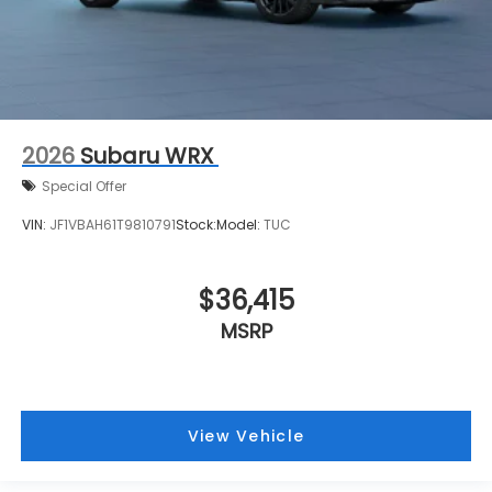
2026
Subaru WRX
Special Offer
VIN:
JF1VBAH61T9810791
Stock:
Model:
TUC
$36,415
MSRP
View Vehicle