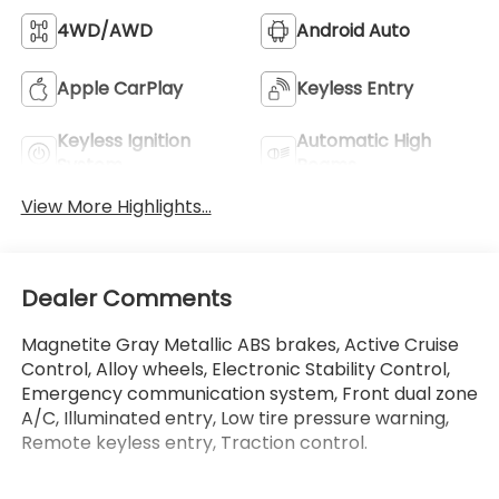
4WD/AWD
Android Auto
Apple CarPlay
Keyless Entry
Keyless Ignition
Automatic High
System
Beams
View More Highlights...
Dealer Comments
Magnetite Gray Metallic ABS brakes, Active Cruise
Control, Alloy wheels, Electronic Stability Control,
Emergency communication system, Front dual zone
A/C, Illuminated entry, Low tire pressure warning,
Remote keyless entry, Traction control.