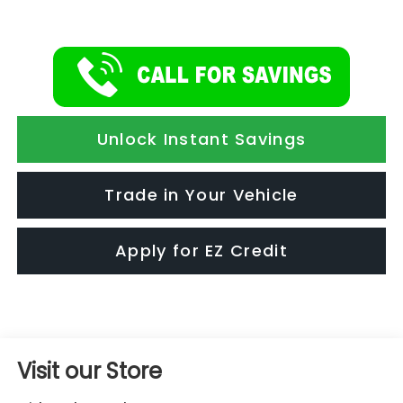
Unlock Instant Savings
Trade in Your Vehicle
Apply for EZ Credit
Visit our Store