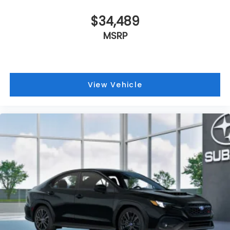
$34,489
MSRP
View Vehicle