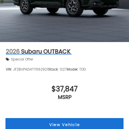
2026
Subaru OUTBACK
Special Offer
VIN:
JF2BUPAD4TY562921
Stock:
1227
Model:
TDD
$37,847
MSRP
View Vehicle