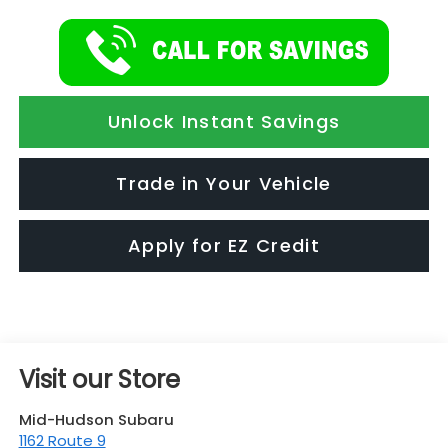
Unlock Instant Savings
Trade in Your Vehicle
Apply for EZ Credit
Visit our Store
Mid-Hudson Subaru
1162 Route 9