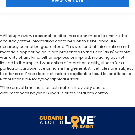
View Vehicle
* Although every reasonable effort has been made to ensure the
accuracy of the information contained on this site, absolute
accuracy cannot be guaranteed. This site, and all information and
materials appearing on it, are presented to the user "as is" without
warranty of any kind, either express or implied, including but not
limited to the implied warranties of merchantability, fitness for a
particular purpose, title or non-infringement. All vehicles are subject
to prior sale. Price does not include applicable tax, title, and license.
Not responsible for typographical errors.
**The arrival timeline is an estimate. It may vary due to
circumstances beyond Subaru’s or the retailer’s control.