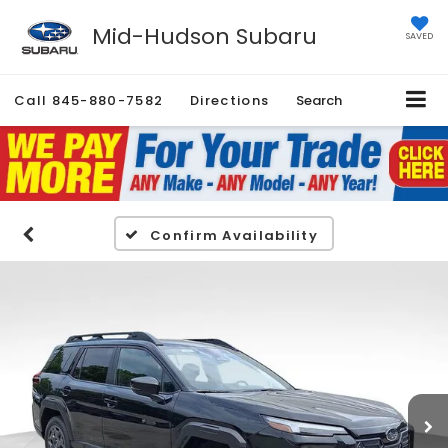
Mid-Hudson Subaru
SAVED
Call
845-880-7582
Directions
Search
Confirm Availability