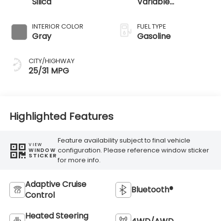
Silica
Variable
Transmission
INTERIOR COLOR
FUEL TYPE
Gray
Gasoline
CITY/HIGHWAY
25/31 MPG
Highlighted Features
Feature availability subject to final vehicle
VIEW
configuration. Please reference window sticker
WINDOW
STICKER
for more info.
Adaptive Cruise
Bluetooth®
Control
Heated Steering