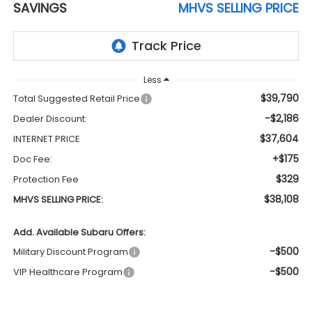
SAVINGS
MHVS SELLING PRICE
Less
$39,790
Total Suggested Retail Price
-$2,186
Dealer Discount:
$37,604
INTERNET PRICE
+$175
Doc Fee:
$329
Protection Fee
$38,108
MHVS SELLING PRICE:
Add. Available Subaru Offers:
-$500
Military Discount Program
-$500
VIP Healthcare Program