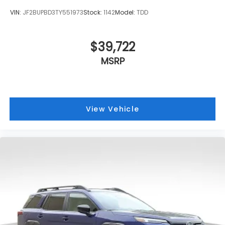
VIN:
JF2BUPBD3TY551973
Stock:
1142
Model:
TDD
$39,722
MSRP
View Vehicle