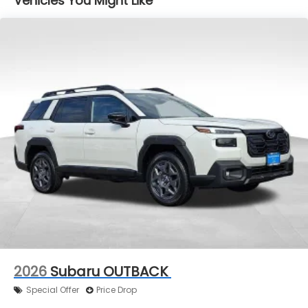
Vehicles You Might Like
2026
Subaru OUTBACK
Special Offer
Price Drop