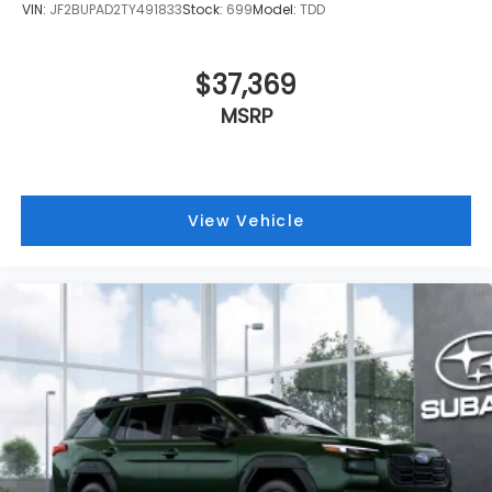
VIN:
JF2BUPAD2TY491833
Stock:
699
Model:
TDD
$37,369
MSRP
View Vehicle