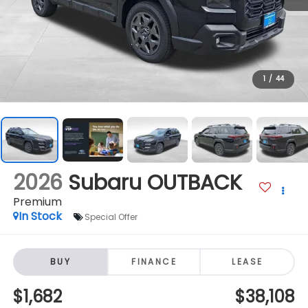
1
/
44
2026
Subaru OUTBACK
Premium
In Stock
Special Offer
BUY
FINANCE
LEASE
$1,682
$38,108