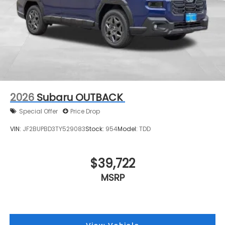
2026
Subaru OUTBACK
Special Offer
Price Drop
VIN:
JF2BUPBD3TY529083
Stock:
954
Model:
TDD
$39,722
MSRP