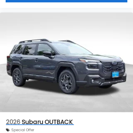
2026
Subaru OUTBACK
Special Offer