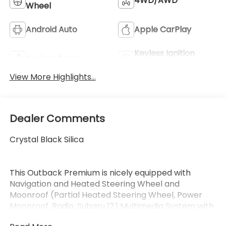
4WD/AWD
Wheel
Android Auto
Apple CarPlay
Keyless Ignition
Keyless Entry
System
View More Highlights...
Dealer Comments
Crystal Black Silica
This Outback Premium is nicely equipped with
Navigation and Heated Steering Wheel and
Moonroof (Partial Heated Steering Wheel, Power
Moonroof, Radio: Subaru 12.1 Multimedia System with
Navigation, Rain Sensor Windshield Wipers, and