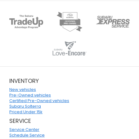
INVENTORY
New vehicles
Pre-Owned vehicles
Certified Pre-Owned vehicles
Subaru Solterra
Priced Under 15k
SERVICE
Service Center
Schedule Service