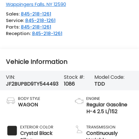
Wappingers Falls
,
NY
12590
Sales:
845-218-1261
Service:
845-218-1261
Parts:
845-218-1261
Reception:
845-218-1261
Vehicle Information
VIN:
Stock #:
Model Code:
JF2BUPBD9TY544493
1086
TDD
BODY STYLE
ENGINE
WAGON
Regular Gasoline
H-4 2.5 L/152
EXTERIOR COLOR
TRANSMISSION
Crystal Black
Continuously