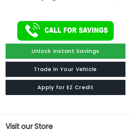
Unlock Instant Savings
Trade in Your Vehicle
Apply for EZ Credit
Visit our Store