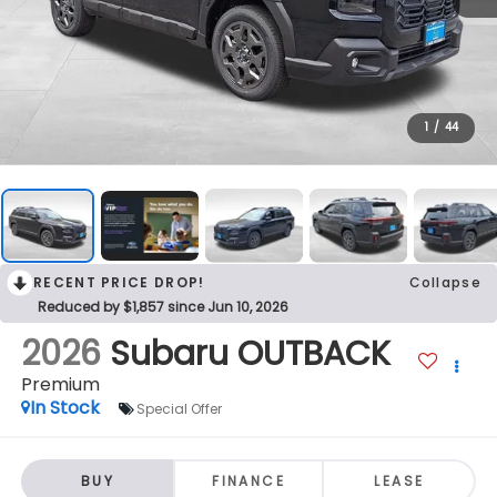
1
/
44
RECENT PRICE DROP!
Collapse
Reduced by $1,857 since Jun 10, 2026
2026
Subaru OUTBACK
Premium
In Stock
Special Offer
BUY
FINANCE
LEASE