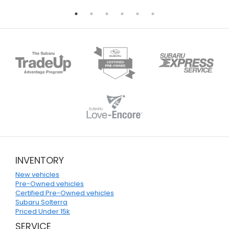
INVENTORY
New vehicles
Pre-Owned vehicles
Certified Pre-Owned vehicles
Subaru Solterra
Priced Under 15k
SERVICE