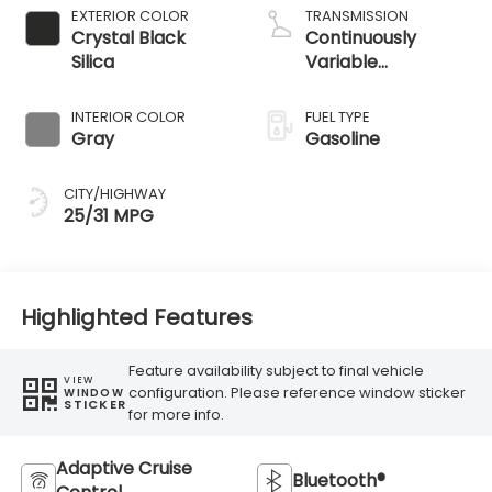
EXTERIOR COLOR
TRANSMISSION
Crystal Black
Continuously
Silica
Variable
Transmission
INTERIOR COLOR
FUEL TYPE
Gray
Gasoline
CITY/HIGHWAY
25/31 MPG
Highlighted Features
Feature availability subject to final vehicle
VIEW
configuration. Please reference window sticker
WINDOW
STICKER
for more info.
Adaptive Cruise
Bluetooth®