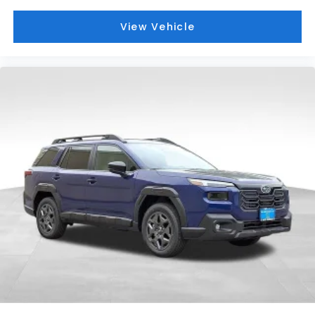
View Vehicle