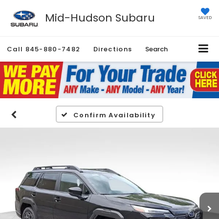
Mid-Hudson Subaru
SAVED
Call
845-880-7482
Directions
Search
Confirm Availability