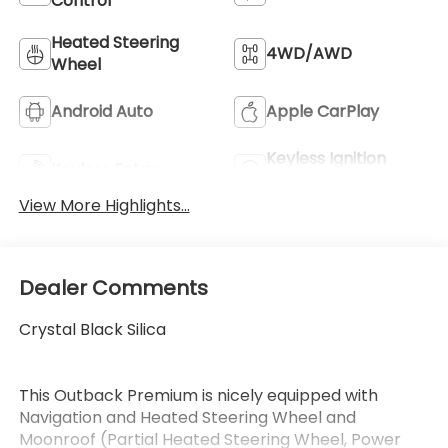
Control
Heated Steering
4WD/AWD
Wheel
Android Auto
Apple CarPlay
Keyless Ignition
Keyless Entry
System
View More Highlights...
Dealer Comments
Crystal Black Silica
This Outback Premium is nicely equipped with
Navigation and Heated Steering Wheel and
Moonroof (Partial Heated Steering Wheel, Power