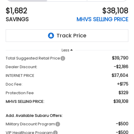
$1,682
$38,108
SAVINGS
MHVS SELLING PRICE
Less
$39,790
Total Suggested Retail Price
-$2,186
Dealer Discount:
$37,604
INTERNET PRICE
+$175
Doc Fee:
$329
Protection Fee
$38,108
MHVS SELLING PRICE:
Add. Available Subaru Offers:
-$500
Military Discount Program
-$500
VIP Healthcare Program