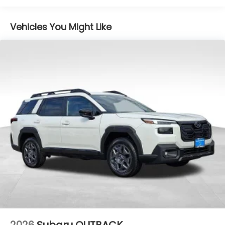
Vehicles You Might Like
2026
Subaru OUTBACK