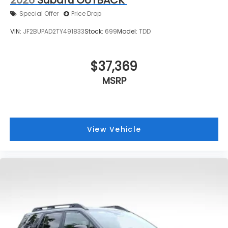
Special Offer
Price Drop
VIN:
JF2BUPAD2TY491833
Stock:
699
Model:
TDD
$37,369
MSRP
View Vehicle