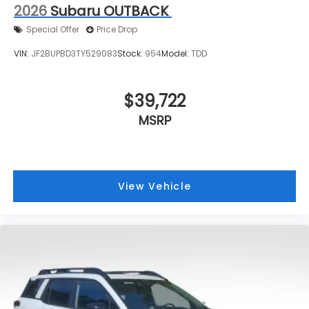
2026
Subaru OUTBACK
Special Offer
Price Drop
VIN:
JF2BUPBD3TY529083
Stock:
954
Model:
TDD
$39,722
MSRP
View Vehicle