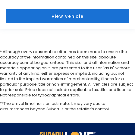
View Vehicle
* Although every reasonable effort has been made to ensure the
accuracy of the information contained on this site, absolute
accuracy cannot be guaranteed. This site, and all information and
materials appearing on it, are presented to the user "as is" without
warranty of any kind, either express or implied, including but not
limited to the implied warranties of merchantability, fitness for a
particular purpose, title or non-infringement. All vehicles are subject
to prior sale. Price does not include applicable tax, title, and license.
Not responsible for typographical errors.
**The arrival timeline is an estimate. It may vary due to
circumstances beyond Subaru’s or the retailer’s control.