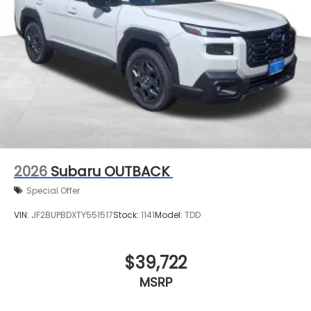
2026
Subaru OUTBACK
Special Offer
VIN:
JF2BUPBDXTY551517
Stock:
1141
Model:
TDD
$39,722
MSRP