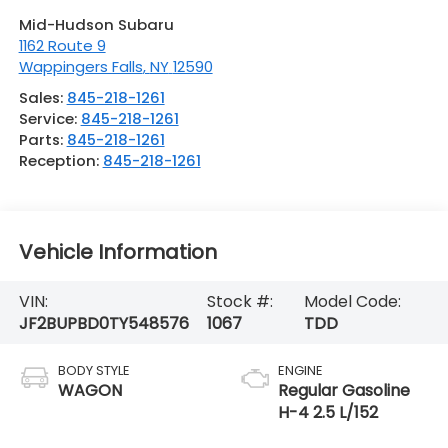
Mid-Hudson Subaru
1162 Route 9
Wappingers Falls
,
NY
12590
Sales:
845-218-1261
Service:
845-218-1261
Parts:
845-218-1261
Reception:
845-218-1261
Vehicle Information
VIN:
Stock #:
Model Code:
JF2BUPBD0TY548576
1067
TDD
BODY STYLE
ENGINE
WAGON
Regular Gasoline
H-4 2.5 L/152