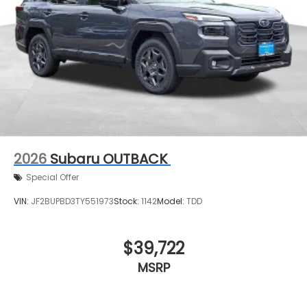
2026
Subaru OUTBACK
Special Offer
VIN:
JF2BUPBD3TY551973
Stock:
1142
Model:
TDD
$39,722
MSRP