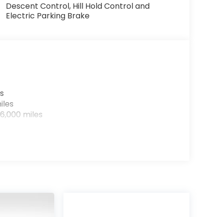
Descent Control, Hill Hold Control and
Electric Parking Brake
s
iles
6,000 miles