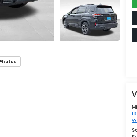
Photos
V
M
11
Wa
S
Se