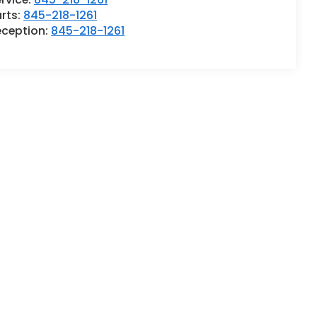
rts:
845-218-1261
eception:
845-218-1261