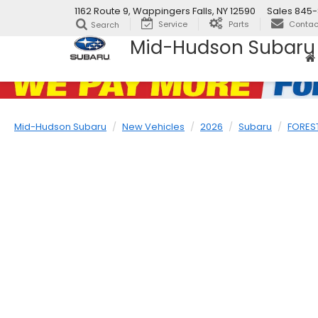
1162 Route 9, Wappingers Falls, NY 12590
Sales
845-
Service
Parts
Contac
Search
Mid-Hudson Subaru
Mid-Hudson Subaru
New Vehicles
2026
Subaru
FORES