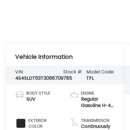
Vehicle Information
VIN:
Stock #:
Model Code:
4S4SLDT63T3066709
785
TFL
BODY STYLE
ENGINE
SUV
Regular
Gasoline H-4
2.5 L/152
EXTERIOR
TRANSMISSION
Continuously
COLOR