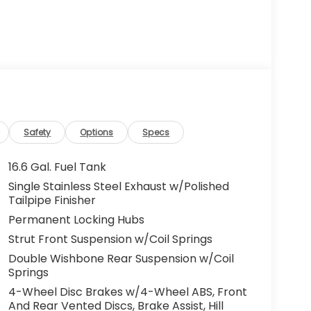
Safety
Options
Specs
16.6 Gal. Fuel Tank
Single Stainless Steel Exhaust w/Polished
Tailpipe Finisher
Permanent Locking Hubs
Strut Front Suspension w/Coil Springs
Double Wishbone Rear Suspension w/Coil
Springs
4-Wheel Disc Brakes w/4-Wheel ABS, Front
And Rear Vented Discs, Brake Assist, Hill