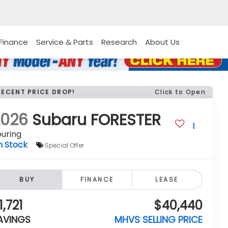
Finance
Service & Parts
Research
About Us
RECENT PRICE DROP!
Click to Open
2026
Subaru FORESTER
uring
n Stock
Special Offer
BUY
FINANCE
LEASE
1,721
$40,440
AVINGS
MHVS SELLING PRICE