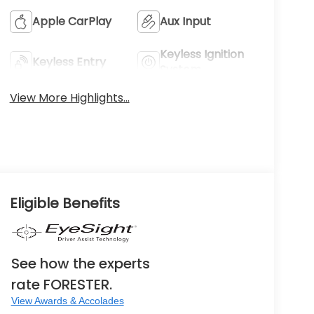
Apple CarPlay
Aux Input
Keyless Ignition
Keyless Entry
System
View More Highlights...
Eligible Benefits
See how the experts
rate FORESTER.
View Awards & Accolades