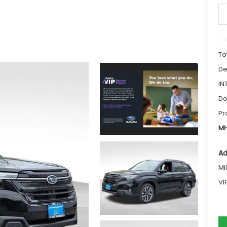
To
De
IN
Do
Pr
MH
Ad
Mi
VI