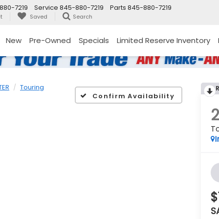
880-7219
Service
845-880-7219
Parts
845-880-7219
t
Saved
Search
New
Pre-Owned
Specials
Limited Reserve Inventory
TER
Touring
Confirm Availability
To
I
$
S