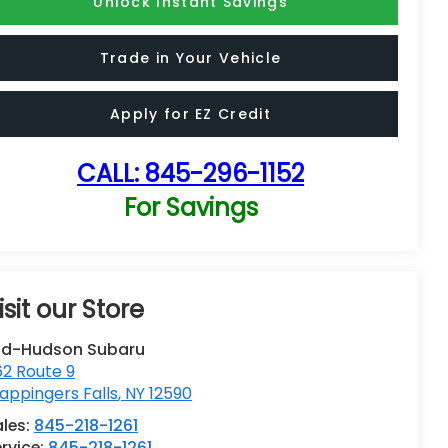
Unlock Instant Savings
Trade in Your Vehicle
Apply for EZ Credit
CALL:
845-296-1152
For Savings
isit our Store
id-Hudson Subaru
62 Route 9
ppingers Falls
,
NY
12590
ales:
845-218-1261
rvice:
845-218-1261