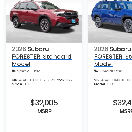
Spoiler, Steering wheel mounted audio
controls, Tachometer, Telescoping steering
wheel, Tilt steering wheel, Traction control,
Trip computer, Turn signal indicator
mirrors, Variably intermittent wipers,
Ventilated front seats, and Wheels: 19 x 7.5 J
Dark Gray Aluminum-Alloy.
2026
Subaru
2026
Subaru
FORESTER
Standard
FORESTER
S
Model
Model
Special Offer
Special Offer
VIN:
4S4SLDA61T3123752
Stock:
1122
VIN:
4S4SLDA63T30911
Model:
TFB
Model:
TFB
$32,005
$32,
MSRP
MSR