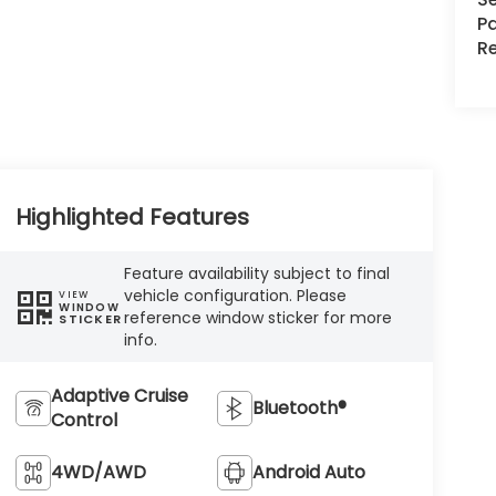
Pa
R
Highlighted Features
Feature availability subject to final
vehicle configuration. Please
VIEW
WINDOW
reference window sticker for more
STICKER
info.
Adaptive Cruise
Bluetooth®
Control
4WD/AWD
Android Auto