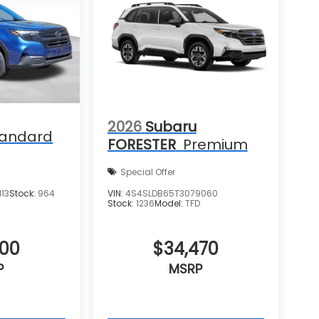
2026
Subaru
tandard
FORESTER
Premium
Special Offer
13
Stock:
964
VIN:
4S4SLDB65T3079060
Stock:
1236
Model:
TFD
400
$34,470
P
MSRP