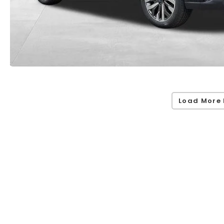
Load More 