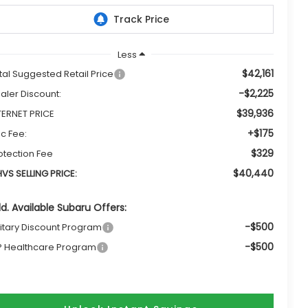
Less
$42,161
tal Suggested Retail Price
-$2,225
aler Discount:
$39,936
TERNET PRICE
+$175
c Fee:
$329
otection Fee
$40,440
VS SELLING PRICE:
d. Available Subaru Offers:
-$500
litary Discount Program
-$500
P Healthcare Program