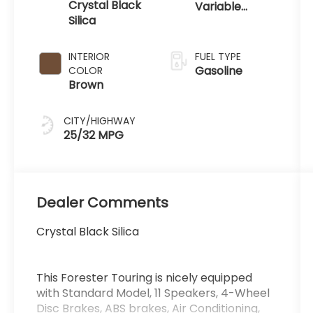
Crystal Black
Variable
Silica
Transmission
INTERIOR
FUEL TYPE
Gasoline
COLOR
Brown
CITY/HIGHWAY
25/32 MPG
Dealer Comments
Crystal Black Silica
This Forester Touring is nicely equipped
with Standard Model, 11 Speakers, 4-Wheel
Disc Brakes, ABS brakes, Air Conditioning,