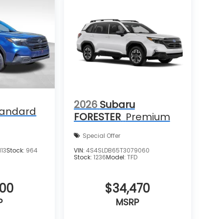
2026
Subaru
tandard
FORESTER
Premium
Special Offer
13
Stock:
964
VIN:
4S4SLDB65T3079060
Stock:
1236
Model:
TFD
400
$34,470
P
MSRP