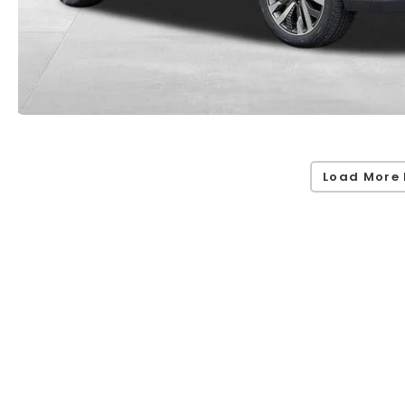
Load More 