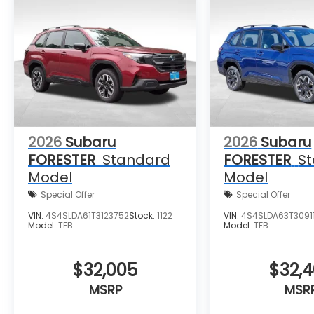
wheel, Traction control, Trip computer,
Turn signal indicator mirrors, Variably
intermittent wipers, Ventilated front seats,
and Wheels: 19 x 7.5 J Dark Gray Aluminum-
Alloy.
2026
Subaru
2026
Subaru
FORESTER
Standard
FORESTER
S
Model
Model
Special Offer
Special Offer
VIN:
4S4SLDA61T3123752
Stock:
1122
VIN:
4S4SLDA63T30911
Model:
TFB
Model:
TFB
$32,005
$32,
MSRP
MSR