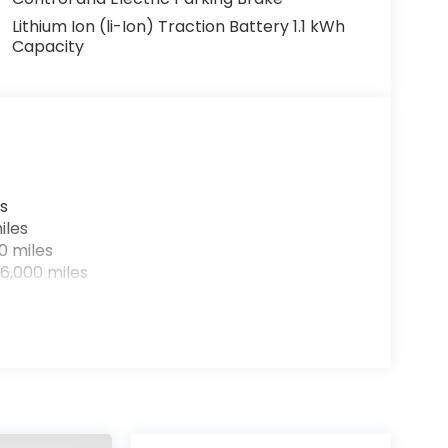
Lithium Ion (li-Ion) Traction Battery 1.1 kWh
Capacity
s
iles
0 miles
6,000 miles