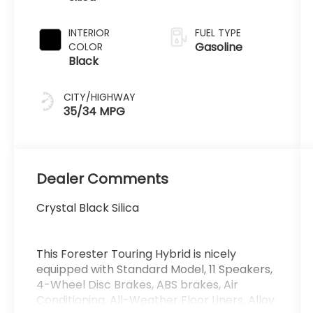
INTERIOR
FUEL TYPE
Gasoline
COLOR
Black
CITY/HIGHWAY
35/34 MPG
Dealer Comments
Crystal Black Silica
This Forester Touring Hybrid is nicely
equipped with Standard Model, 11 Speakers,
4-Wheel Disc Brakes, ABS brakes, Air
Conditioning, All-Weather Floor Liners, Alloy