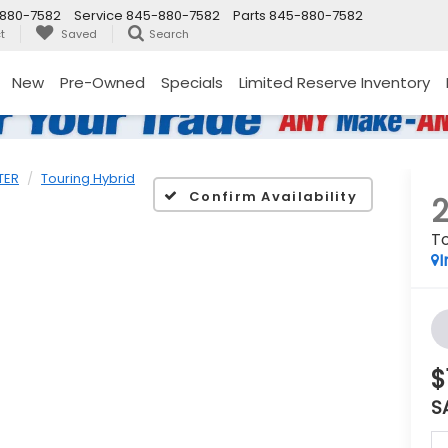
880-7582
Service
845-880-7582
Parts
845-880-7582
t
Saved
Search
New
Pre-Owned
Specials
Limited Reserve Inventory
TER
Touring Hybrid
Confirm Availability
To
I
$
S