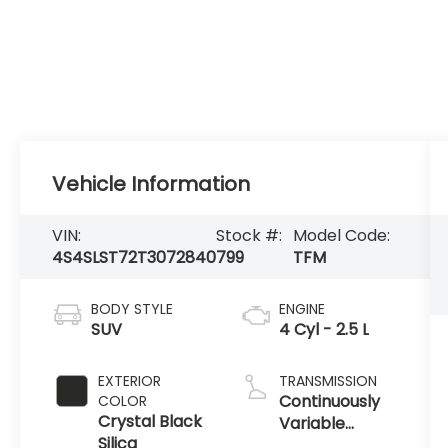
Vehicle Information
VIN:
Stock #:
Model Code:
4S4SLST72T3072840
799
TFM
BODY STYLE
ENGINE
SUV
4 Cyl - 2.5 L
EXTERIOR
TRANSMISSION
Continuously
COLOR
Crystal Black
Variable
Silica
Transmission