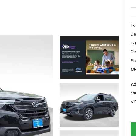
To
De
IN
Do
Pr
MH
Ad
Mi
VI