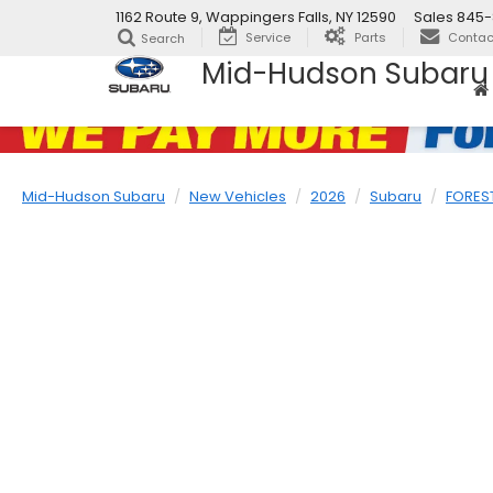
1162 Route 9, Wappingers Falls, NY 12590
Sales
845-
Service
Parts
Contac
Search
Mid-Hudson Subaru
Mid-Hudson Subaru
New Vehicles
2026
Subaru
FORES