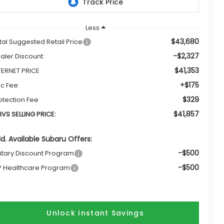
Less
$43,680
tal Suggested Retail Price
-$2,327
aler Discount:
$41,353
TERNET PRICE
+$175
c Fee:
$329
otection Fee
$41,857
VS SELLING PRICE:
d. Available Subaru Offers:
-$500
litary Discount Program
-$500
P Healthcare Program
Unlock Instant Savings