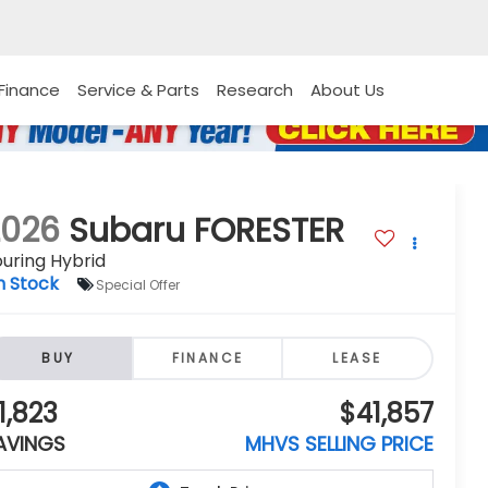
Finance
Service & Parts
Research
About Us
2026
Subaru FORESTER
uring Hybrid
n Stock
Special Offer
BUY
FINANCE
LEASE
1,823
$41,857
AVINGS
MHVS SELLING PRICE