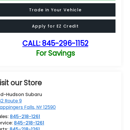
Trade in Your Vehicle
Apply for EZ Credit
CALL:
845-296-1152
For Savings
isit our Store
id-Hudson Subaru
62 Route 9
ppingers Falls
,
NY
12590
ales:
845-218-1261
rvice:
845-218-1261
rts:
845-218-1261