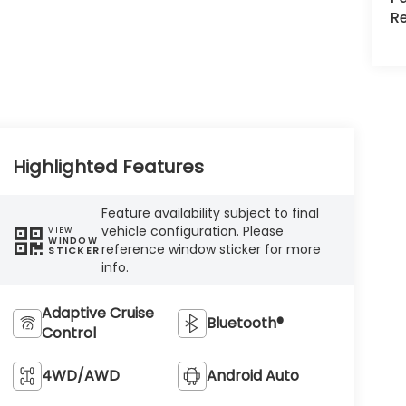
R
Highlighted Features
Feature availability subject to final
vehicle configuration. Please
VIEW
WINDOW
reference window sticker for more
STICKER
info.
Adaptive Cruise
Bluetooth®
Control
4WD/AWD
Android Auto