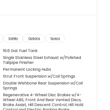
Safety
Options
Specs
16.6 Gal. Fuel Tank
Single Stainless Steel Exhaust w/Polished
Tailpipe Finisher
Permanent Locking Hubs
Strut Front Suspension w/Coil Springs
Double Wishbone Rear Suspension w/Coil
Springs
Regenerative 4-Wheel Disc Brakes w/4-
Wheel ABS, Front And Rear Vented Discs,
Brake Assist, Hill Descent Control, Hill Hold
Control and Electric Parking Brake