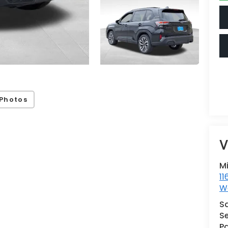
Photos
V
M
11
Wa
S
Se
Pa