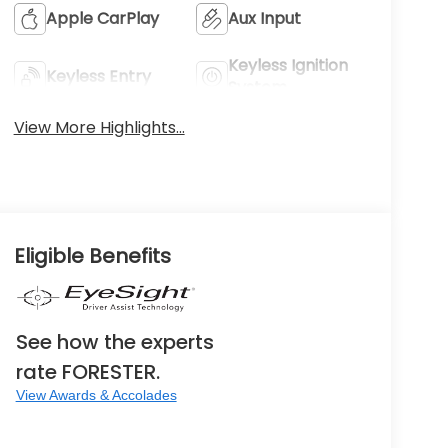
Apple CarPlay
Aux Input
Keyless Ignition
Keyless Entry
System
View More Highlights...
Eligible Benefits
See how the experts
rate FORESTER.
View Awards & Accolades