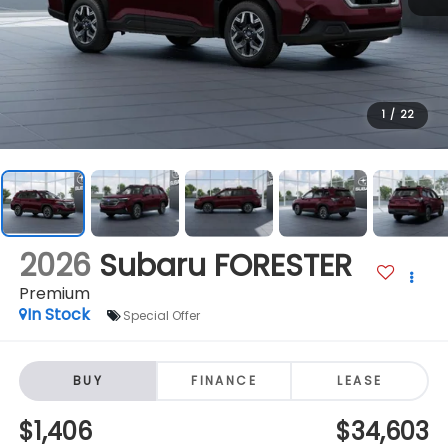
1
/
22
2026
Subaru FORESTER
Premium
In Stock
Special Offer
BUY
FINANCE
LEASE
$1,406
$34,603