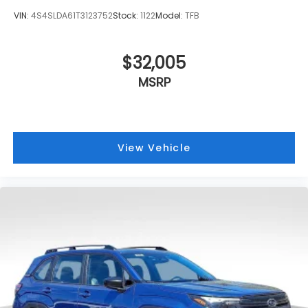
VIN:
4S4SLDA61T3123752
Stock:
1122
Model:
TFB
$32,005
MSRP
View Vehicle