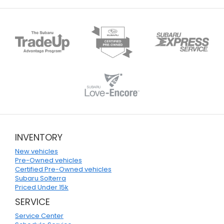
INVENTORY
New vehicles
Pre-Owned vehicles
Certified Pre-Owned vehicles
Subaru Solterra
Priced Under 15k
SERVICE
Service Center