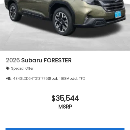
2026
Subaru FORESTER
Special Offer
VIN:
4S4SLDD64T3131775
Stock:
1188
Model:
TFD
$35,544
MSRP