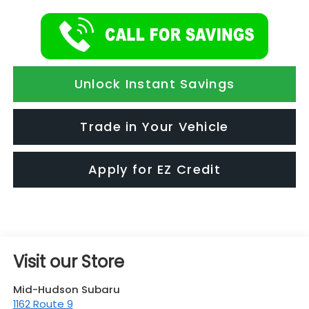
Unlock Instant Savings
Trade in Your Vehicle
Apply for EZ Credit
Visit our Store
Mid-Hudson Subaru
1162 Route 9