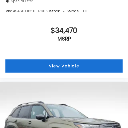
Special Offer
VIN:
4S4SLDB65T3079060
Stock:
1236
Model:
TFD
$34,470
MSRP
View Vehicle