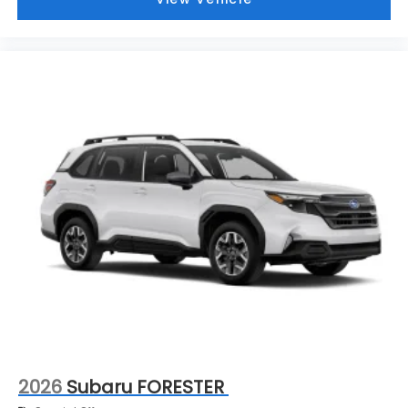
2026
Subaru FORESTER