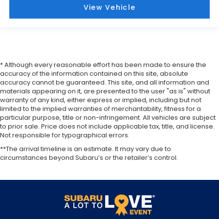
View Vehicle
* Although every reasonable effort has been made to ensure the
accuracy of the information contained on this site, absolute
accuracy cannot be guaranteed. This site, and all information and
materials appearing on it, are presented to the user "as is" without
warranty of any kind, either express or implied, including but not
limited to the implied warranties of merchantability, fitness for a
particular purpose, title or non-infringement. All vehicles are subject
to prior sale. Price does not include applicable tax, title, and license.
Not responsible for typographical errors.
**The arrival timeline is an estimate. It may vary due to
circumstances beyond Subaru’s or the retailer’s control.