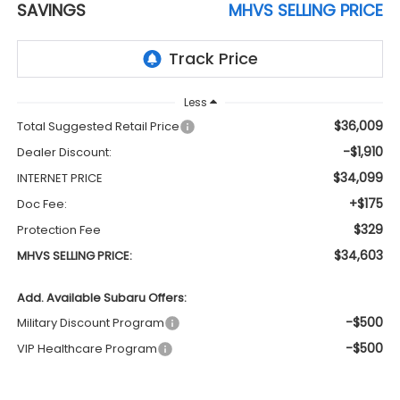
SAVINGS
MHVS SELLING PRICE
Less
$36,009
Total Suggested Retail Price
-$1,910
Dealer Discount:
$34,099
INTERNET PRICE
+$175
Doc Fee:
$329
Protection Fee
$34,603
MHVS SELLING PRICE:
Add. Available Subaru Offers:
-$500
Military Discount Program
-$500
VIP Healthcare Program