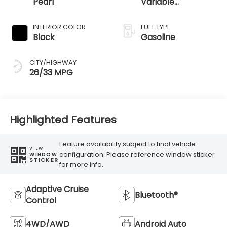
Pearl
Variable
Transmission
INTERIOR COLOR
FUEL TYPE
Black
Gasoline
CITY/HIGHWAY
26/33 MPG
Highlighted Features
Feature availability subject to final vehicle
VIEW
configuration. Please reference window sticker
WINDOW
STICKER
for more info.
Adaptive Cruise
Bluetooth®
Control
4WD/AWD
Android Auto