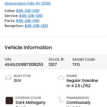
Wappingers Falls
,
NY
12590
Sales:
845-218-1261
Service:
845-218-1261
Parts:
845-218-1261
Reception:
845-218-1261
Vehicle Information
VIN:
Stock #:
Model Code:
4S4SLDD69T3138253
1207
TFD
BODY STYLE
ENGINE
SUV
Regular Gasoline
H-4 2.5 L/152
EXTERIOR COLOR
TRANSMISSION
Dark Mahogany
Continuously