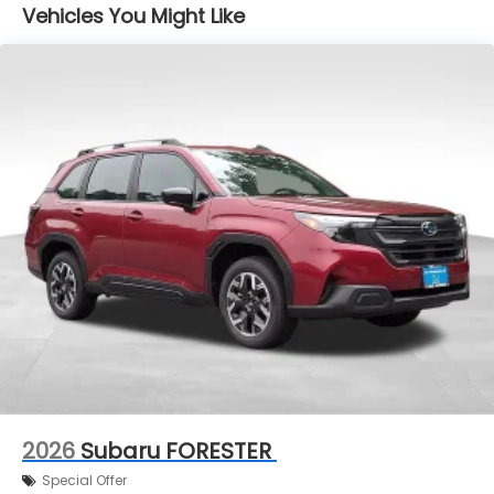
Vehicles You Might Like
2026
Subaru FORESTER
Special Offer