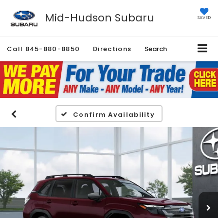
Mid-Hudson Subaru
SAVED
Call
845-880-8850
Directions
Search
Confirm Availability