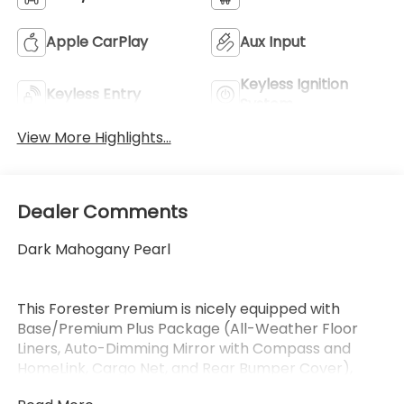
Apple CarPlay
Aux Input
Keyless Ignition
Keyless Entry
System
View More Highlights...
Dealer Comments
Dark Mahogany Pearl
This Forester Premium is nicely equipped with
Base/Premium Plus Package (All-Weather Floor
Liners, Auto-Dimming Mirror with Compass and
HomeLink, Cargo Net, and Rear Bumper Cover),
Power Rear Gate and Blind Spot Detection with