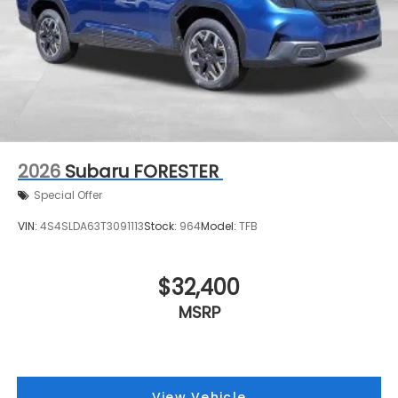
2026
Subaru FORESTER
Special Offer
VIN:
4S4SLDA63T3091113
Stock:
964
Model:
TFB
$32,400
MSRP
View Vehicle