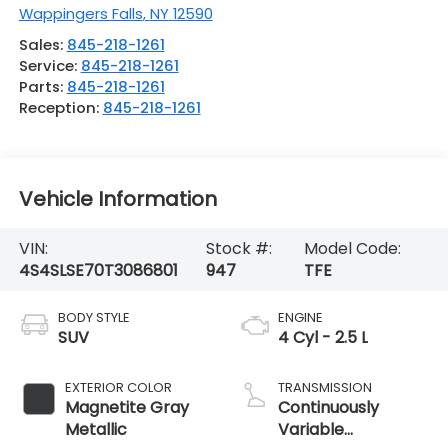
Wappingers Falls
,
NY
12590
Sales:
845-218-1261
Service:
845-218-1261
Parts:
845-218-1261
Reception:
845-218-1261
Vehicle Information
VIN:
Stock #:
Model Code:
4S4SLSE70T3086801
947
TFE
BODY STYLE
ENGINE
SUV
4 Cyl - 2.5 L
EXTERIOR COLOR
TRANSMISSION
Magnetite Gray
Continuously
Metallic
Variable