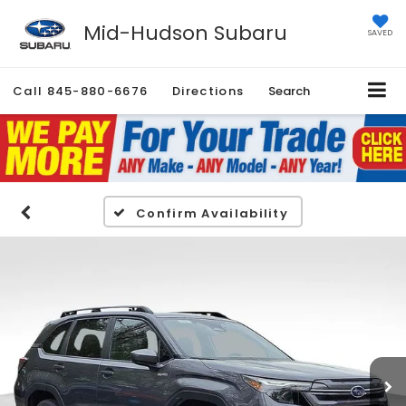
Mid-Hudson Subaru
SAVED
Call
845-880-6676
Directions
Search
Confirm Availability