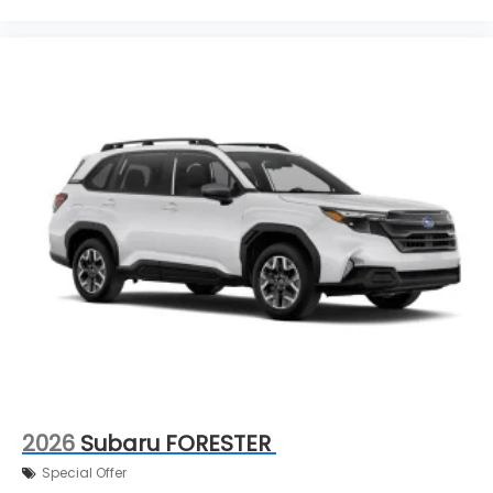
2026
Subaru FORESTER
Special Offer