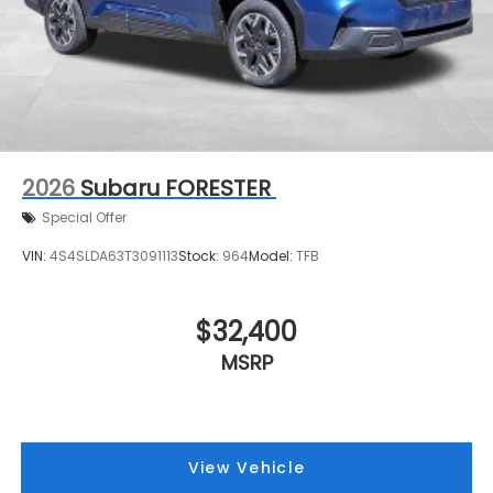
2026
Subaru FORESTER
Special Offer
VIN:
4S4SLDA63T3091113
Stock:
964
Model:
TFB
$32,400
MSRP
View Vehicle