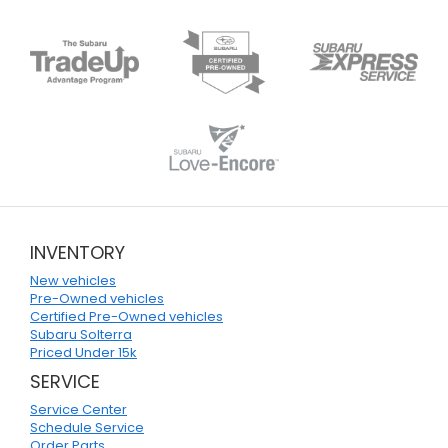
INVENTORY
New vehicles
Pre-Owned vehicles
Certified Pre-Owned vehicles
Subaru Solterra
Priced Under 15k
SERVICE
Service Center
Schedule Service
Order Parts