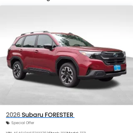
2026
Subaru FORESTER
Special Offer