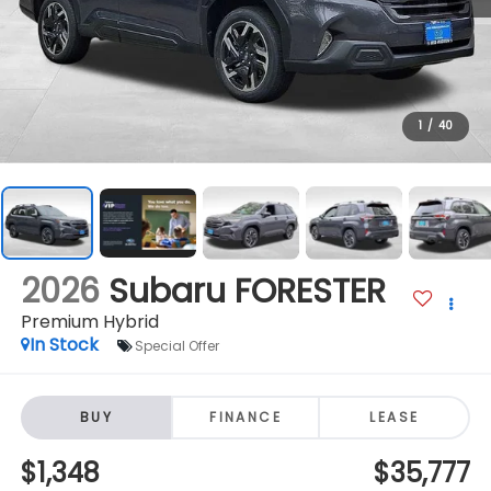
1
/
40
2026
Subaru FORESTER
Premium Hybrid
In Stock
Special Offer
BUY
FINANCE
LEASE
$1,348
$35,777