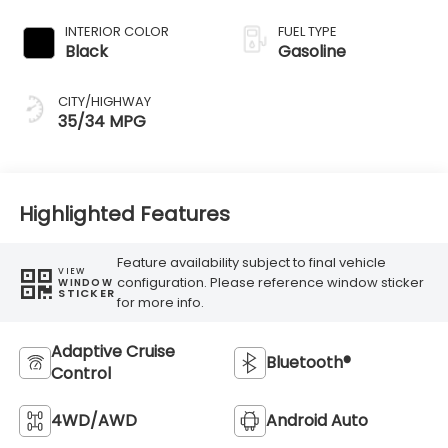
Transmission
INTERIOR COLOR
FUEL TYPE
Black
Gasoline
CITY/HIGHWAY
35/34 MPG
Highlighted Features
Feature availability subject to final vehicle
VIEW
configuration. Please reference window sticker
WINDOW
STICKER
for more info.
Adaptive Cruise
Bluetooth®
Control
4WD/AWD
Android Auto