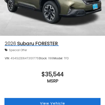
2026
Subaru FORESTER
Special Offer
VIN:
4S4SLDD64T3131775
Stock:
1188
Model:
TFD
$35,544
MSRP
View Vehicle