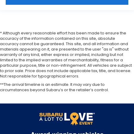
* Although every reasonable effort has been made to ensure the
accuracy of the information contained on this site, absolute
accuracy cannot be guaranteed. This site, and all information and
materials appearing on it, are presented to the user "as is" without
warranty of any kind, either express or implied, including but not
limited to the implied warranties of merchantability, fitness for a
particular purpose, title or non-infringement. All vehicles are subject
to prior sale. Price does not include applicable tax, title, and license.
Not responsible for typographical errors.
**The arrival timeline is an estimate. It may vary due to
circumstances beyond Subaru’s or the retailer’s control.