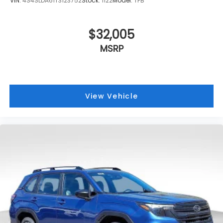
VIN:
4S4SLDA61T3123752
Stock:
1122
Model:
TFB
$32,005
MSRP
View Vehicle