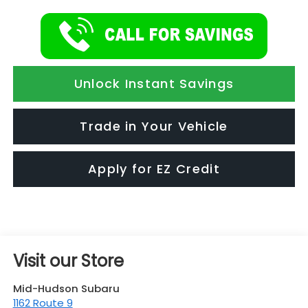
Unlock Instant Savings
Trade in Your Vehicle
Apply for EZ Credit
Visit our Store
Mid-Hudson Subaru
1162 Route 9