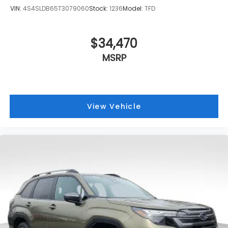
VIN:
4S4SLDB65T3079060
Stock:
1236
Model:
TFD
$34,470
MSRP
View Vehicle