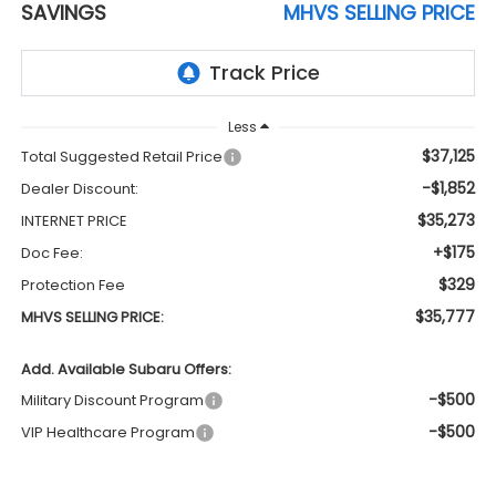
SAVINGS
MHVS SELLING PRICE
Less
$37,125
Total Suggested Retail Price
-$1,852
Dealer Discount:
$35,273
INTERNET PRICE
+$175
Doc Fee:
$329
Protection Fee
$35,777
MHVS SELLING PRICE:
Add. Available Subaru Offers:
-$500
Military Discount Program
-$500
VIP Healthcare Program