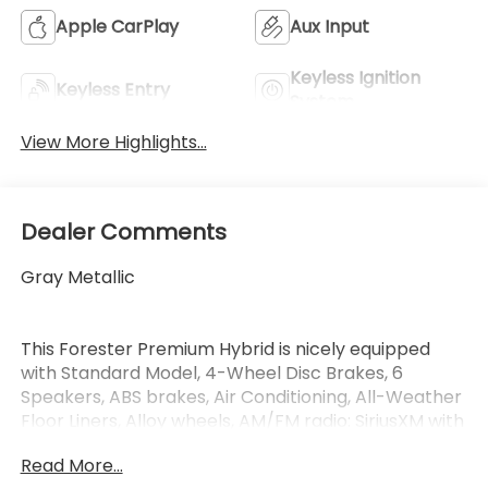
Apple CarPlay
Aux Input
Keyless Ignition
Keyless Entry
System
View More Highlights...
Dealer Comments
Gray Metallic
This Forester Premium Hybrid is nicely equipped
with Standard Model, 4-Wheel Disc Brakes, 6
Speakers, ABS brakes, Air Conditioning, All-Weather
Floor Liners, Alloy wheels, AM/FM radio: SiriusXM with
360L, Anti-whiplash front head restraints, Auto
Read More...
High-beam Headlights, Auto-Dimming Mirror with