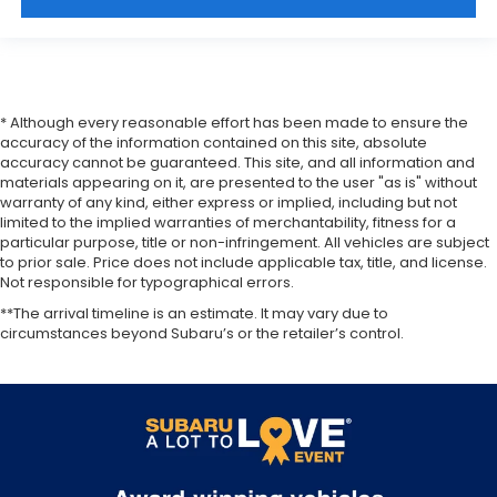
* Although every reasonable effort has been made to ensure the
accuracy of the information contained on this site, absolute
accuracy cannot be guaranteed. This site, and all information and
materials appearing on it, are presented to the user "as is" without
warranty of any kind, either express or implied, including but not
limited to the implied warranties of merchantability, fitness for a
particular purpose, title or non-infringement. All vehicles are subject
to prior sale. Price does not include applicable tax, title, and license.
Not responsible for typographical errors.
**The arrival timeline is an estimate. It may vary due to
circumstances beyond Subaru’s or the retailer’s control.