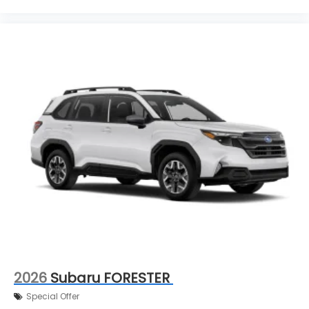
2026
Subaru FORESTER
Special Offer