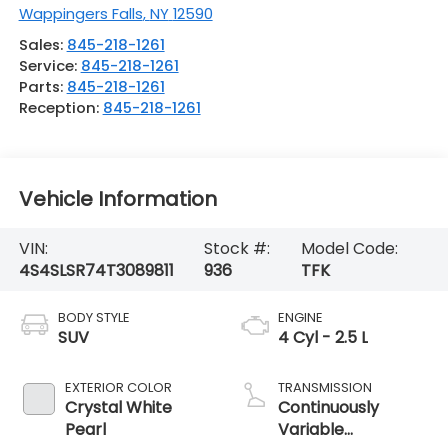
Wappingers Falls
,
NY
12590
Sales:
845-218-1261
Service:
845-218-1261
Parts:
845-218-1261
Reception:
845-218-1261
Vehicle Information
VIN:
Stock #:
Model Code:
4S4SLSR74T3089811
936
TFK
BODY STYLE
ENGINE
SUV
4 Cyl - 2.5 L
EXTERIOR COLOR
TRANSMISSION
Crystal White
Continuously
Pearl
Variable