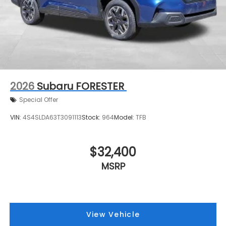
2026
Subaru FORESTER
Special Offer
VIN:
4S4SLDA63T3091113
Stock:
964
Model:
TFB
$32,400
MSRP
View Vehicle