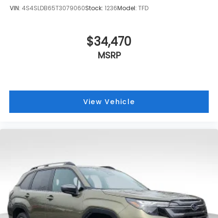
VIN:
4S4SLDB65T3079060
Stock:
1236
Model:
TFD
$34,470
MSRP
View Vehicle