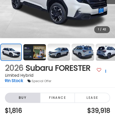
1
/
42
2026
Subaru FORESTER
Limited Hybrid
In Stock
Special Offer
BUY
FINANCE
LEASE
$1,816
$39,918