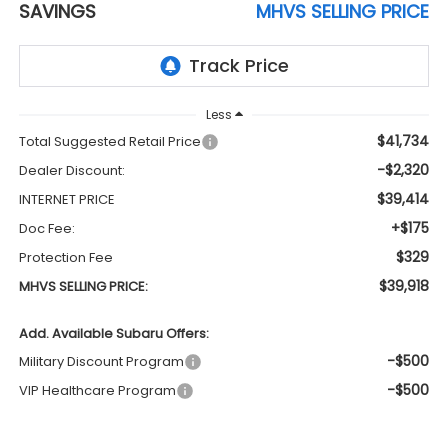
SAVINGS
MHVS SELLING PRICE
Less
$41,734
Total Suggested Retail Price
-$2,320
Dealer Discount:
$39,414
INTERNET PRICE
+$175
Doc Fee:
$329
Protection Fee
$39,918
MHVS SELLING PRICE:
Add. Available Subaru Offers:
-$500
Military Discount Program
-$500
VIP Healthcare Program