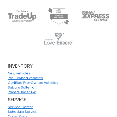
INVENTORY
New vehicles
Pre-Owned vehicles
Certified Pre-Owned vehicles
Subaru Solterra
Priced Under 15k
SERVICE
Service Center
Schedule Service
Order Parts