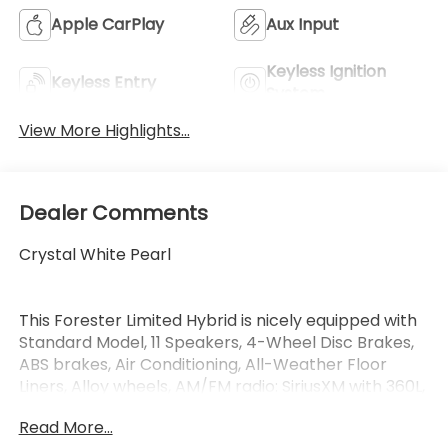
Apple CarPlay
Aux Input
Keyless Ignition
Keyless Entry
System
View More Highlights...
Dealer Comments
Crystal White Pearl
This Forester Limited Hybrid is nicely equipped with
Standard Model, 11 Speakers, 4-Wheel Disc Brakes,
ABS brakes, Air Conditioning, All-Weather Floor
Liners, Alloy wheels, AM/FM radio: SiriusXM with 360L,
Anti-whiplash front head restraints, Auto High-
Read More...
beam Headlights, Auto-Dimming Exterior Mirror