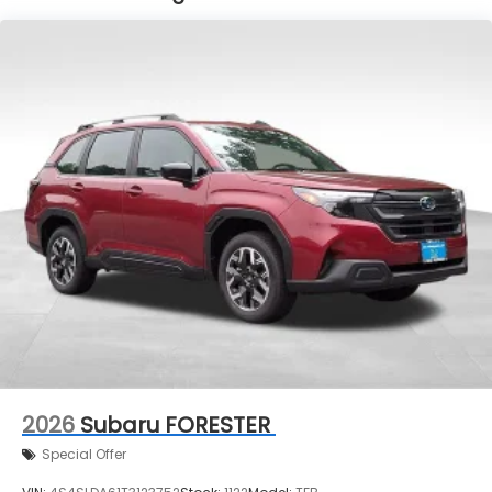
2026
Subaru FORESTER
Special Offer