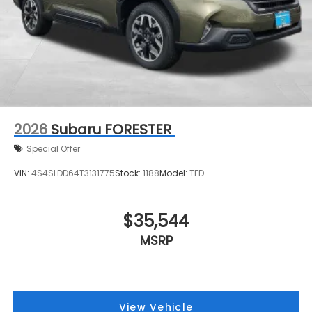
2026
Subaru FORESTER
Special Offer
VIN:
4S4SLDD64T3131775
Stock:
1188
Model:
TFD
$35,544
MSRP
View Vehicle