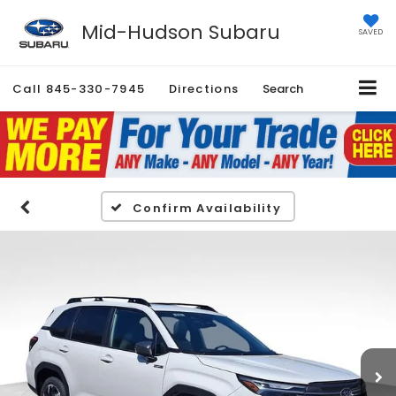
Mid-Hudson Subaru
SAVED
Call
845-330-7945
Directions
Search
Confirm Availability