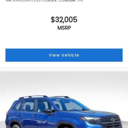
VIN:
4S4SLDA61T3123752
Stock:
1122
Model:
TFB
$32,005
MSRP
View Vehicle