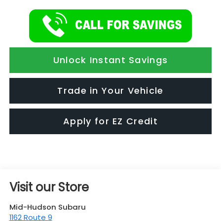
Unlock Instant Savings
Trade in Your Vehicle
Apply for EZ Credit
Visit our Store
Mid-Hudson Subaru
1162 Route 9