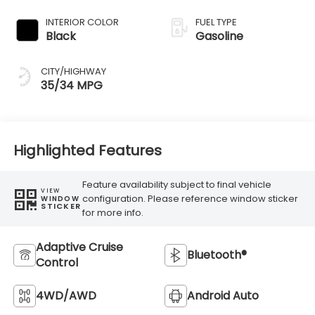
Transmission
INTERIOR COLOR
FUEL TYPE
Black
Gasoline
CITY/HIGHWAY
35/34 MPG
Highlighted Features
Feature availability subject to final vehicle
VIEW
configuration. Please reference window sticker
WINDOW
STICKER
for more info.
Adaptive Cruise
Bluetooth®
Control
4WD/AWD
Android Auto