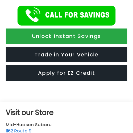
Unlock Instant Savings
Trade in Your Vehicle
Apply for EZ Credit
Visit our Store
Mid-Hudson Subaru
1162 Route 9