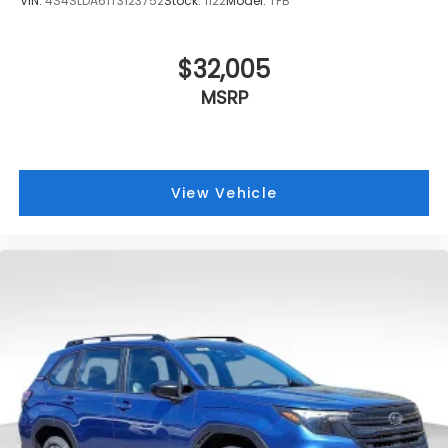
VIN:
4S4SLDA61T3123752
Stock:
1122
Model:
TFB
$32,005
MSRP
View Vehicle