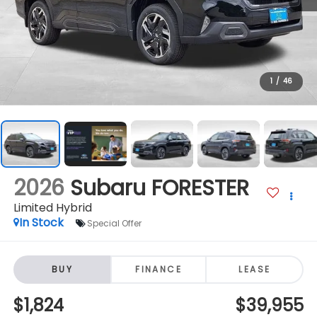
1
/
46
2026
Subaru FORESTER
Limited Hybrid
In Stock
Special Offer
BUY
FINANCE
LEASE
$1,824
$39,955