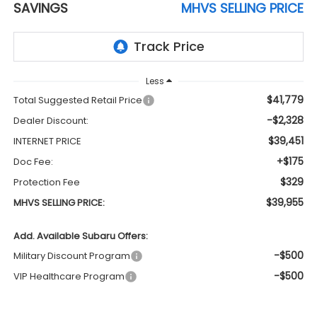
SAVINGS
MHVS SELLING PRICE
Less
$41,779
Total Suggested Retail Price
-$2,328
Dealer Discount:
$39,451
INTERNET PRICE
+$175
Doc Fee:
$329
Protection Fee
$39,955
MHVS SELLING PRICE:
Add. Available Subaru Offers:
-$500
Military Discount Program
-$500
VIP Healthcare Program