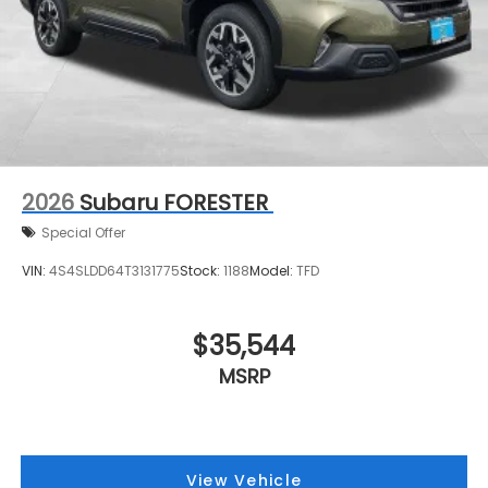
2026
Subaru FORESTER
Special Offer
VIN:
4S4SLDD64T3131775
Stock:
1188
Model:
TFD
$35,544
MSRP
View Vehicle