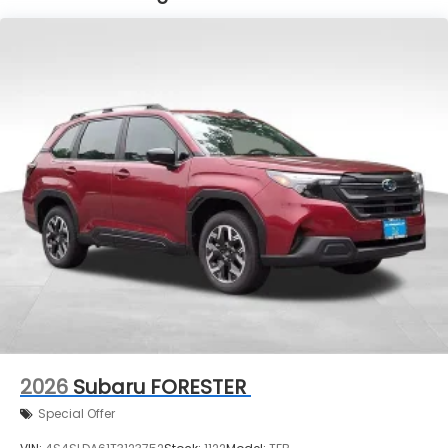
2026
Subaru FORESTER
Special Offer