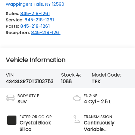
Wappingers Falls
,
NY
12590
Sales:
845-218-1261
Service:
845-218-1261
Parts:
845-218-1261
Reception:
845-218-1261
Vehicle Information
VIN:
Stock #:
Model Code:
4S4SLSR70T3103753
1088
TFK
BODY STYLE
ENGINE
SUV
4 Cyl - 2.5 L
EXTERIOR COLOR
TRANSMISSION
Crystal Black
Continuously
Silica
Variable