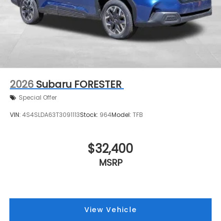
2026
Subaru FORESTER
Special Offer
VIN:
4S4SLDA63T3091113
Stock:
964
Model:
TFB
$32,400
MSRP
View Vehicle