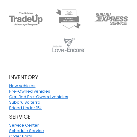
INVENTORY
New vehicles
Pre-Owned vehicles
Certified Pre-Owned vehicles
Subaru Solterra
Priced Under 15k
SERVICE
Service Center
Schedule Service
Order Parts