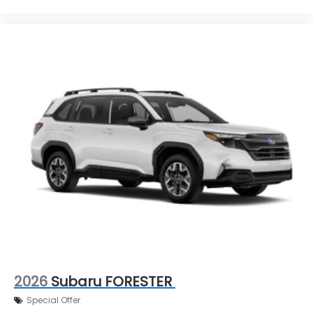
2026
Subaru FORESTER
Special Offer