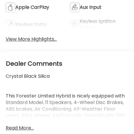
Apple CarPlay
Aux Input
Keyless Ignition
Keyless Entry
System
View More Highlights...
Dealer Comments
Crystal Black Silica
This Forester Limited Hybrid is nicely equipped with
Standard Model, 11 Speakers, 4-Wheel Disc Brakes,
ABS brakes, Air Conditioning, All-Weather Floor
Liners, Alloy wheels, AM/FM radio: SiriusXM with 360L,
Anti-whiplash front head restraints, Auto High-
Read More...
beam Headlights, Auto-Dimming Mirror with