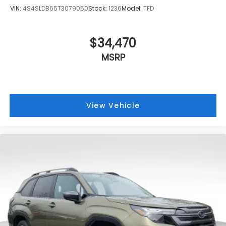
VIN:
4S4SLDB65T3079060
Stock:
1236
Model:
TFD
$34,470
MSRP
View Vehicle