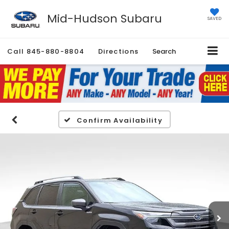
Mid-Hudson Subaru
SAVED
Call
845-880-8804
Directions
Search
Confirm Availability