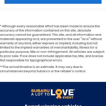
* Although every reasonable effort has been made to ensure the
accuracy of the information contained on this site, absolute
accuracy cannot be guaranteed. This site, and all information and
materials appearing on it, are presented to the user "as is" without
warranty of any kind, either express or implied, including but not
limited to the implied warranties of merchantability, fitness for a
particular purpose, title or non-infringement. All vehicles are subject
to prior sale. Price does not include applicable tax, title, and license.
Not responsible for typographical errors.
**The arrival timeline is an estimate. It may vary due to
circumstances beyond Subaru’s or the retailer’s control.