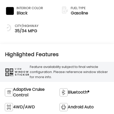
Transmission
INTERIOR COLOR
FUEL TYPE
Black
Gasoline
CITY/HIGHWAY
35/34 MPG
Highlighted Features
Feature availability subject to final vehicle
VIEW
configuration. Please reference window sticker
WINDOW
STICKER
for more info.
Adaptive Cruise
Bluetooth®
Control
4WD/AWD
Android Auto