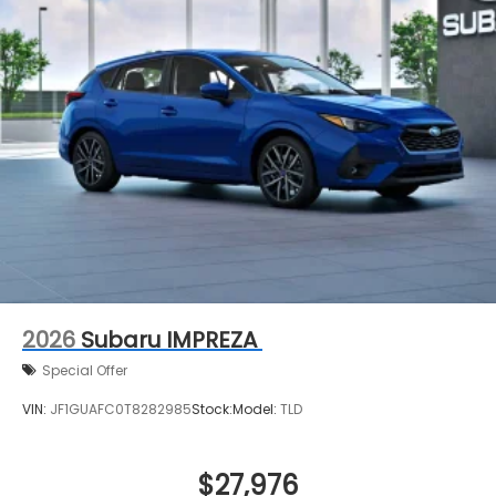
2026
Subaru IMPREZA
Special Offer
VIN:
JF1GUAFC0T8282985
Stock:
Model:
TLD
$27,976