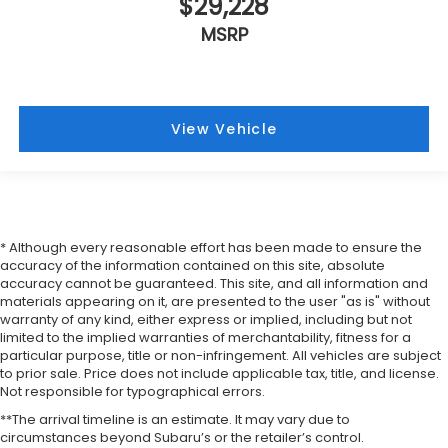
$29,228
MSRP
View Vehicle
* Although every reasonable effort has been made to ensure the
accuracy of the information contained on this site, absolute
accuracy cannot be guaranteed. This site, and all information and
materials appearing on it, are presented to the user "as is" without
warranty of any kind, either express or implied, including but not
limited to the implied warranties of merchantability, fitness for a
particular purpose, title or non-infringement. All vehicles are subject
to prior sale. Price does not include applicable tax, title, and license.
Not responsible for typographical errors.
**The arrival timeline is an estimate. It may vary due to
circumstances beyond Subaru’s or the retailer’s control.