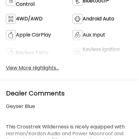
Bluetooth®
Control
4WD/AWD
Android Auto
Apple CarPlay
Aux Input
Keyless Ignition
Keyless Entry
System
View More Highlights...
Dealer Comments
Geyser Blue
This Crosstrek Wilderness is nicely equipped with
Harman/Kardon Audio and Power Moonroof and