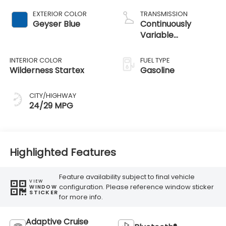
EXTERIOR COLOR
TRANSMISSION
Geyser Blue
Continuously
Variable
Transmission
INTERIOR COLOR
FUEL TYPE
Wilderness Startex
Gasoline
CITY/HIGHWAY
24/29 MPG
Highlighted Features
Feature availability subject to final vehicle
VIEW
configuration. Please reference window sticker
WINDOW
STICKER
for more info.
Adaptive Cruise