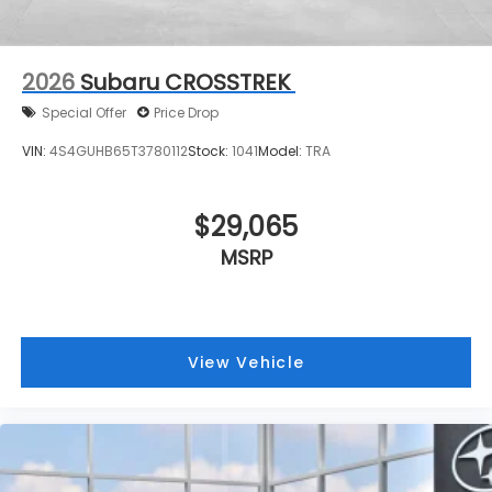
2026
Subaru CROSSTREK
Special Offer
Price Drop
VIN:
4S4GUHB65T3780112
Stock:
1041
Model:
TRA
$29,065
MSRP
View Vehicle