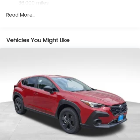
Control, Hill Hold Control and Electric Parking
36,000 miles
Brake
Read More...
Vehicles You Might Like