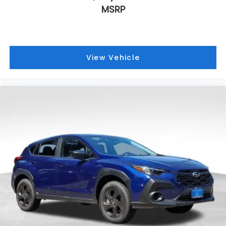
MSRP
View Vehicle