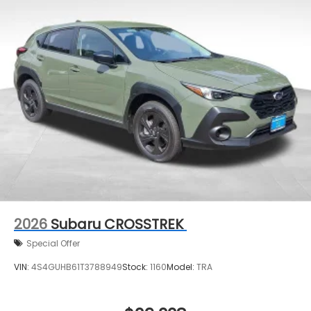
2026
Subaru CROSSTREK
Special Offer
VIN:
4S4GUHB61T3788949
Stock:
1160
Model:
TRA