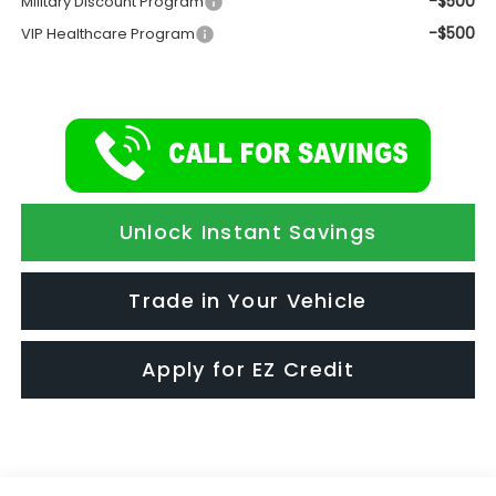
-$500
Military Discount Program
-$500
VIP Healthcare Program
Unlock Instant Savings
Trade in Your Vehicle
Apply for EZ Credit