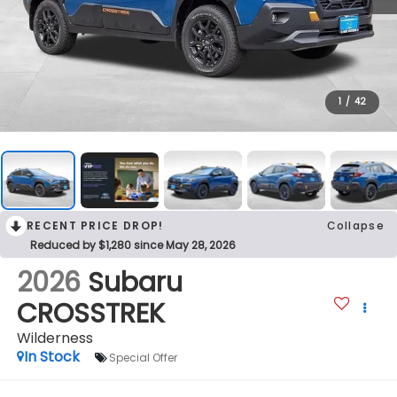
1
/
42
RECENT PRICE DROP!
Collapse
Reduced by $1,280 since May 28, 2026
2026
Subaru
CROSSTREK
Wilderness
In Stock
Special Offer