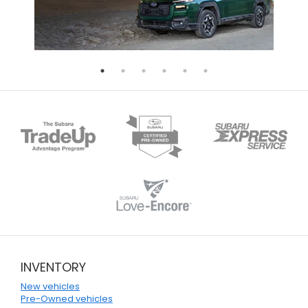
INVENTORY
New vehicles
Pre-Owned vehicles