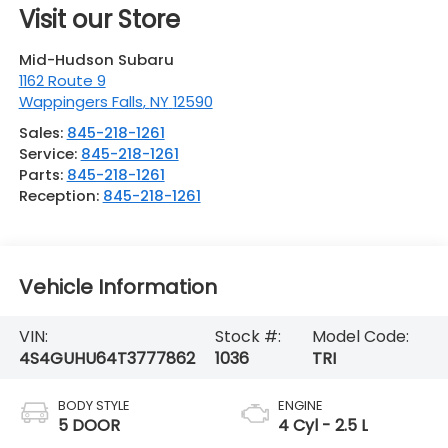
Visit our Store
Mid-Hudson Subaru
1162 Route 9
Wappingers Falls
,
NY
12590
Sales:
845-218-1261
Service:
845-218-1261
Parts:
845-218-1261
Reception:
845-218-1261
Vehicle Information
VIN:
Stock #:
Model Code:
4S4GUHU64T3777862
1036
TRI
BODY STYLE
ENGINE
5 DOOR
4 Cyl - 2.5 L