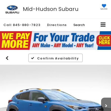
Mid-Hudson Subaru
SAVED
Call
845-880-7823
Directions
Search
Confirm Availability