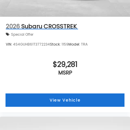
2026
Subaru CROSSTREK
Special Offer
VIN:
4S4GUHB61T3772234
Stock:
1159
Model:
TRA
$29,281
MSRP
View Vehicle