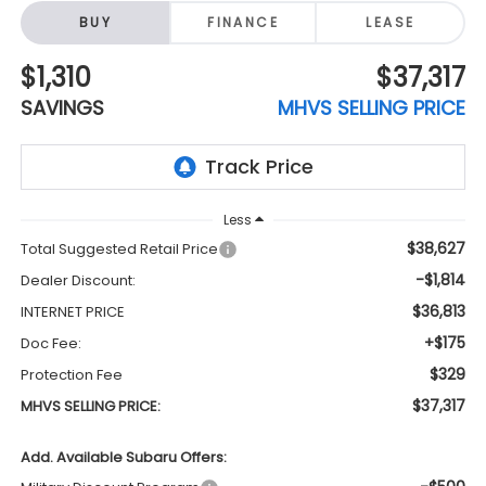
BUY
FINANCE
LEASE
$1,310
$37,317
SAVINGS
MHVS SELLING PRICE
Less
$38,627
Total Suggested Retail Price
-$1,814
Dealer Discount:
$36,813
INTERNET PRICE
+$175
Doc Fee:
$329
Protection Fee
$37,317
MHVS SELLING PRICE:
Add. Available Subaru Offers: