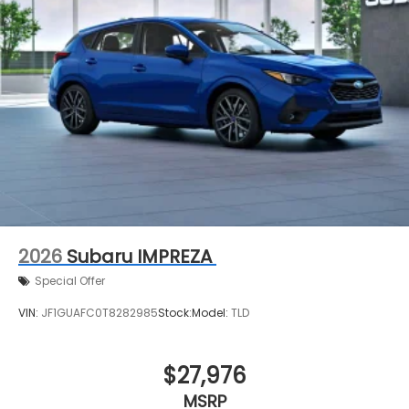
2026
Subaru IMPREZA
Special Offer
VIN:
JF1GUAFC0T8282985
Stock:
Model:
TLD
$27,976
MSRP