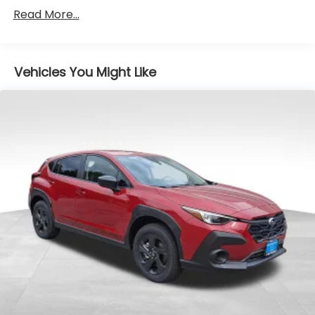
Read More...
Vehicles You Might Like