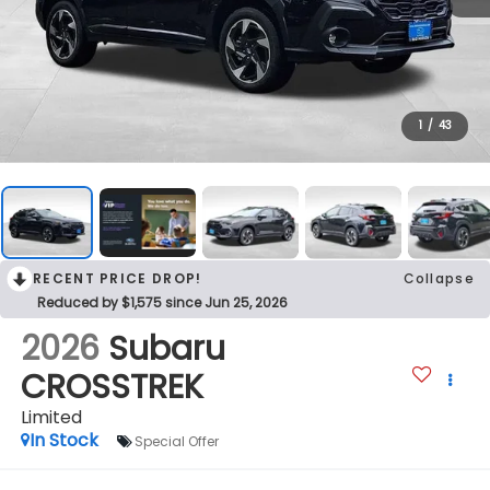
1
/
43
RECENT PRICE DROP!
Collapse
Reduced by $1,575 since Jun 25, 2026
2026
Subaru
CROSSTREK
Limited
In Stock
Special Offer