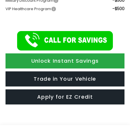
-$500
Military Discount Program
-$500
VIP Healthcare Program
Unlock Instant Savings
Trade in Your Vehicle
Apply for EZ Credit