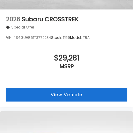
2026
Subaru CROSSTREK
Special Offer
VIN:
4S4GUHB61T3772234
Stock:
1159
Model:
TRA
$29,281
MSRP
View Vehicle