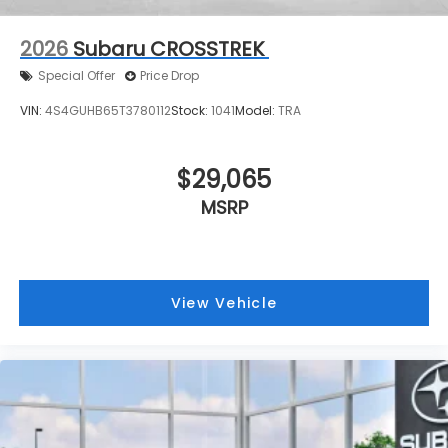
2026
Subaru CROSSTREK
Special Offer
Price Drop
VIN:
4S4GUHB65T3780112
Stock:
1041
Model:
TRA
$29,065
MSRP
View Vehicle