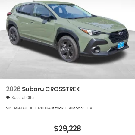
2026
Subaru CROSSTREK
Special Offer
VIN:
4S4GUHB61T3788949
Stock:
1160
Model:
TRA
$29,228