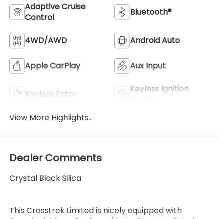
Adaptive Cruise
Bluetooth®
Control
4WD/AWD
Android Auto
Apple CarPlay
Aux Input
Keyless Ignition
Keyless Entry
System
View More Highlights...
Dealer Comments
Crystal Black Silica
This Crosstrek Limited is nicely equipped with