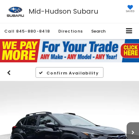
Mid-Hudson Subaru
SAVED
Call
845-880-8418
Directions
Search
Confirm Availability