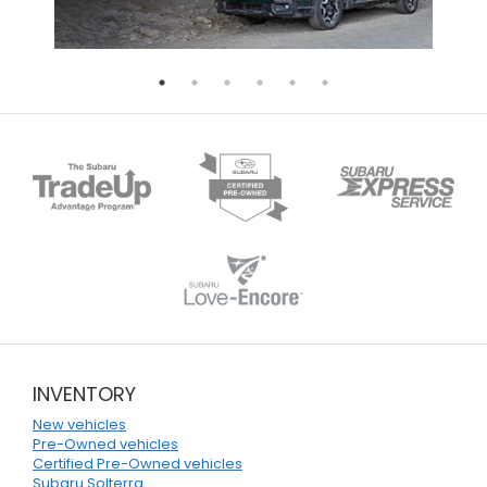
INVENTORY
New vehicles
Pre-Owned vehicles
Certified Pre-Owned vehicles
Subaru Solterra