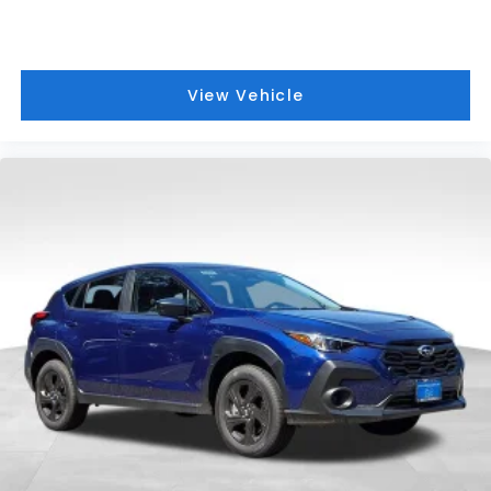
View Vehicle