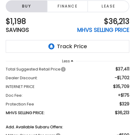
BUY
FINANCE
LEASE
$1,198
$36,213
SAVINGS
MHVS SELLING PRICE
Less
$37,411
Total Suggested Retail Price
-$1,702
Dealer Discount:
$35,709
INTERNET PRICE
+$175
Doc Fee:
$329
Protection Fee
$36,213
MHVS SELLING PRICE:
Add. Available Subaru Offers: