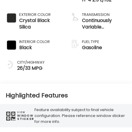
EXTERIOR COLOR
TRANSMISSION
Crystal Black
Continuously
Silica
Variable
Transmission
INTERIOR COLOR
FUEL TYPE
Black
Gasoline
CITY/HIGHWAY
26/33 MPG
Highlighted Features
Feature availability subject to final vehicle
VIEW
configuration. Please reference window sticker
WINDOW
STICKER
for more info.