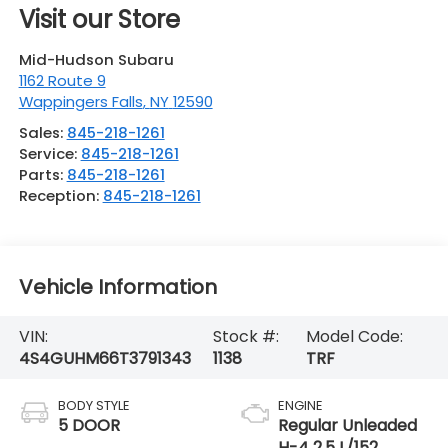
Visit our Store
Mid-Hudson Subaru
1162 Route 9
Wappingers Falls
,
NY
12590
Sales:
845-218-1261
Service:
845-218-1261
Parts:
845-218-1261
Reception:
845-218-1261
Vehicle Information
VIN:
Stock #:
Model Code:
4S4GUHM66T3791343
1138
TRF
BODY STYLE
ENGINE
5 DOOR
Regular Unleaded
H-4 2.5 L/152