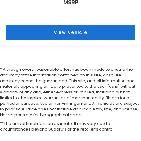
MSRP
View Vehicle
* Although every reasonable effort has been made to ensure the
accuracy of the information contained on this site, absolute
accuracy cannot be guaranteed. This site, and all information and
materials appearing on it, are presented to the user "as is" without
warranty of any kind, either express or implied, including but not
limited to the implied warranties of merchantability, fitness for a
particular purpose, title or non-infringement. All vehicles are subject
to prior sale. Price does not include applicable tax, title, and license.
Not responsible for typographical errors.
**The arrival timeline is an estimate. It may vary due to
circumstances beyond Subaru’s or the retailer’s control.