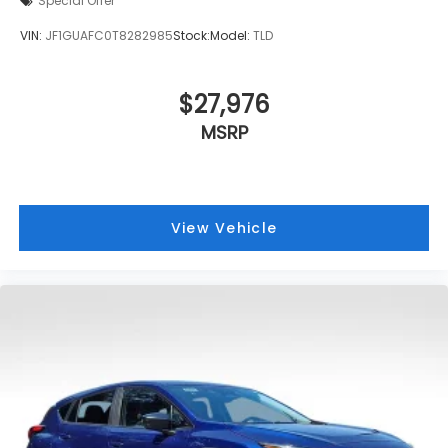
Special Offer
VIN:
JF1GUAFC0T8282985
Stock:
Model:
TLD
$27,976
MSRP
View Vehicle