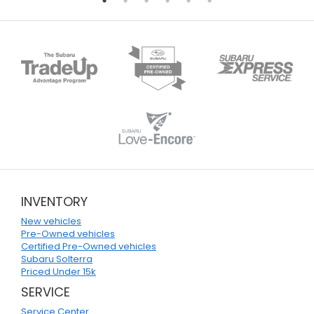
INVENTORY
New vehicles
Pre-Owned vehicles
Certified Pre-Owned vehicles
Subaru Solterra
Priced Under 15k
SERVICE
Service Center