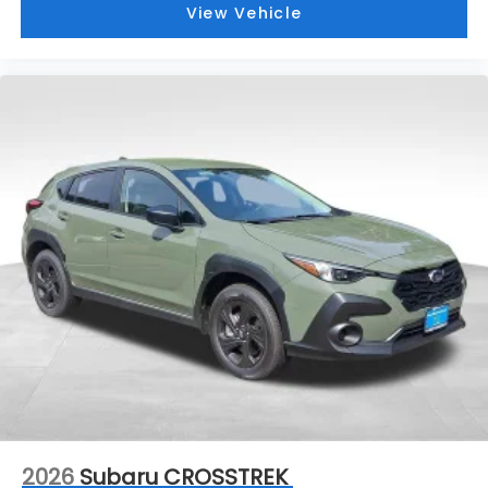
View Vehicle
2026
Subaru CROSSTREK