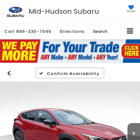
Mid-Hudson Subaru
SAVED
Call
845-330-7945
Directions
Search
Confirm Availability