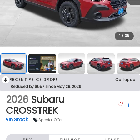
1
/
36
RECENT PRICE DROP!
Collapse
Reduced by $557 since May 29, 2026
2026
Subaru
CROSSTREK
In Stock
Special Offer