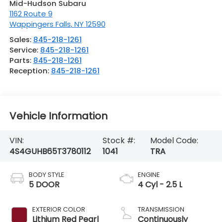
Mid-Hudson Subaru
1162 Route 9
Wappingers Falls
,
NY
12590
Sales:
845-218-1261
Service:
845-218-1261
Parts:
845-218-1261
Reception:
845-218-1261
Vehicle Information
VIN:
Stock #:
Model Code:
4S4GUHB65T3780112
1041
TRA
BODY STYLE
ENGINE
5 DOOR
4 Cyl - 2.5 L
EXTERIOR COLOR
TRANSMISSION
Lithium Red Pearl
Continuously