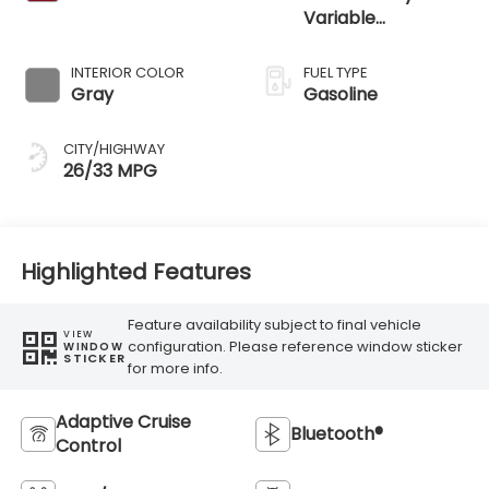
Variable
Transmission
INTERIOR COLOR
FUEL TYPE
Gray
Gasoline
CITY/HIGHWAY
26/33 MPG
Highlighted Features
Feature availability subject to final vehicle
VIEW
configuration. Please reference window sticker
WINDOW
STICKER
for more info.
Adaptive Cruise
Bluetooth®
Control