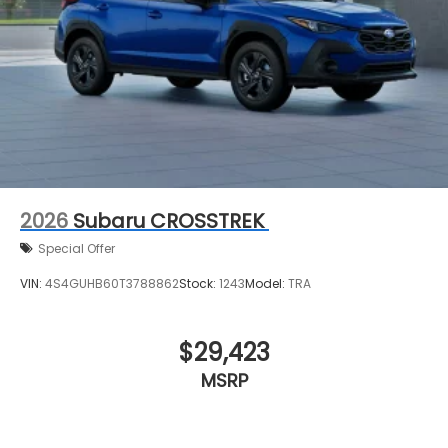
2026
Subaru CROSSTREK
Special Offer
VIN:
4S4GUHB60T3788862
Stock:
1243
Model:
TRA
$29,423
MSRP