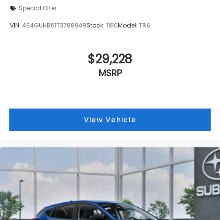
Special Offer
VIN:
4S4GUHB61T3788949
Stock:
1160
Model:
TRA
$29,228
MSRP
View Vehicle