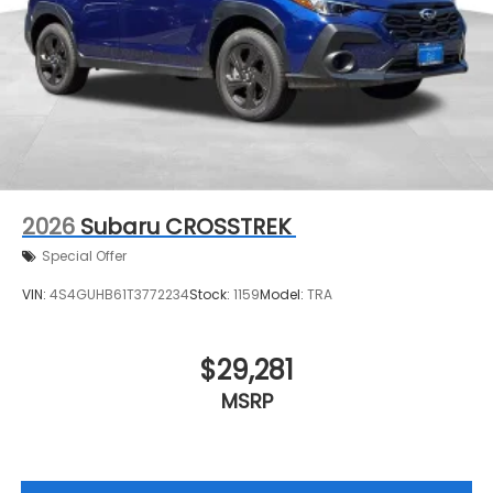
2026
Subaru CROSSTREK
Special Offer
VIN:
4S4GUHB61T3772234
Stock:
1159
Model:
TRA
$29,281
MSRP