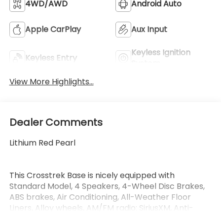
4WD/AWD
Android Auto
Apple CarPlay
Aux Input
Keyless Ignition
Keyless Entry
System
View More Highlights...
Dealer Comments
Lithium Red Pearl
This Crosstrek Base is nicely equipped with
Standard Model, 4 Speakers, 4-Wheel Disc Brakes,
ABS brakes, Air Conditioning, All-Weather Floor
Liners, Alloy wheels, AM/FM radio: SiriusXM, Anti-
whiplash front head restraints, Auto High-beam