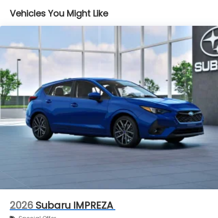
Vehicles You Might Like
2026
Subaru IMPREZA