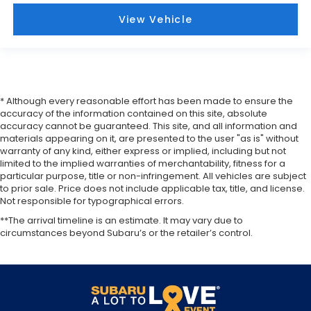
View Vehicle
* Although every reasonable effort has been made to ensure the
accuracy of the information contained on this site, absolute
accuracy cannot be guaranteed. This site, and all information and
materials appearing on it, are presented to the user "as is" without
warranty of any kind, either express or implied, including but not
limited to the implied warranties of merchantability, fitness for a
particular purpose, title or non-infringement. All vehicles are subject
to prior sale. Price does not include applicable tax, title, and license.
Not responsible for typographical errors.
**The arrival timeline is an estimate. It may vary due to
circumstances beyond Subaru’s or the retailer’s control.