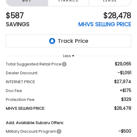
BUY
FINANCE
LEASE
$587
$28,478
SAVINGS
MHVS SELLING PRICE
Less
$29,065
Total Suggested Retail Price
-$1,091
Dealer Discount:
$27,974
INTERNET PRICE
+$175
Doc Fee:
$329
Protection Fee
$28,478
MHVS SELLING PRICE:
Add. Available Subaru Offers:
-$500
Military Discount Program