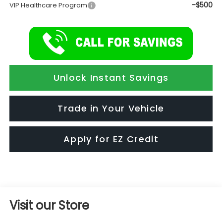
-$500
VIP Healthcare Program
Unlock Instant Savings
Trade in Your Vehicle
Apply for EZ Credit
Visit our Store