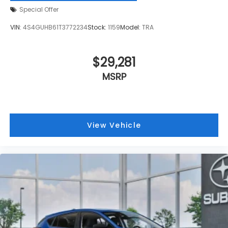
Special Offer
VIN:
4S4GUHB61T3772234
Stock:
1159
Model:
TRA
$29,281
MSRP
View Vehicle