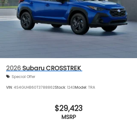
2026
Subaru CROSSTREK
Special Offer
VIN:
4S4GUHB60T3788862
Stock:
1243
Model:
TRA
$29,423
MSRP