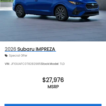
2026
Subaru IMPREZA
Special Offer
VIN:
JF1GUAFC0T8282985
Stock:
Model:
TLD
$27,976
MSRP