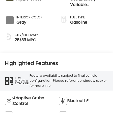
Variable
Transmission
INTERIOR COLOR
FUEL TYPE
Gray
Gasoline
CITY/HIGHWAY
26/33 MPG
Highlighted Features
Feature availability subject to final vehicle
VIEW
configuration. Please reference window sticker
WINDOW
STICKER
for more info.
Adaptive Cruise
Bluetooth®
Control