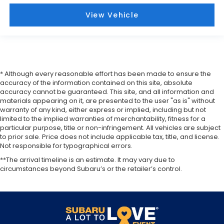
View Vehicle
* Although every reasonable effort has been made to ensure the
accuracy of the information contained on this site, absolute
accuracy cannot be guaranteed. This site, and all information and
materials appearing on it, are presented to the user "as is" without
warranty of any kind, either express or implied, including but not
limited to the implied warranties of merchantability, fitness for a
particular purpose, title or non-infringement. All vehicles are subject
to prior sale. Price does not include applicable tax, title, and license.
Not responsible for typographical errors.
**The arrival timeline is an estimate. It may vary due to
circumstances beyond Subaru’s or the retailer’s control.