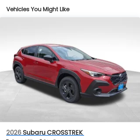
Vehicles You Might Like
2026
Subaru CROSSTREK