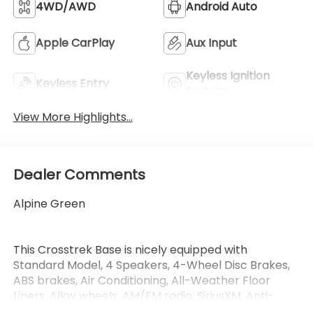
4WD/AWD
Android Auto
Apple CarPlay
Aux Input
Keyless Ignition
Keyless Entry
System
View More Highlights...
Dealer Comments
Alpine Green
This Crosstrek Base is nicely equipped with
Standard Model, 4 Speakers, 4-Wheel Disc Brakes,
ABS brakes, Air Conditioning, All-Weather Floor
Liners, Alloy wheels, AM/FM radio: SiriusXM, Anti-
whiplash front head restraints, Auto High-beam