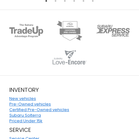
INVENTORY
New vehicles
Pre-Owned vehicles
Certified Pre-Owned vehicles
Subaru Solterra
Priced Under 15k
SERVICE
Service Center