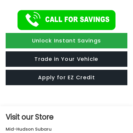
Unlock Instant Savings
Trade in Your Vehicle
Apply for EZ Credit
Visit our Store
Mid-Hudson Subaru