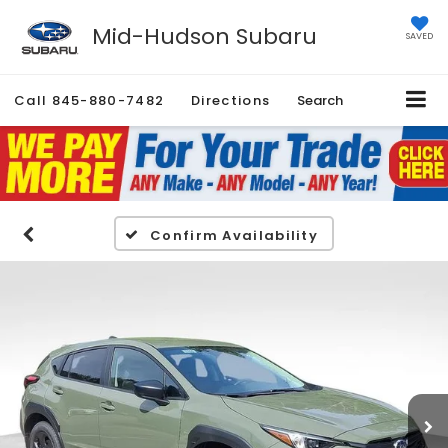
Mid-Hudson Subaru
SAVED
Call
845-880-7482
Directions
Search
Confirm Availability