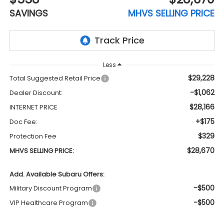
SAVINGS
MHVS SELLING PRICE
Less
$29,228
Total Suggested Retail Price
-$1,062
Dealer Discount:
$28,166
INTERNET PRICE
+$175
Doc Fee:
$329
Protection Fee
$28,670
MHVS SELLING PRICE:
Add. Available Subaru Offers:
-$500
Military Discount Program
-$500
VIP Healthcare Program