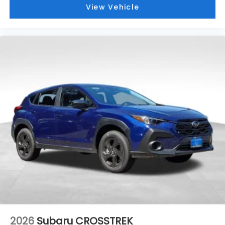
View Vehicle
2026
Subaru CROSSTREK