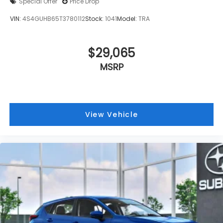
Special Offer
Price Drop
VIN:
4S4GUHB65T3780112
Stock:
1041
Model:
TRA
$29,065
MSRP
View Vehicle