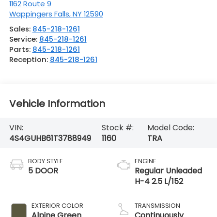
1162 Route 9
Wappingers Falls
,
NY
12590
Sales:
845-218-1261
Service:
845-218-1261
Parts:
845-218-1261
Reception:
845-218-1261
Vehicle Information
VIN:
Stock #:
Model Code:
4S4GUHB61T3788949
1160
TRA
BODY STYLE
ENGINE
5 DOOR
Regular Unleaded
H-4 2.5 L/152
EXTERIOR COLOR
TRANSMISSION
Alpine Green
Continuously