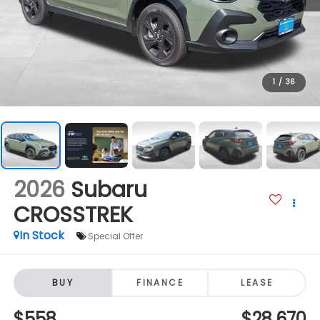
1
/
36
2026
Subaru
CROSSTREK
In Stock
Special Offer
BUY
FINANCE
LEASE
$558
$28,670