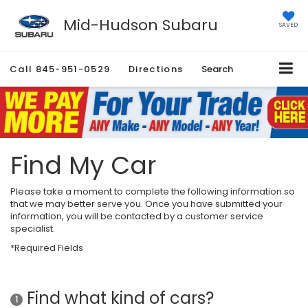
Mid-Hudson Subaru
SAVED
Call
845-951-0529
Directions
Search
Find My Car
Please take a moment to complete the following information so
that we may better serve you. Once you have submitted your
information, you will be contacted by a customer service
specialist.
*Required Fields
Find what kind of cars?
1