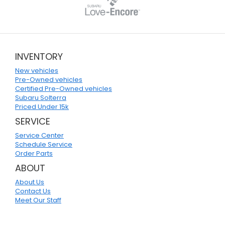
INVENTORY
New vehicles
Pre-Owned vehicles
Certified Pre-Owned vehicles
Subaru Solterra
Priced Under 15k
SERVICE
Service Center
Schedule Service
Order Parts
ABOUT
About Us
Contact Us
Meet Our Staff