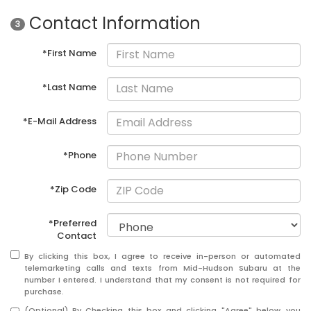
Contact Information
3
*First Name
*Last Name
*E-Mail Address
*Phone
*Zip Code
*Preferred
Contact
By clicking this box, I agree to receive in-person or automated
telemarketing calls and texts from Mid-Hudson Subaru at the
number I entered. I understand that my consent is not required for
purchase.
(Optional) By Checking this box and clicking "Agree" below, you