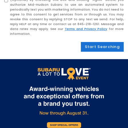
authorize Mid-Hudson Subaru to use an automated system to
periodically text you with marketing information. You do not need to
agree to this consent to get services from or through us. You may
revoke this consent by replying STOP to any text we send. For help,
reply HELP at any time or contact us at
845-218-1261
. Message and
data rates may apply. See our
Terms and Privacy Policy
for more
information.
Start Searching