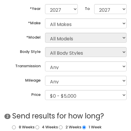
*Year
To
*Make
*Model
Body Style
Transmission
Mileage
Price
Send results for how long?
2
8 Weeks
4 Weeks
2 Weeks
1 Week