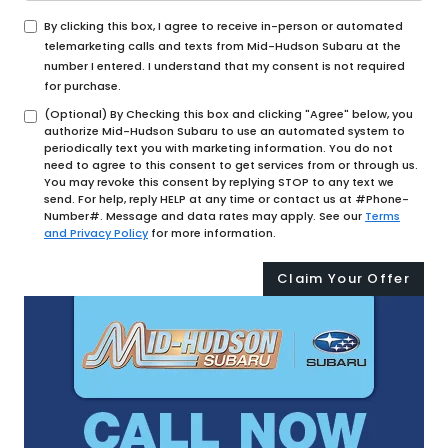
By clicking this box, I agree to receive in-person or automated
telemarketing calls and texts from Mid-Hudson Subaru at the
number I entered. I understand that my consent is not required
for purchase.
(Optional) By Checking this box and clicking "Agree" below, you
authorize Mid-Hudson Subaru to use an automated system to
periodically text you with marketing information. You do not
need to agree to this consent to get services from or through us.
You may revoke this consent by replying STOP to any text we
send. For help, reply HELP at any time or contact us at #Phone-
Number#. Message and data rates may apply. See our
Terms
and Privacy Policy
for more information.