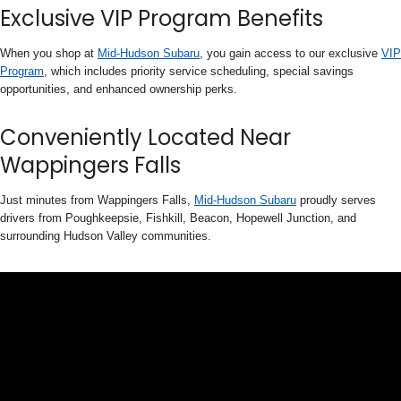
Exclusive VIP Program Benefits
When you shop at
Mid-Hudson Subaru
, you gain access to our exclusive
VIP
Program
, which includes priority service scheduling, special savings
opportunities, and enhanced ownership perks.
Conveniently Located Near
Wappingers Falls
Just minutes from Wappingers Falls,
Mid-Hudson Subaru
proudly serves
drivers from Poughkeepsie, Fishkill, Beacon, Hopewell Junction, and
surrounding Hudson Valley communities.