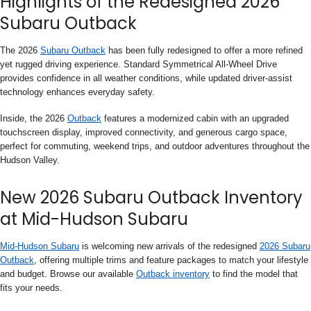
Highlights of the Redesigned 2026
Subaru Outback
The 2026
Subaru Outback
has been fully redesigned to offer a more refined
yet rugged driving experience. Standard Symmetrical All-Wheel Drive
provides confidence in all weather conditions, while updated driver-assist
technology enhances everyday safety.
Inside, the 2026
Outback
features a modernized cabin with an upgraded
touchscreen display, improved connectivity, and generous cargo space,
perfect for commuting, weekend trips, and outdoor adventures throughout the
Hudson Valley.
New 2026 Subaru Outback Inventory
at Mid-Hudson Subaru
Mid-Hudson Subaru
is welcoming new arrivals of the redesigned
2026 Subaru
Outback
, offering multiple trims and feature packages to match your lifestyle
and budget. Browse our available
Outback inventory
to find the model that
fits your needs.