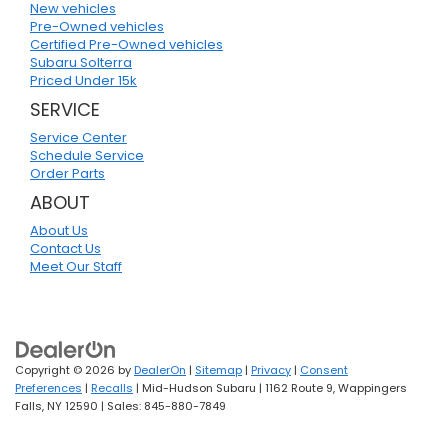
New vehicles
Pre-Owned vehicles
Certified Pre-Owned vehicles
Subaru Solterra
Priced Under 15k
SERVICE
Service Center
Schedule Service
Order Parts
ABOUT
About Us
Contact Us
Meet Our Staff
Copyright © 2026
by
DealerOn
|
Sitemap
|
Privacy
|
Consent
Preferences
|
Recalls
| Mid-Hudson Subaru
|
1162 Route 9,
Wappingers
Falls,
NY
12590
| Sales:
845-880-7849