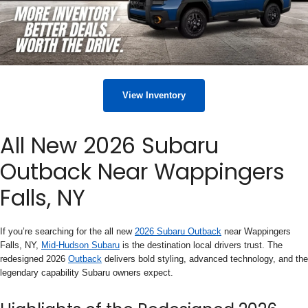
View Inventory
All New 2026 Subaru
Outback Near Wappingers
Falls, NY
If you’re searching for the all new
2026 Subaru Outback
near Wappingers
Falls, NY,
Mid-Hudson Subaru
is the destination local drivers trust. The
redesigned 2026
Outback
delivers bold styling, advanced technology, and the
legendary capability Subaru owners expect.