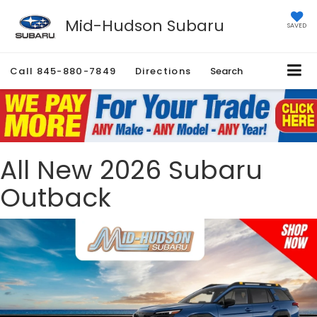
Mid-Hudson Subaru
SAVED
Call
845-880-7849
Directions
Search
All New 2026 Subaru
Outback