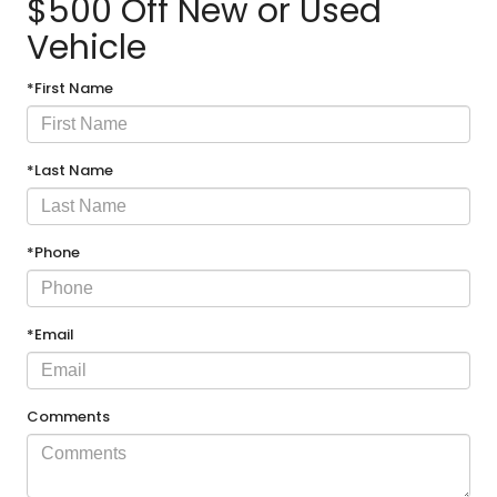
$500 Off New or Used
Vehicle
*First Name
*Last Name
*Phone
*Email
Comments