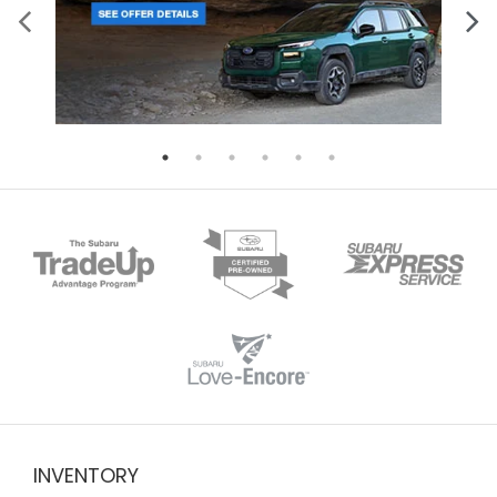
INVENTORY