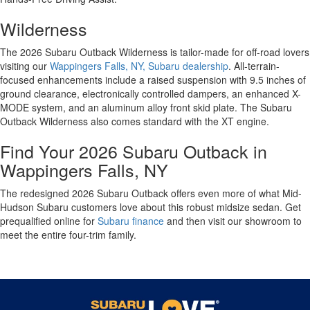
Wilderness
The 2026 Subaru Outback Wilderness is tailor-made for off-road lovers
visiting our
Wappingers Falls, NY, Subaru dealership
. All-terrain-
focused enhancements include a raised suspension with 9.5 inches of
ground clearance, electronically controlled dampers, an enhanced X-
MODE system, and an aluminum alloy front skid plate. The Subaru
Outback Wilderness also comes standard with the XT engine.
Find Your 2026 Subaru Outback in
Wappingers Falls, NY
The redesigned 2026 Subaru Outback offers even more of what Mid-
Hudson Subaru customers love about this robust midsize sedan. Get
prequalified online for
Subaru finance
and then visit our showroom to
meet the entire four-trim family.