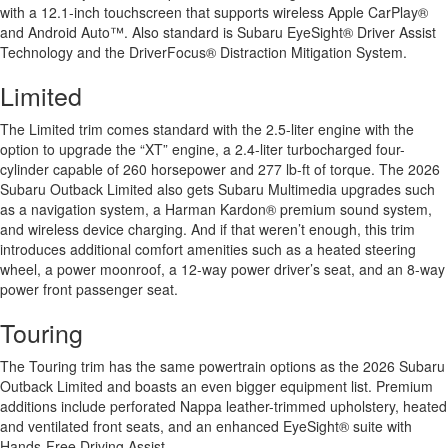
with a 12.1-inch touchscreen that supports wireless Apple CarPlay®
and Android Auto™. Also standard is Subaru EyeSight® Driver Assist
Technology and the DriverFocus® Distraction Mitigation System.
Limited
The Limited trim comes standard with the 2.5-liter engine with the
option to upgrade the “XT” engine, a 2.4-liter turbocharged four-
cylinder capable of 260 horsepower and 277 lb-ft of torque. The 2026
Subaru Outback Limited also gets Subaru Multimedia upgrades such
as a navigation system, a Harman Kardon® premium sound system,
and wireless device charging. And if that weren’t enough, this trim
introduces additional comfort amenities such as a heated steering
wheel, a power moonroof, a 12-way power driver’s seat, and an 8-way
power front passenger seat.
Touring
The Touring trim has the same powertrain options as the 2026 Subaru
Outback Limited and boasts an even bigger equipment list. Premium
additions include perforated Nappa leather-trimmed upholstery, heated
and ventilated front seats, and an enhanced EyeSight® suite with
Hands-Free Driving Assist.