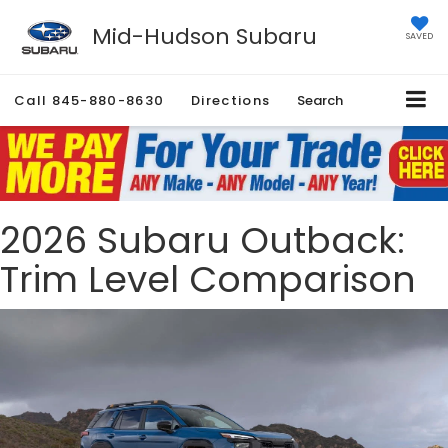
Mid-Hudson Subaru
SAVED
Call
845-880-8630
Directions
Search
2026 Subaru Outback:
Trim Level Comparison