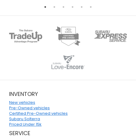
INVENTORY
New vehicles
Pre-Owned vehicles
Certified Pre-Owned vehicles
Subaru Solterra
Priced Under 15k
SERVICE