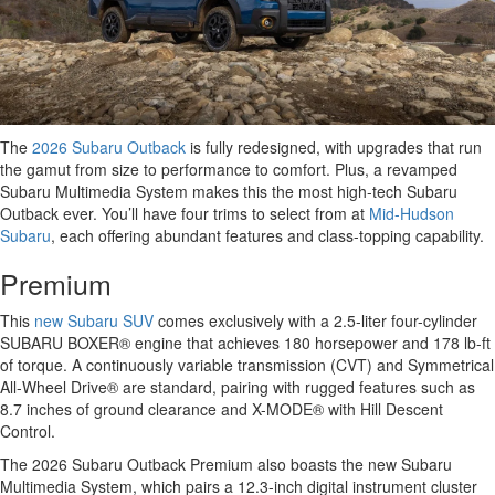
The
2026 Subaru Outback
is fully redesigned, with upgrades that run
the gamut from size to performance to comfort. Plus, a revamped
Subaru Multimedia System makes this the most high-tech Subaru
Outback ever. You’ll have four trims to select from at
Mid-Hudson
Subaru
, each offering abundant features and class-topping capability.
Premium
This
new Subaru SUV
comes exclusively with a 2.5-liter four-cylinder
SUBARU BOXER® engine that achieves 180 horsepower and 178 lb-ft
of torque. A continuously variable transmission (CVT) and Symmetrical
All-Wheel Drive® are standard, pairing with rugged features such as
8.7 inches of ground clearance and X-MODE® with Hill Descent
Control.
The 2026 Subaru Outback Premium also boasts the new Subaru
Multimedia System, which pairs a 12.3-inch digital instrument cluster