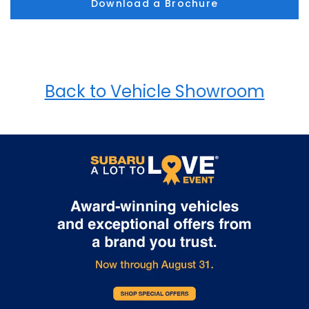
Download a Brochure
Back to Vehicle Showroom