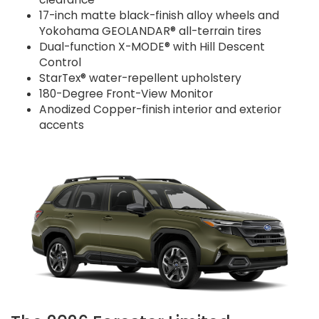
17-inch matte black-finish alloy wheels and
Yokohama GEOLANDAR® all-terrain tires
Dual-function X-MODE® with Hill Descent
Control
StarTex® water-repellent upholstery
180-Degree Front-View Monitor
Anodized Copper-finish interior and exterior
accents