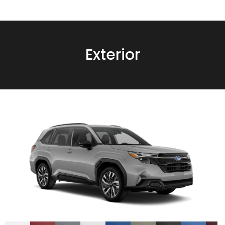
Exterior