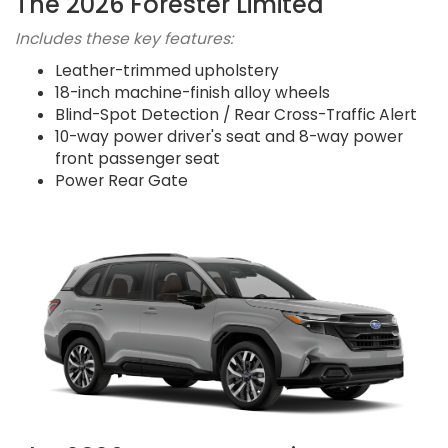
The 2026 Forester Limited
Includes these key features:
Leather-trimmed upholstery
18-inch machine-finish alloy wheels
Blind-Spot Detection / Rear Cross-Traffic Alert
10-way power driver's seat and 8-way power
front passenger seat
Power Rear Gate