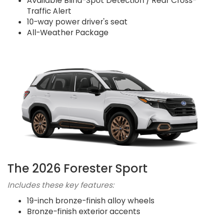
Available Blind-Spot Detection / Rear Cross-
Traffic Alert
10-way power driver's seat
All-Weather Package
The 2026 Forester Sport
Includes these key features:
19-inch bronze-finish alloy wheels
Bronze-finish exterior accents