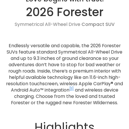
2026 Forester
Symmetrical All-Wheel Drive
Compact SUV
Endlessly versatile and capable, the 2026 Forester
SUVs feature standard Symmetrical All-Wheel Drive
and up to 9.3 inches of ground clearance so your
adventures don’t have to stop for bad weather or
rough roads. Inside, there’s a premium interior with
helpful available technology like an 11.6-inch high-
resolution touchscreen, wireless Apple CarPlay® and
[1]
Android Auto™ integration
and wireless device
charging. Choose from the loved and trusted
Forester or the rugged new Forester Wilderness.
Highlights