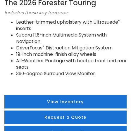
The 2026 Forester Touring
Includes these key features:
®
Leather-trimmed upholstery with Ultrasuede
inserts
Subaru 11.6-inch Multimedia System with
Navigation
®
DriverFocus
Distraction Mitigation System
19-inch machine-finish alloy wheels
All-Weather Package with heated front and rear
seats
360-degree Surround View Monitor
View Inventory
Request a Quote