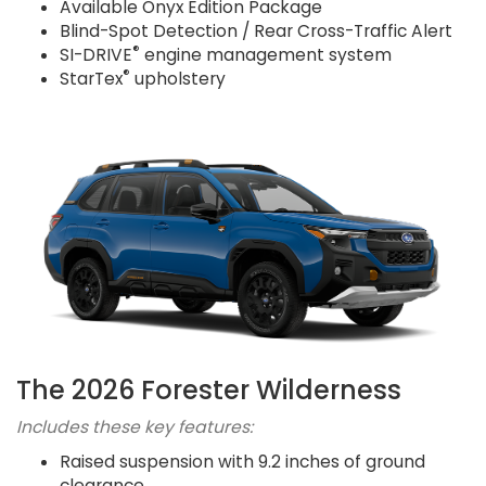
Available Onyx Edition Package
Blind-Spot Detection / Rear Cross-Traffic Alert
®
SI-DRIVE
engine management system
®
StarTex
upholstery
The 2026 Forester Wilderness
Includes these key features:
Raised suspension with 9.2 inches of ground
clearance