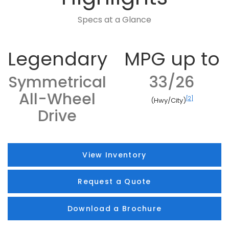
Specs at a Glance
Legendary
MPG up to
Symmetrical
33/26
All-Wheel
[2]
(Hwy/City)
Drive
View Inventory
Request a Quote
Download a Brochure