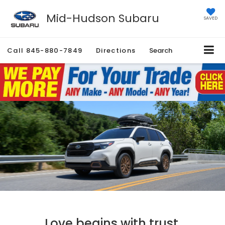
Mid-Hudson Subaru
SAVED
Call
845-880-7849
Directions
Search
Love begins with trust.