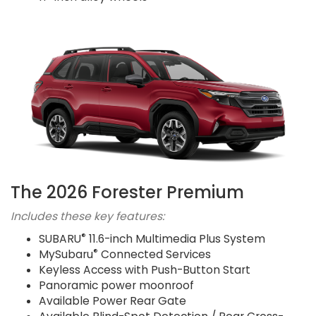
The 2026 Forester Premium
Includes these key features:
®
SUBARU
11.6-inch Multimedia Plus System
®
MySubaru
Connected Services
Keyless Access with Push-Button Start
Panoramic power moonroof
Available Power Rear Gate