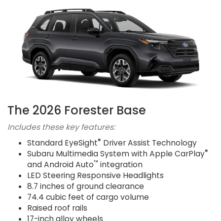
The 2026 Forester Base
Includes these key features:
®
Standard EyeSight
Driver Assist Technology
®
Subaru Multimedia System with Apple CarPlay
™
and Android Auto
integration
LED Steering Responsive Headlights
8.7 inches of ground clearance
74.4 cubic feet of cargo volume
Raised roof rails
17-inch alloy wheels