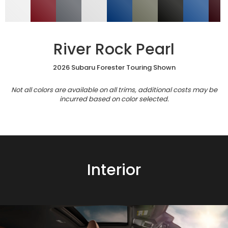
River Rock Pearl
2026 Subaru Forester Touring Shown
Not all colors are available on all trims, additional costs may be
incurred based on color selected.
Interior