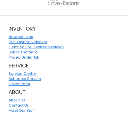
INVENTORY
New vehicles
Pre-Owned vehicles
Certified Pre-Owned vehicles
Subaru Solterra
Priced Under 15k
SERVICE
Service Center
Schedule Service
Order Parts
ABOUT
About Us
Contact Us
Meet Our Staff