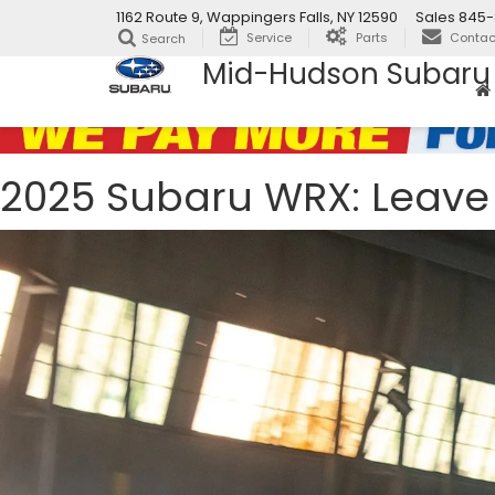
1162 Route 9, Wappingers Falls, NY 12590
Sales
845-
Service
Parts
Contac
Search
Mid-Hudson Subaru
2025 Subaru WRX: Leave 