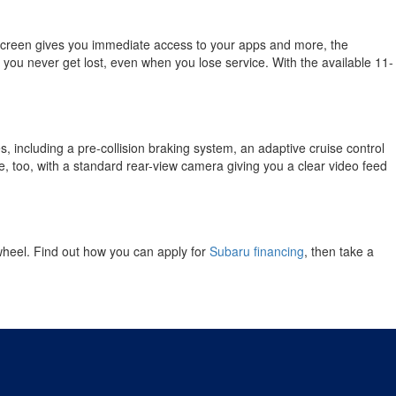
creen gives you immediate access to your apps and more, the
s you never get lost, even when you lose service. With the available 11-
, including a pre-collision braking system, an adaptive cruise control
e, too, with a standard rear-view camera giving you a clear video feed
wheel. Find out how you can apply for
Subaru financing
, then take a