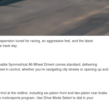
spension tuned for racing, an aggressive feel, and the latest
e track day.
apable Symmetrical All-Wheel Drive® comes standard, delivering
el in control, whether you’re navigating city streets or opening up and
l at the redline, including six-piston front and two-piston rear brake
ru motorsports program. Use Drive Mode Select to dial in your