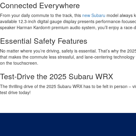
Connected Everywhere
From your daily commute to the track, this
new Subaru
model always k
available 12.3-inch digital gauge display presents performance-focused 
speaker Harman Kardon® premium audio system, you’ll enjoy a race-da
Essential Safety Features
No matter where you’re driving, safety is essential. That’s why the 202
that makes the commute less stressful, and lane-centering technology to
on the touchscreen.
Test-Drive the 2025 Subaru WRX
The thrilling drive of the 2025 Subaru WRX has to be felt in person – vi
test drive today!