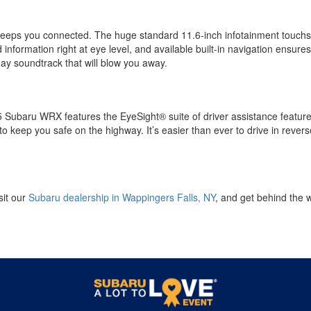
eeps you connected. The huge standard 11.6-inch infotainment touchs
information right at eye level, and available built-in navigation ensure
y soundtrack that will blow you away.
5 Subaru WRX features the EyeSight® suite of driver assistance features
 keep you safe on the highway. It’s easier than ever to drive in revers
sit our
Subaru dealership in Wappingers Falls, NY
, and get behind the 