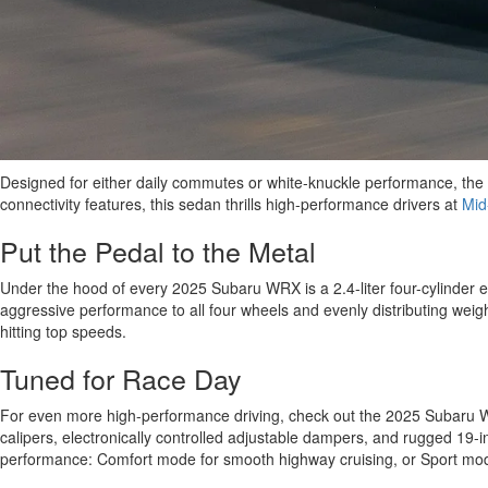
Designed for either daily commutes or white-knuckle performance, the
connectivity features, this sedan thrills high-performance drivers at
Mid
Put the Pedal to the Metal
Under the hood of every 2025 Subaru WRX is a 2.4-liter four-cylinder 
aggressive performance to all four wheels and evenly distributing weigh
hitting top speeds.
Tuned for Race Day
For even more high-performance driving, check out the 2025 Subaru WRX t
calipers, electronically controlled adjustable dampers, and rugged 19-
performance: Comfort mode for smooth highway cruising, or Sport mode