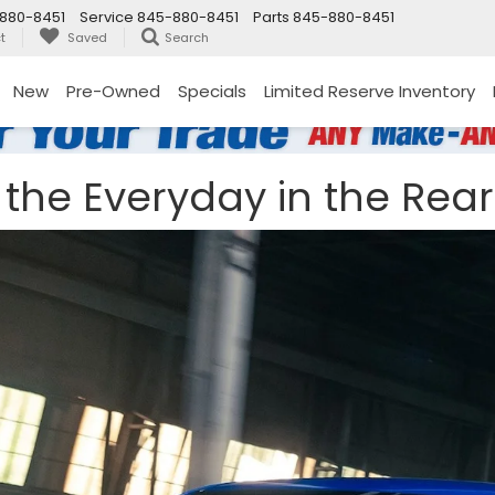
880-8451
Service
845-880-8451
Parts
845-880-8451
t
Saved
Search
New
Pre-Owned
Specials
Limited Reserve Inventory
the Everyday in the Rear