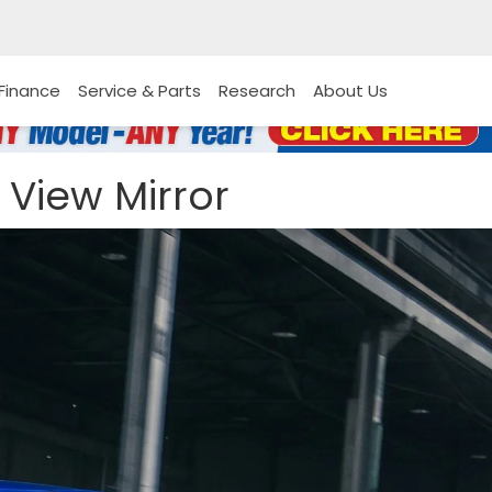
Finance
Service & Parts
Research
About Us
 View Mirror