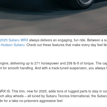
2025 Subaru WRX
always delivers an engaging, fun ride. Between a su
-Hudson Subaru
. Check out these features that make every day feel lik
engine, delivering up to 271 horsepower and 258 lb-ft of torque. The c
t for smooth handling. And with a track-tuned suspension, you always fe
S. This trim, new for 2025, adds tons of rugged parts to stay in contro
inch alloy wheels – all tuned by Subaru Tecnica International, the Suba
 for a take-no-prisoners aggressive feel.