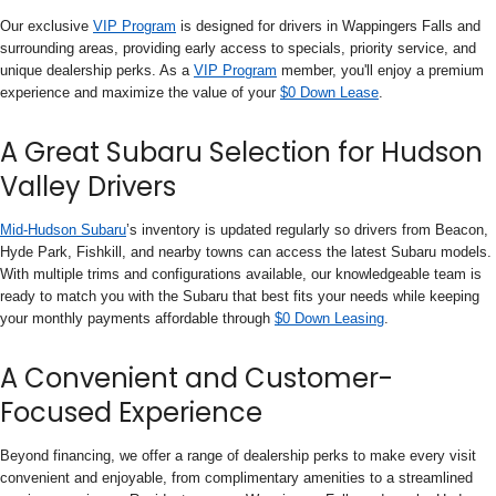
Our exclusive
VIP Program
is designed for drivers in Wappingers Falls and
surrounding areas, providing early access to specials, priority service, and
unique dealership perks. As a
VIP Program
member, you'll enjoy a premium
experience and maximize the value of your
$0 Down Lease
.
A Great Subaru Selection for Hudson
Valley Drivers
Mid-Hudson Subaru
’s inventory is updated regularly so drivers from Beacon,
Hyde Park, Fishkill, and nearby towns can access the latest Subaru models.
With multiple trims and configurations available, our knowledgeable team is
ready to match you with the Subaru that best fits your needs while keeping
your monthly payments affordable through
$0 Down Leasing
.
A Convenient and Customer-
Focused Experience
Beyond financing, we offer a range of dealership perks to make every visit
convenient and enjoyable, from complimentary amenities to a streamlined