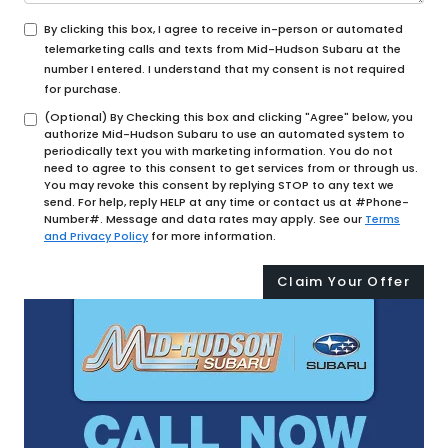
By clicking this box, I agree to receive in-person or automated
telemarketing calls and texts from Mid-Hudson Subaru at the
number I entered. I understand that my consent is not required
for purchase.
(Optional) By Checking this box and clicking "Agree" below, you
authorize Mid-Hudson Subaru to use an automated system to
periodically text you with marketing information. You do not
need to agree to this consent to get services from or through us.
You may revoke this consent by replying STOP to any text we
send. For help, reply HELP at any time or contact us at #Phone-
Number#. Message and data rates may apply. See our
Terms
and Privacy Policy
for more information.