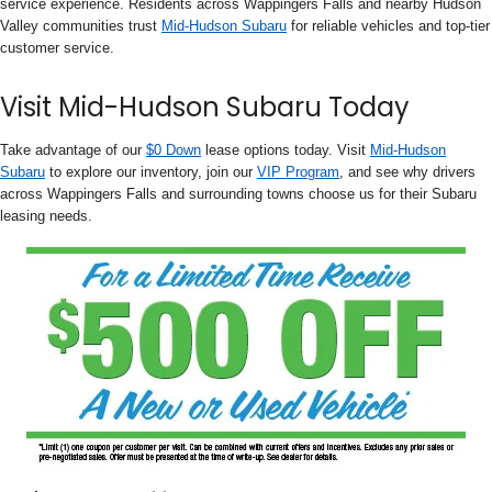
service experience. Residents across Wappingers Falls and nearby Hudson
Valley communities trust
Mid-Hudson Subaru
for reliable vehicles and top-tier
customer service.
Visit Mid-Hudson Subaru Today
Take advantage of our
$0 Down
lease options today. Visit
Mid-Hudson
Subaru
to explore our inventory, join our
VIP Program
, and see why drivers
across Wappingers Falls and surrounding towns choose us for their Subaru
leasing needs.