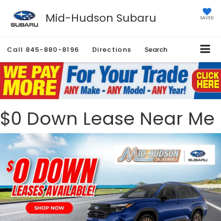
Mid-Hudson Subaru
SAVED
Call
845-880-8196
Directions
Search
$0 Down Lease Near Me