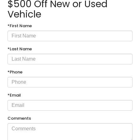
$500 Off New or Used
Vehicle
*First Name
*Last Name
*Phone
*Email
Comments