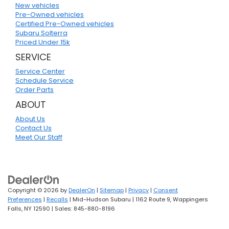
New vehicles
Pre-Owned vehicles
Certified Pre-Owned vehicles
Subaru Solterra
Priced Under 15k
SERVICE
Service Center
Schedule Service
Order Parts
ABOUT
About Us
Contact Us
Meet Our Staff
Copyright © 2026
by
DealerOn
|
Sitemap
|
Privacy
|
Consent
Preferences
|
Recalls
| Mid-Hudson Subaru
|
1162 Route 9,
Wappingers
Falls,
NY
12590
| Sales:
845-880-8196