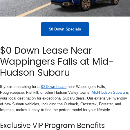
$0 Down Specials
$0 Down Lease Near
Wappingers Falls at Mid-
Hudson Subaru
If you're searching for a
$0 Down Lease
near Wappingers Falls,
Poughkeepsie, Fishkill, or other Hudson Valley towns,
Mid-Hudson Subaru
is
your local destination for exceptional Subaru deals. Our extensive inventory
of new Subaru vehicles, including the Outback, Crosstrek, Forester, and
Impreza, makes it easy to find the perfect model for your lifestyle.
Exclusive VIP Program Benefits