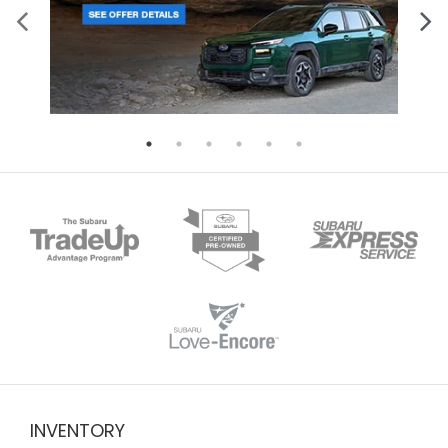
INVENTORY