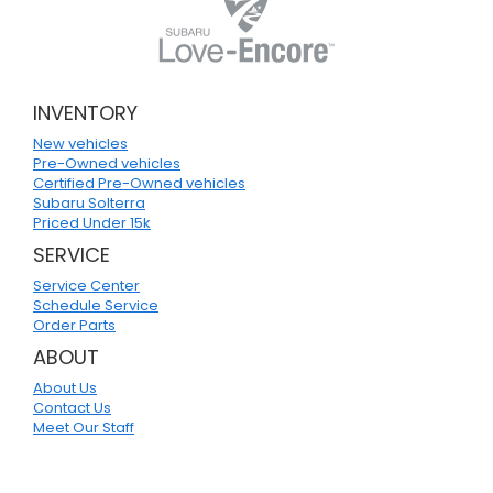
INVENTORY
New vehicles
Pre-Owned vehicles
Certified Pre-Owned vehicles
Subaru Solterra
Priced Under 15k
SERVICE
Service Center
Schedule Service
Order Parts
ABOUT
About Us
Contact Us
Meet Our Staff