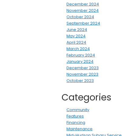
December 2024
November 2024
October 2024
September 2024
June 2024
May 2024
April 2024
March 2024
February 2024
January 2024
December 2023
November 2023
October 2023
Categories
Community
Features
Financing
Maintenance
Mid-Hudson Subaru Service