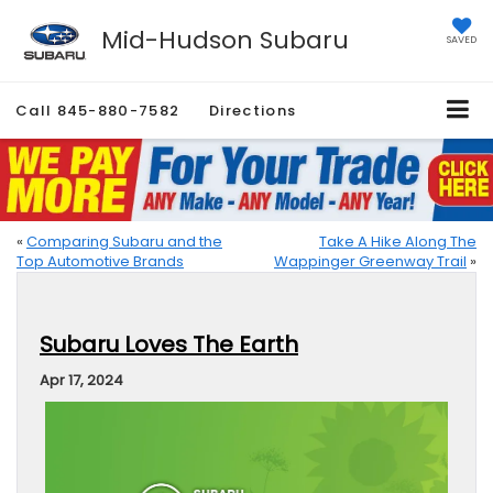
Mid-Hudson Subaru
SAVED
Call
845-880-7582
Directions
«
Comparing Subaru and the
Take A Hike Along The
Top Automotive Brands
Wappinger Greenway Trail
»
Subaru Loves The Earth
Apr 17, 2024