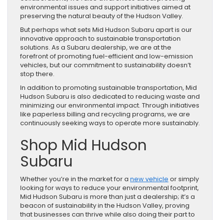
environmental issues and support initiatives aimed at
preserving the natural beauty of the Hudson Valley.
But perhaps what sets Mid Hudson Subaru apart is our
innovative approach to sustainable transportation
solutions. As a Subaru dealership, we are at the
forefront of promoting fuel-efficient and low-emission
vehicles, but our commitment to sustainability doesn’t
stop there.
In addition to promoting sustainable transportation, Mid
Hudson Subaru is also dedicated to reducing waste and
minimizing our environmental impact. Through initiatives
like paperless billing and recycling programs, we are
continuously seeking ways to operate more sustainably.
Shop Mid Hudson
Subaru
Whether you’re in the market for a
new vehicle
or simply
looking for ways to reduce your environmental footprint,
Mid Hudson Subaru is more than just a dealership; it’s a
beacon of sustainability in the Hudson Valley, proving
that businesses can thrive while also doing their part to