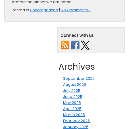
protect the planet we call home.
Posted in
Uncategorized
|
No Comments »
Connect with us
Archives
September 2025
August 2025
July 2025
June 2025
May 2025
April 2025
March 2025
February 2025
January 2025