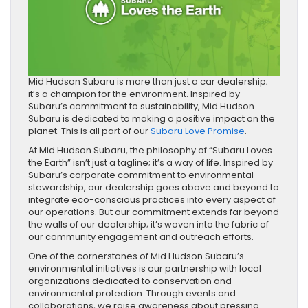
Mid Hudson Subaru is more than just a car dealership;
it’s a champion for the environment. Inspired by
Subaru’s commitment to sustainability, Mid Hudson
Subaru is dedicated to making a positive impact on the
planet. This is all part of our
Subaru Love Promise
.
At Mid Hudson Subaru, the philosophy of “Subaru Loves
the Earth” isn’t just a tagline; it’s a way of life. Inspired by
Subaru’s corporate commitment to environmental
stewardship, our dealership goes above and beyond to
integrate eco-conscious practices into every aspect of
our operations. But our commitment extends far beyond
the walls of our dealership; it’s woven into the fabric of
our community engagement and outreach efforts.
One of the cornerstones of Mid Hudson Subaru’s
environmental initiatives is our partnership with local
organizations dedicated to conservation and
environmental protection. Through events and
collaborations, we raise awareness about pressing