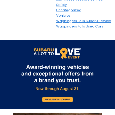
Safety
Uncategorized
Vehicles
Wappingers Falls Subaru Service
Wappingers Falls Used Cars