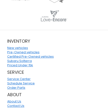
INVENTORY
New vehicles
Pre-Owned vehicles
Certified Pre-Owned vehicles
Subaru Solterra
Priced Under 15k
SERVICE
Service Center
Schedule Service
Order Parts
ABOUT
About Us
Contact Us