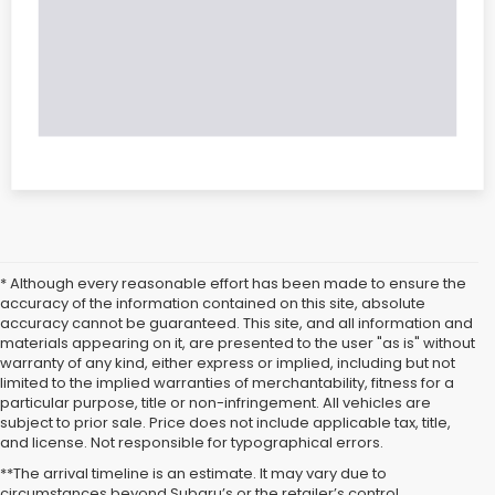
* Although every reasonable effort has been made to ensure the
accuracy of the information contained on this site, absolute
accuracy cannot be guaranteed. This site, and all information and
materials appearing on it, are presented to the user "as is" without
warranty of any kind, either express or implied, including but not
limited to the implied warranties of merchantability, fitness for a
particular purpose, title or non-infringement. All vehicles are
subject to prior sale. Price does not include applicable tax, title,
and license. Not responsible for typographical errors.
**The arrival timeline is an estimate. It may vary due to
circumstances beyond Subaru’s or the retailer’s control.