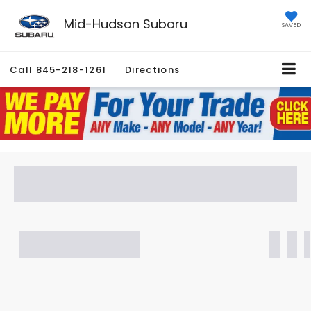
Mid-Hudson Subaru
SAVED
Call
845-218-1261
Directions