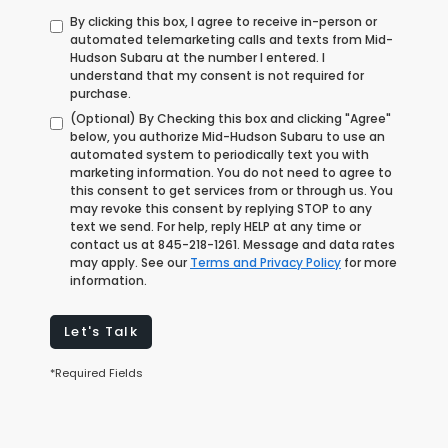
By clicking this box, I agree to receive in-person or
automated telemarketing calls and texts from Mid-
Hudson Subaru at the number I entered. I
understand that my consent is not required for
purchase.
(Optional) By Checking this box and clicking "Agree"
below, you authorize Mid-Hudson Subaru to use an
automated system to periodically text you with
marketing information. You do not need to agree to
this consent to get services from or through us. You
may revoke this consent by replying STOP to any
text we send. For help, reply HELP at any time or
contact us at
845-218-1261
. Message and data rates
may apply. See our
Terms and Privacy Policy
for more
information.
Let's Talk
*Required Fields