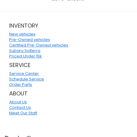
INVENTORY
New vehicles
Pre-Owned vehicles
Certified Pre-Owned vehicles
Subaru Solterra
Priced Under 15k
SERVICE
Service Center
Schedule Service
Order Parts
ABOUT
About Us
Contact Us
Meet Our Staff