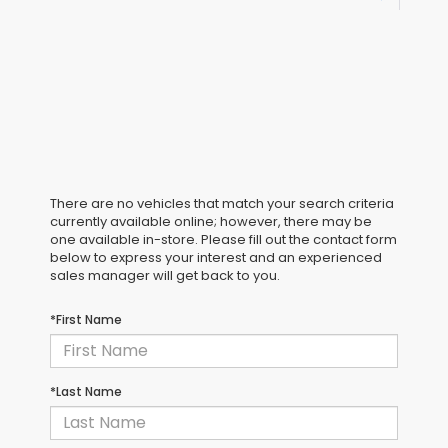
There are no vehicles that match your search criteria
currently available online; however, there may be
one available in-store. Please fill out the contact form
below to express your interest and an experienced
sales manager will get back to you.
*First Name
*Last Name