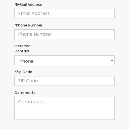
*E-Mail Address
*Phone Number
Preferred
Contact:
*Zip Code
Comments: