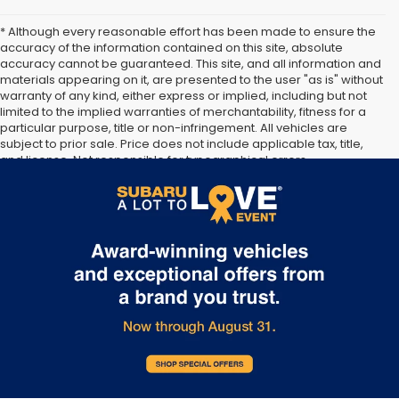
* Although every reasonable effort has been made to ensure the
accuracy of the information contained on this site, absolute
accuracy cannot be guaranteed. This site, and all information and
materials appearing on it, are presented to the user "as is" without
warranty of any kind, either express or implied, including but not
limited to the implied warranties of merchantability, fitness for a
particular purpose, title or non-infringement. All vehicles are
subject to prior sale. Price does not include applicable tax, title,
and license. Not responsible for typographical errors.
**The arrival timeline is an estimate. It may vary due to
circumstances beyond Subaru’s or the retailer’s control.