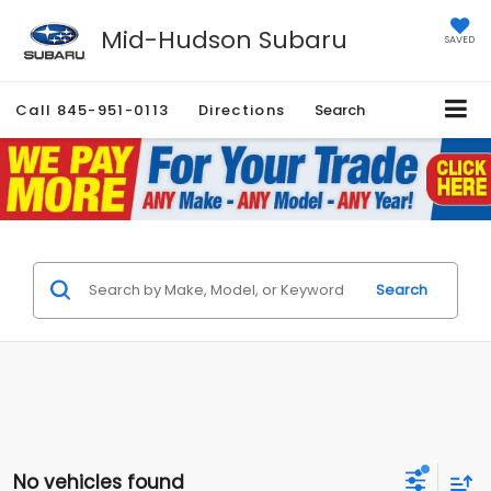
Mid-Hudson Subaru
SAVED
Call
845-951-0113
Directions
Search
Search
No vehicles found