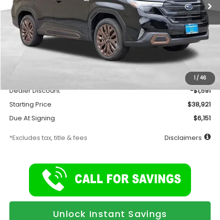
Less
Total Suggested Retail Price
$40,512
Documentation Fee
$175
1
/
46
Dealer Discount
-$1,591
Starting Price
$38,921
Due At Signing
$6,151
*Excludes tax, title & fees
Disclaimers
Unlock Instant Savings