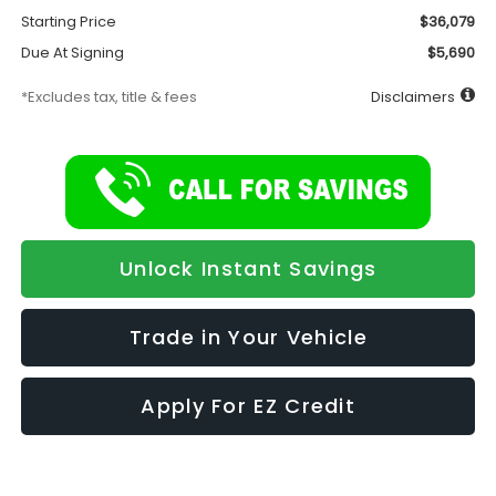
Starting Price
$36,079
Due At Signing
$5,690
*Excludes tax, title & fees
Disclaimers
Unlock Instant Savings
Trade in Your Vehicle
Apply For EZ Credit