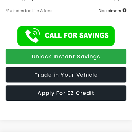
*Excludes tax, title & fees
Disclaimers
Unlock Instant Savings
Trade in Your Vehicle
Apply For EZ Credit