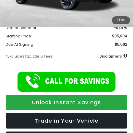
Total Suggested Retail Price
$37,283
Documentation Fee
$175
1
/
44
Dealer Discount
-$1,379
Starting Price
$35,904
Due At Signing
$5,662
*Excludes tax, title & fees
Disclaimers
Unlock Instant Savings
Trade in Your Vehicle