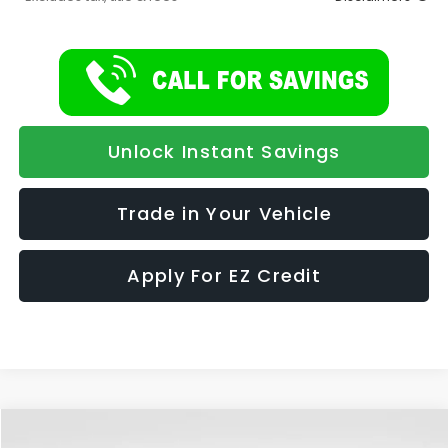
Unlock Instant Savings
Trade in Your Vehicle
Apply For EZ Credit
Compare Vehicle
2026
Subaru FORESTER
Limited Hybrid