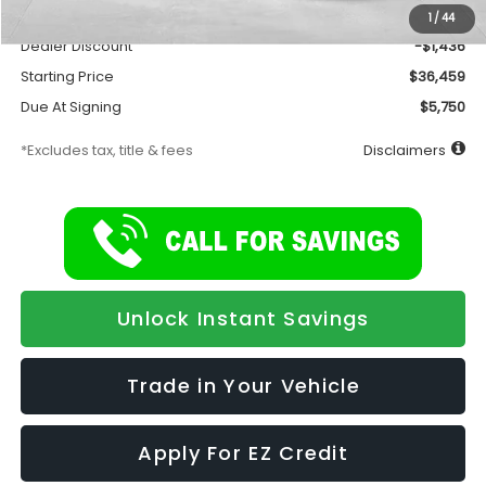
Documentation Fee
$175
1
/
44
Dealer Discount
-$1,436
Starting Price
$36,459
Due At Signing
$5,750
*Excludes tax, title & fees
Disclaimers
Unlock Instant Savings
Trade in Your Vehicle
Apply For EZ Credit