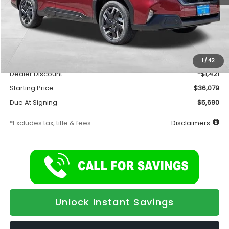
Less
Total Suggested Retail Price
$37,500
Documentation Fee
$175
1
/
42
Dealer Discount
-$1,421
Starting Price
$36,079
Due At Signing
$5,690
*Excludes tax, title & fees
Disclaimers
Unlock Instant Savings