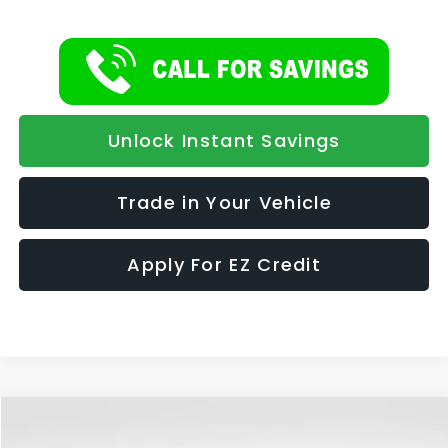
Unlock Instant Savings
Trade in Your Vehicle
Apply For EZ Credit
Compare Vehicle
2026
Subaru FORESTER
Premium Hybrid
BUY
FINANCE
LEASE