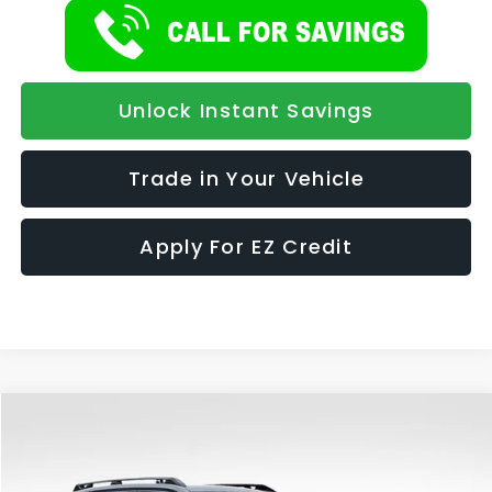
Unlock Instant Savings
Trade in Your Vehicle
Apply For EZ Credit
Compare Vehicle
2026
Subaru FORESTER
Premium Hybrid
BUY
FINANCE
LEASE
Special Offer
VIN:
4S4SLSE70T3086801
Stock:
947
Model:
TFE