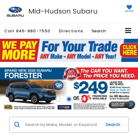
Mid-Hudson Subaru
SAVED
Call
845-880-7550
Directions
Search
Search