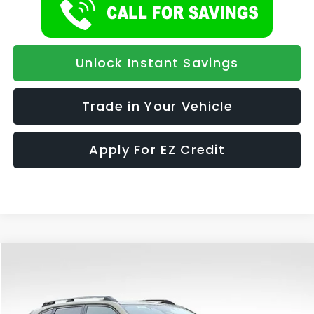
Unlock Instant Savings
Trade in Your Vehicle
Apply For EZ Credit
Compare Vehicle
2026
Subaru FORESTER
Premium Hybrid
BUY
FINANCE
LEASE
Special Offer
VIN:
4S4SLSE75T3118884
Stock:
1113
Model:
TFE