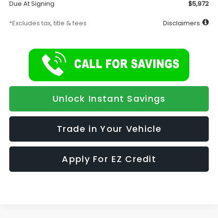
Due At Signing
$5,972
*Excludes tax, title & fees
Disclaimers
Unlock Instant Savings
Trade in Your Vehicle
Apply For EZ Credit