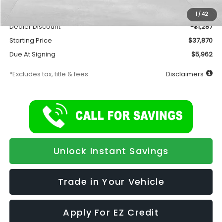
Documentation Fee
$175
1
/
42
Dealer Discount
-$1,287
Starting Price
$37,870
Due At Signing
$5,962
*Excludes tax, title & fees
Disclaimers
Unlock Instant Savings
Trade in Your Vehicle
Apply For EZ Credit