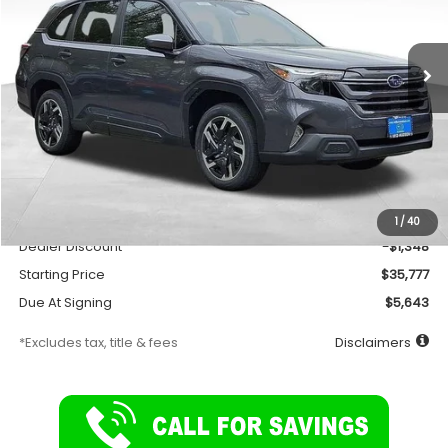
$276
7,500
36
Ext.
Int.
In Stock
/month
miles
months
Less
Total Suggested Retail Price
$37,125
Documentation Fee
$175
1
/
40
Dealer Discount
-$1,348
Starting Price
$35,777
Due At Signing
$5,643
*Excludes tax, title & fees
Disclaimers