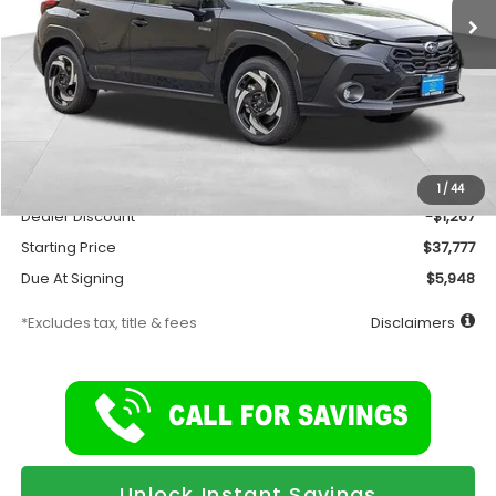
Less
Total Suggested Retail Price
$39,044
Documentation Fee
$175
1
/
44
Dealer Discount
-$1,267
Starting Price
$37,777
Due At Signing
$5,948
*Excludes tax, title & fees
Disclaimers
Unlock Instant Savings