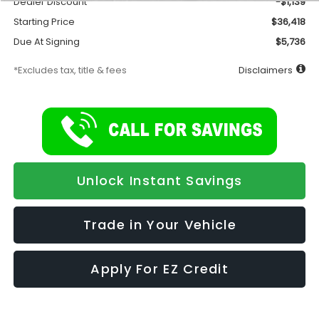
Dealer Discount
-$1,139
Starting Price
$36,418
Due At Signing
$5,736
*Excludes tax, title & fees
Disclaimers
Unlock Instant Savings
Trade in Your Vehicle
Apply For EZ Credit