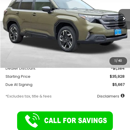
$278
7,500
36
Ext.
Int.
In Stock
/month
miles
months
Less
Total Suggested Retail Price
$37,312
Documentation Fee
$175
1
/
40
Dealer Discount
-$1,384
Starting Price
$35,928
Due At Signing
$5,667
*Excludes tax, title & fees
Disclaimers