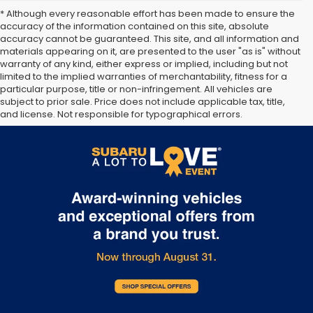
* Although every reasonable effort has been made to ensure the
accuracy of the information contained on this site, absolute
accuracy cannot be guaranteed. This site, and all information and
materials appearing on it, are presented to the user "as is" without
warranty of any kind, either express or implied, including but not
limited to the implied warranties of merchantability, fitness for a
particular purpose, title or non-infringement. All vehicles are
subject to prior sale. Price does not include applicable tax, title,
and license. Not responsible for typographical errors.
**The arrival timeline is an estimate. It may vary due to
circumstances beyond Subaru’s or the retailer’s control.