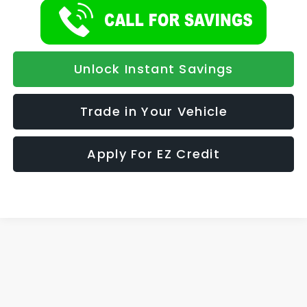
Unlock Instant Savings
Trade in Your Vehicle
Apply For EZ Credit