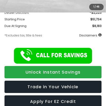
Documentation Fee
$175
1
/
46
Dealer Discount
-$2,223
Starting Price
$51,734
Due At Signing
$8,183
*Excludes tax, title & fees
Disclaimers
Unlock Instant Savings
Trade in Your Vehicle
Apply For EZ Credit