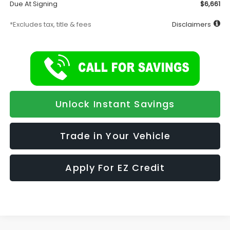
Due At Signing
$6,661
*Excludes tax, title & fees
Disclaimers
Unlock Instant Savings
Trade in Your Vehicle
Apply For EZ Credit