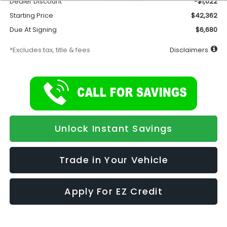
Dealer Discount
-$1,022
Starting Price
$42,362
Due At Signing
$6,680
*Excludes tax, title & fees
Disclaimers
Unlock Instant Savings
Trade in Your Vehicle
Apply For EZ Credit