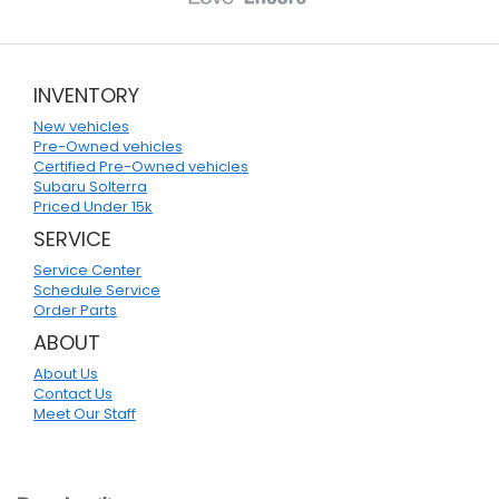
INVENTORY
New vehicles
Pre-Owned vehicles
Certified Pre-Owned vehicles
Subaru Solterra
Priced Under 15k
SERVICE
Service Center
Schedule Service
Order Parts
ABOUT
About Us
Contact Us
Meet Our Staff