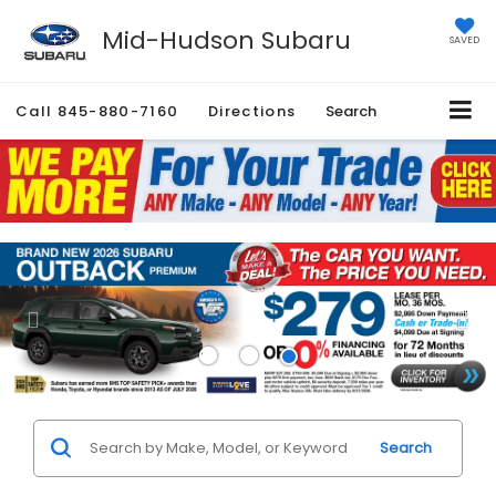
Mid-Hudson Subaru
SAVED
Call
845-880-7160
Directions
Search
Search