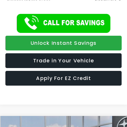
Unlock Instant Savings
Trade in Your Vehicle
Apply For EZ Credit
Compare Vehicle
2026
Subaru ASCENT
Limited 7-Passenger